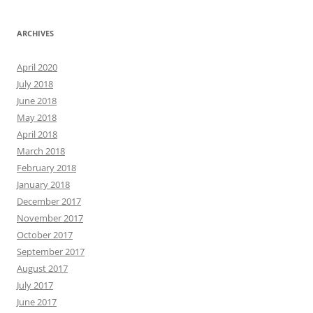
ARCHIVES
April 2020
July 2018
June 2018
May 2018
April 2018
March 2018
February 2018
January 2018
December 2017
November 2017
October 2017
September 2017
August 2017
July 2017
June 2017