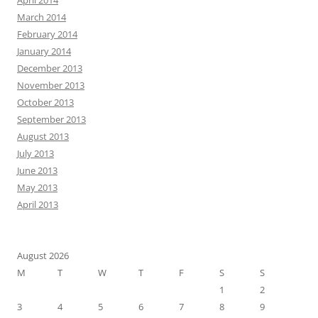
April 2014
March 2014
February 2014
January 2014
December 2013
November 2013
October 2013
September 2013
August 2013
July 2013
June 2013
May 2013
April 2013
August 2026
M
T
W
T
F
S
S
1
2
3
4
5
6
7
8
9