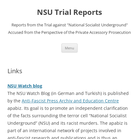
Skip
to
NSU Trial Reports
content
Reports from the Trial against "National Socialist Underground"
Accused from the Perspective of the Private Accessory Prosecution
Menu
Links
NSU Watch blog
The NSU Watch Blog (in German and Turkish) is published
by the
Anti-Fascist Press Archiv and Education Centre
apabiz. Its goal is to promote an independent clarification
of the facts surrounding the terror cell “National Socialist
Underground” (NSU) and its racist murders. The apabiz is
part of an international network of projects involved in
anti-fascist research and publications and is thus an