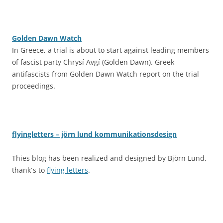
Golden Dawn Watch
In Greece, a trial is about to start against leading members
of fascist party Chrysí Avgí (Golden Dawn). Greek
antifascists from Golden Dawn Watch report on the trial
proceedings.
flyingletters – jörn lund kommunikationsdesign
Thies blog has been realized and designed by Björn Lund,
thank´s to
flying letters
.