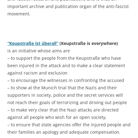
important archive and publication organ of the anti-fascist
movement.
“Keupstraße ist überall”
(Keupstraße is everywhere)
is an initiative whose aims are
– to support the people from the Keupstraße who have
been injured in the attack and to make a clear statement
against racism and exclusion
– to encourage the witnesses in confronting the accused
– to show at the Munich trial that the Nazis and their
supporters in society, police and the secret services will
not reach their goals of terrorizing and driving out people
– to make very clear that the Nazi attacks are directed
against all people who wish for an open society,
– to ensure that state agencies offer the injured people and
their families an apology and adequate compensation.