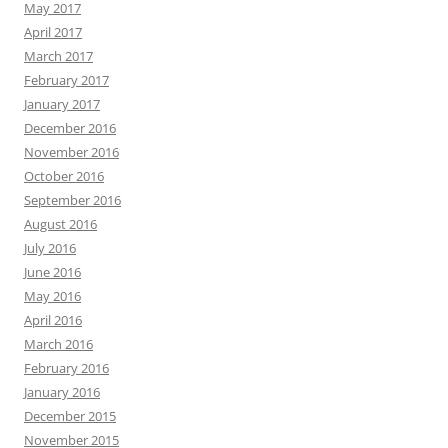
May 2017
April 2017
March 2017
February 2017
January 2017
December 2016
November 2016
October 2016
September 2016
August 2016
July 2016
June 2016
May 2016
April 2016
March 2016
February 2016
January 2016
December 2015
November 2015