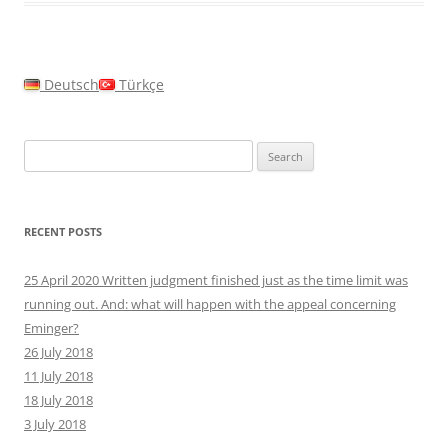
Deutsch
Türkçe
Search
for:
RECENT POSTS
25 April 2020 Written judgment finished just as the time limit was
running out. And: what will happen with the appeal concerning
Eminger?
26 July 2018
11 July 2018
18 July 2018
3 July 2018