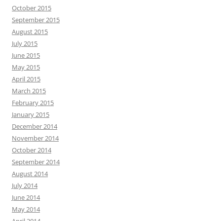
October 2015
September 2015
August 2015
July 2015
June 2015
May 2015
April 2015
March 2015
February 2015
January 2015
December 2014
November 2014
October 2014
September 2014
August 2014
July 2014
June 2014
May 2014