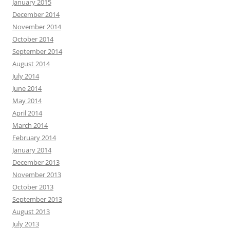
January 2015
December 2014
November 2014
October 2014
September 2014
August 2014
July 2014
June 2014
May 2014
April 2014
March 2014
February 2014
January 2014
December 2013
November 2013
October 2013
September 2013
August 2013
July 2013