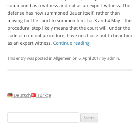
summoned as a witness and not as an expert witness. The
defense has now summoned Bauer itself, rather than
moving for the court to summon him, for 3 and 4 May – this
procedural step likely means that the court will, under the
code of criminal procedure, have no choice but to hear him
as an expert witness.
Continue reading
→
This entry was posted in
Allgemein
on
6. April 2017
by
admin
.
Deutsch
Türkçe
Search
for: