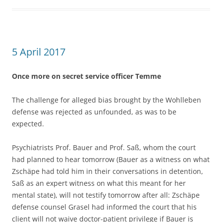
5 April 2017
Once more on secret service officer Temme
The challenge for alleged bias brought by the Wohlleben
defense was rejected as unfounded, as was to be
expected.
Psychiatrists Prof. Bauer and Prof. Saß, whom the court
had planned to hear tomorrow (Bauer as a witness on what
Zschäpe had told him in their conversations in detention,
Saß as an expert witness on what this meant for her
mental state), will not testify tomorrow after all: Zschäpe
defense counsel Grasel had informed the court that his
client will not waive doctor-patient privilege if Bauer is