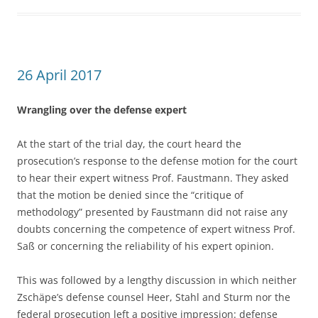
26 April 2017
Wrangling over the defense expert
At the start of the trial day, the court heard the
prosecution’s response to the defense motion for the court
to hear their expert witness Prof. Faustmann. They asked
that the motion be denied since the “critique of
methodology” presented by Faustmann did not raise any
doubts concerning the competence of expert witness Prof.
Saß or concerning the reliability of his expert opinion.
This was followed by a lengthy discussion in which neither
Zschäpe’s defense counsel Heer, Stahl and Sturm nor the
federal prosecution left a positive impression: defense