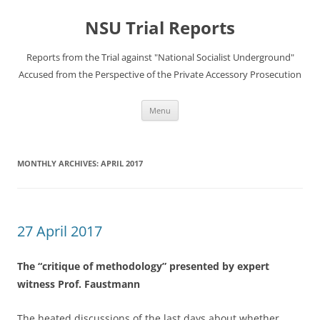
Skip
to
NSU Trial Reports
content
Reports from the Trial against "National Socialist Underground"
Accused from the Perspective of the Private Accessory Prosecution
Menu
MONTHLY ARCHIVES:
APRIL 2017
27 April 2017
The “critique of methodology” presented by expert
witness Prof. Faustmann
The heated discussions of the last days about whether