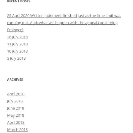
RECENT POSTS
25 April 2020 Written judgment finished just as the time limit was
running out. And: what will happen with the appeal concerning
Eminger?
26 July 2018
11 July 2018
18 July 2018
3 July 2018
ARCHIVES
April 2020
July 2018
June 2018
May 2018
April 2018
March 2018