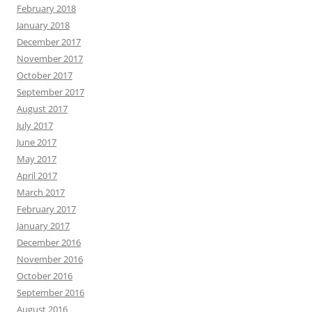
February 2018
January 2018
December 2017
November 2017
October 2017
September 2017
August 2017
July 2017
June 2017
May 2017
April 2017
March 2017
February 2017
January 2017
December 2016
November 2016
October 2016
September 2016
August 2016