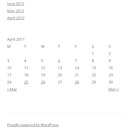
June 2013
May 2013
April 2013
April 2017
M
T
W
T
F
S
S
1
2
3
4
5
6
7
8
9
10
11
12
13
14
15
16
17
18
19
20
21
22
23
24
25
26
27
28
29
30
« Mar
May »
Proudly powered by WordPress