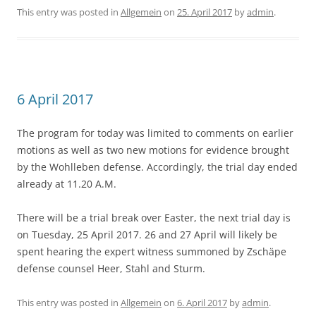
This entry was posted in
Allgemein
on
25. April 2017
by
admin
.
6 April 2017
The program for today was limited to comments on earlier
motions as well as two new motions for evidence brought
by the Wohlleben defense. Accordingly, the trial day ended
already at 11.20 A.M.
There will be a trial break over Easter, the next trial day is
on Tuesday, 25 April 2017. 26 and 27 April will likely be
spent hearing the expert witness summoned by Zschäpe
defense counsel Heer, Stahl and Sturm.
This entry was posted in
Allgemein
on
6. April 2017
by
admin
.