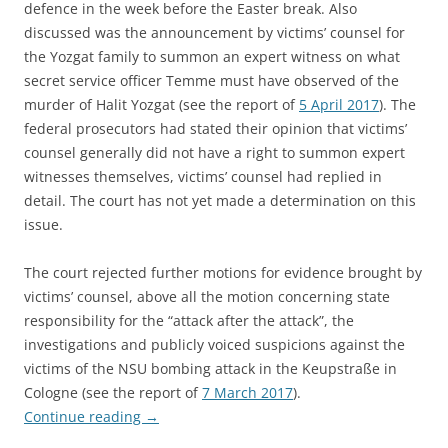
defence in the week before the Easter break. Also
discussed was the announcement by victims’ counsel for
the Yozgat family to summon an expert witness on what
secret service officer Temme must have observed of the
murder of Halit Yozgat (see the report of
5 April 2017
). The
federal prosecutors had stated their opinion that victims’
counsel generally did not have a right to summon expert
witnesses themselves, victims’ counsel had replied in
detail. The court has not yet made a determination on this
issue.
The court rejected further motions for evidence brought by
victims’ counsel, above all the motion concerning state
responsibility for the “attack after the attack”, the
investigations and publicly voiced suspicions against the
victims of the NSU bombing attack in the Keupstraße in
Cologne (see the report of
7 March 2017
).
Continue reading
→