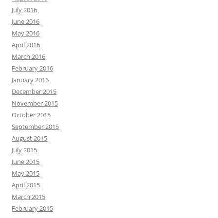
July 2016
June 2016
May 2016
April 2016
March 2016
February 2016
January 2016
December 2015
November 2015
October 2015
September 2015
August 2015
July 2015
June 2015
May 2015
April 2015
March 2015
February 2015