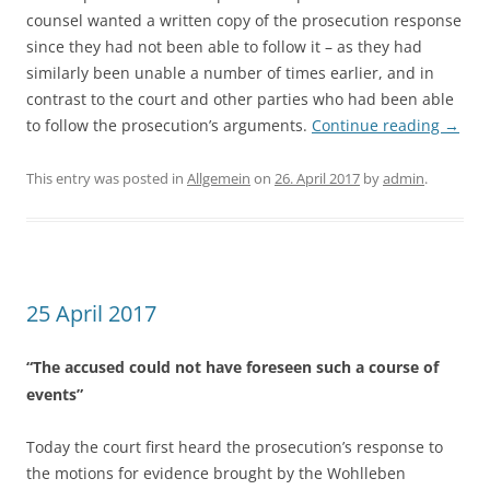
counsel wanted a written copy of the prosecution response
since they had not been able to follow it – as they had
similarly been unable a number of times earlier, and in
contrast to the court and other parties who had been able
to follow the prosecution’s arguments.
Continue reading
→
This entry was posted in
Allgemein
on
26. April 2017
by
admin
.
25 April 2017
“The accused could not have foreseen such a course of
events”
Today the court first heard the prosecution’s response to
the motions for evidence brought by the Wohlleben