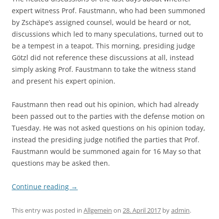
expert witness Prof. Faustmann, who had been summoned
by Zschäpe’s assigned counsel, would be heard or not,
discussions which led to many speculations, turned out to
be a tempest in a teapot. This morning, presiding judge
Götzl did not reference these discussions at all, instead
simply asking Prof. Faustmann to take the witness stand
and present his expert opinion.
Faustmann then read out his opinion, which had already
been passed out to the parties with the defense motion on
Tuesday. He was not asked questions on his opinion today,
instead the presiding judge notified the parties that Prof.
Faustmann would be summoned again for 16 May so that
questions may be asked then.
Continue reading
→
This entry was posted in
Allgemein
on
28. April 2017
by
admin
.