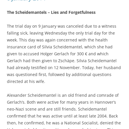
The Scheidemantels – Lies and Forgetfulness
The trial day on 9 January was canceled due to a witness
falling sick, leaving Wednesday the only trial day for the
week. This day was again concerned with the health
insurance card of Silvia Scheidemantel, which she had
given to accused Holger Gerlach for 300 € and which
Gerlach had then given to Zschäpe. Silvia Scheidemantel
had already testified on 12 November. Today, her husband
was questioned first, followed by additional questions
directed at his wife.
Alexander Scheidemantel is an old friend and comrade of
Gerlach’s. Both were active for many years in Hannover’s
neo-Nazi scene and are still friends. Scheidemantel
confirmed that he was active until at least late 2004. Back
then, he confirmed, he was a National Socialist, denied the