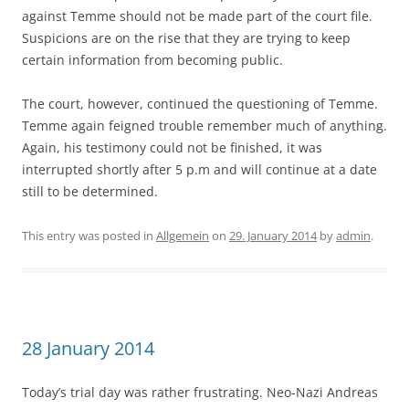
against Temme should not be made part of the court file.
Suspicions are on the rise that they are trying to keep
certain information from becoming public.
The court, however, continued the questioning of Temme.
Temme again feigned trouble remember much of anything.
Again, his testimony could not be finished, it was
interrupted shortly after 5 p.m and will continue at a date
still to be determined.
This entry was posted in
Allgemein
on
29. January 2014
by
admin
.
28 January 2014
Today’s trial day was rather frustrating. Neo-Nazi Andreas