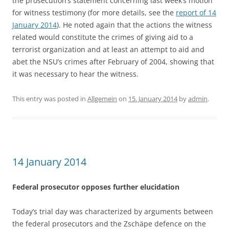
the prosecution’s statement concerning last week’s motion
for witness testimony (for more details, see the
report of 14
January 2014
). He noted again that the actions the witness
related would constitute the crimes of giving aid to a
terrorist organization and at least an attempt to aid and
abet the NSU’s crimes after February of 2004, showing that
it was necessary to hear the witness.
This entry was posted in
Allgemein
on
15. January 2014
by
admin
.
14 January 2014
Federal prosecutor opposes further elucidation
Today’s trial day was characterized by arguments between
the federal prosecutors and the Zschäpe defence on the