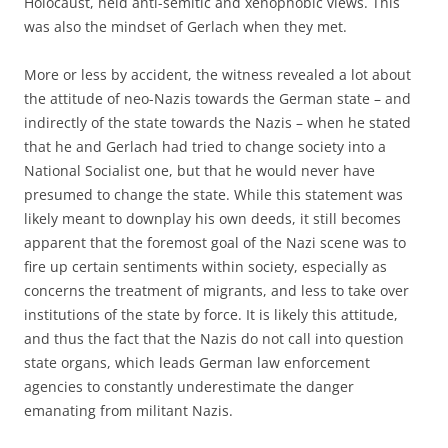
Holocaust, held anti-semitic and xenophobic views. This
was also the mindset of Gerlach when they met.
More or less by accident, the witness revealed a lot about
the attitude of neo-Nazis towards the German state – and
indirectly of the state towards the Nazis – when he stated
that he and Gerlach had tried to change society into a
National Socialist one, but that he would never have
presumed to change the state. While this statement was
likely meant to downplay his own deeds, it still becomes
apparent that the foremost goal of the Nazi scene was to
fire up certain sentiments within society, especially as
concerns the treatment of migrants, and less to take over
institutions of the state by force. It is likely this attitude,
and thus the fact that the Nazis do not call into question
state organs, which leads German law enforcement
agencies to constantly underestimate the danger
emanating from militant Nazis.