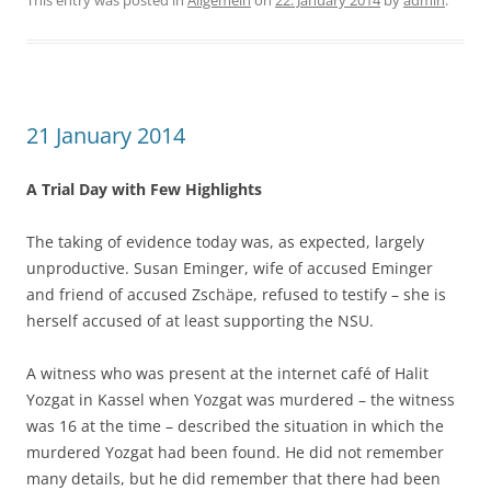
This entry was posted in
Allgemein
on
22. January 2014
by
admin
.
21 January 2014
A Trial Day with Few Highlights
The taking of evidence today was, as expected, largely
unproductive. Susan Eminger, wife of accused Eminger
and friend of accused Zschäpe, refused to testify – she is
herself accused of at least supporting the NSU.
A witness who was present at the internet café of Halit
Yozgat in Kassel when Yozgat was murdered – the witness
was 16 at the time – described the situation in which the
murdered Yozgat had been found. He did not remember
many details, but he did remember that there had been