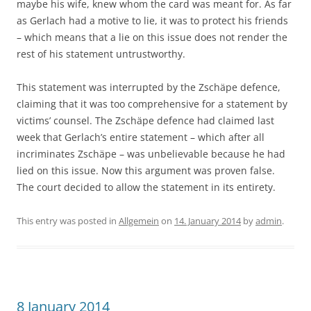
maybe his wife, knew whom the card was meant for. As far
as Gerlach had a motive to lie, it was to protect his friends
– which means that a lie on this issue does not render the
rest of his statement untrustworthy.
This statement was interrupted by the Zschäpe defence,
claiming that it was too comprehensive for a statement by
victims’ counsel. The Zschäpe defence had claimed last
week that Gerlach’s entire statement – which after all
incriminates Zschäpe – was unbelievable because he had
lied on this issue. Now this argument was proven false.
The court decided to allow the statement in its entirety.
This entry was posted in
Allgemein
on
14. January 2014
by
admin
.
8 January 2014