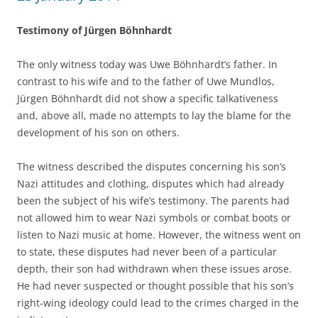
Testimony of Jürgen Böhnhardt
The only witness today was Uwe Böhnhardt’s father. In
contrast to his wife and to the father of Uwe Mundlos,
Jürgen Böhnhardt did not show a specific talkativeness
and, above all, made no attempts to lay the blame for the
development of his son on others.
The witness described the disputes concerning his son’s
Nazi attitudes and clothing, disputes which had already
been the subject of his wife’s testimony. The parents had
not allowed him to wear Nazi symbols or combat boots or
listen to Nazi music at home. However, the witness went on
to state, these disputes had never been of a particular
depth, their son had withdrawn when these issues arose.
He had never suspected or thought possible that his son’s
right-wing ideology could lead to the crimes charged in the