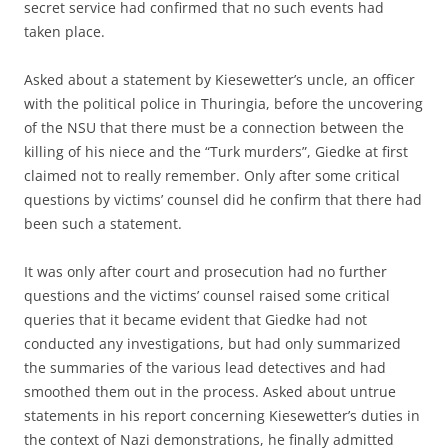
secret service had confirmed that no such events had
taken place.
Asked about a statement by Kiesewetter’s uncle, an officer
with the political police in Thuringia, before the uncovering
of the NSU that there must be a connection between the
killing of his niece and the “Turk murders”, Giedke at first
claimed not to really remember. Only after some critical
questions by victims’ counsel did he confirm that there had
been such a statement.
It was only after court and prosecution had no further
questions and the victims’ counsel raised some critical
queries that it became evident that Giedke had not
conducted any investigations, but had only summarized
the summaries of the various lead detectives and had
smoothed them out in the process. Asked about untrue
statements in his report concerning Kiesewetter’s duties in
the context of Nazi demonstrations, he finally admitted