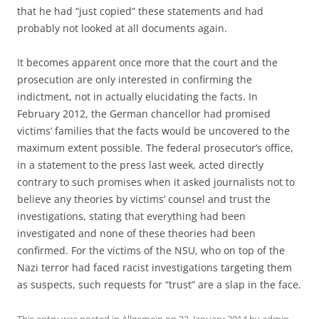
that he had “just copied” these statements and had
probably not looked at all documents again.
It becomes apparent once more that the court and the
prosecution are only interested in confirming the
indictment, not in actually elucidating the facts. In
February 2012, the German chancellor had promised
victims’ families that the facts would be uncovered to the
maximum extent possible. The federal prosecutor’s office,
in a statement to the press last week, acted directly
contrary to such promises when it asked journalists not to
believe any theories by victims’ counsel and trust the
investigations, stating that everything had been
investigated and none of these theories had been
confirmed. For the victims of the NSU, who on top of the
Nazi terror had faced racist investigations targeting them
as suspects, such requests for “trust” are a slap in the face.