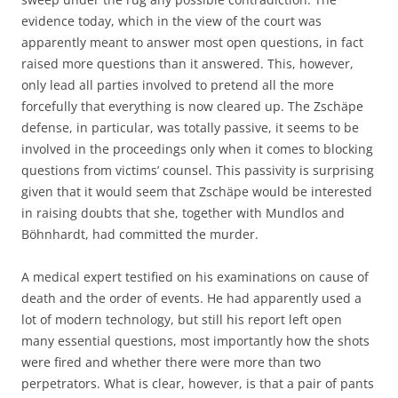
evidence today, which in the view of the court was
apparently meant to answer most open questions, in fact
raised more questions than it answered. This, however,
only lead all parties involved to pretend all the more
forcefully that everything is now cleared up. The Zschäpe
defense, in particular, was totally passive, it seems to be
involved in the proceedings only when it comes to blocking
questions from victims’ counsel. This passivity is surprising
given that it would seem that Zschäpe would be interested
in raising doubts that she, together with Mundlos and
Böhnhardt, had committed the murder.
A medical expert testified on his examinations on cause of
death and the order of events. He had apparently used a
lot of modern technology, but still his report left open
many essential questions, most importantly how the shots
were fired and whether there were more than two
perpetrators. What is clear, however, is that a pair of pants