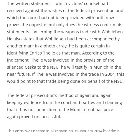
The written statement – which victims‘ counsel had
received against the wishes of the federal prosecution and
which the court had not been provided with until now –
proves the opposite: not only does the witness confirm his
statements concerning the weapons trade with Wohlleben.
He also states that Wohlleben had been accompanied by
another man; in a photo array, he is quite certain in
identifying Enrico Theile as that man. According to the
indictment, Theile was involved in the provision of the
silenced Ceska to the NSU, he will testify in Munich in the
near future. If Theile was involved in the trade in 2004, this
would point to that trade being done on behalf of the NSU.
The federal prosecution’s method of again and again
keeping evidence from the court and parties and claiming
that it has no connection to the Munich trial has once
again proved unsuccessful.
This entry was posted in
Allgemein
on
31. January 2014
by
admin
.