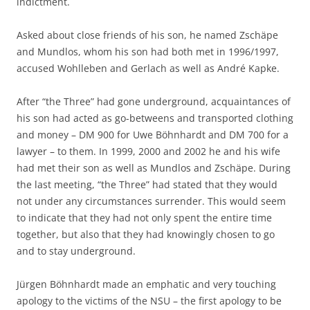
indictment.
Asked about close friends of his son, he named Zschäpe
and Mundlos, whom his son had both met in 1996/1997,
accused Wohlleben and Gerlach as well as André Kapke.
After “the Three” had gone underground, acquaintances of
his son had acted as go-betweens and transported clothing
and money – DM 900 for Uwe Böhnhardt and DM 700 for a
lawyer – to them. In 1999, 2000 and 2002 he and his wife
had met their son as well as Mundlos and Zschäpe. During
the last meeting, “the Three” had stated that they would
not under any circumstances surrender. This would seem
to indicate that they had not only spent the entire time
together, but also that they had knowingly chosen to go
and to stay underground.
Jürgen Böhnhardt made an emphatic and very touching
apology to the victims of the NSU – the first apology to be