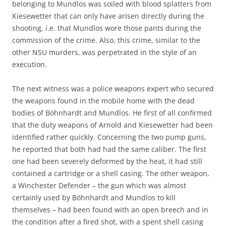
belonging to Mundlos was soiled with blood splatters from
Kiesewetter that can only have arisen directly during the
shooting, i.e. that Mundlos wore those pants during the
commission of the crime. Also, this crime, similar to the
other NSU murders, was perpetrated in the style of an
execution.
The next witness was a police weapons expert who secured
the weapons found in the mobile home with the dead
bodies of Böhnhardt and Mundlos. He first of all confirmed
that the duty weapons of Arnold and Kiesewetter had been
identified rather quickly. Concerning the two pump guns,
he reported that both had had the same caliber. The first
one had been severely deformed by the heat, it had still
contained a cartridge or a shell casing. The other weapon,
a Winchester Defender – the gun which was almost
certainly used by Böhnhardt and Mundlos to kill
themselves – had been found with an open breech and in
the condition after a fired shot, with a spent shell casing