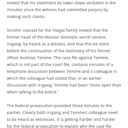
moved that his statement be taken down verbatim in the
minutes since the witness had committed perjury by
making such claims.
Victims’ counsel for the Yozgat family moved that the
former head of the Hessian domestic secret service,
Irrgang, be heard as a witness, and that this be done
before the continuation of the testimony of his former
officer Andreas Temme: The case file against Temme,
which is not part of the court file, contains minutes of a
telephone discussion between Temme and a colleague in
which the colleague had stated that, in an earlier
discussion with Irrgang, Temme had been “more open than
when talking to the police.”
The federal prosecution provided these minutes to the
parties. Clearly both Irrgang and Temme’s colleague need
to be heard as witnesses. It is getting harder and harder
for the federal prosecution to explain why the case file