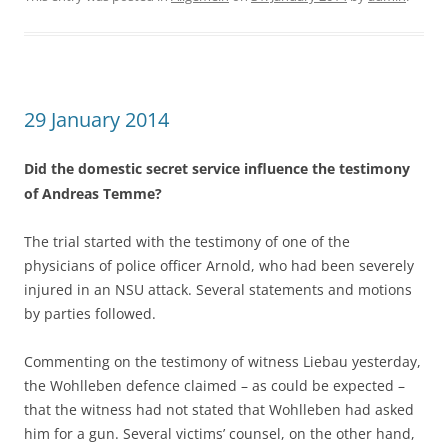
29 January 2014
Did the domestic secret service influence the testimony
of Andreas Temme?
The trial started with the testimony of one of the
physicians of police officer Arnold, who had been severely
injured in an NSU attack. Several statements and motions
by parties followed.
Commenting on the testimony of witness Liebau yesterday,
the Wohlleben defence claimed – as could be expected –
that the witness had not stated that Wohlleben had asked
him for a gun. Several victims’ counsel, on the other hand,