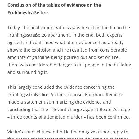
Conclusion of the taking of evidence on the
Frühlingstraße fire
Today, the final expert witness was heard on the fire in the
Frühlingsstraße 26 apartment. In the end, both experts
agreed and confirmed what other evidence had already
shown: the explosion and fire resulted from considerable
amounts of gasoline being poured out and set on fire,
there was considerable danger to all people in the building
and surrounding it.
This largely concluded the evidence concerning the
Frühlingsstraße fire. Victim’s counsel Eberhard Reinicke
made a statement summarizing the evidence and
concluding that the relevant charge against Beate Zschäpe
– three counts of attempted murder – has been confirmed.
Victim’s counsel Alexander Hoffmann gave a short reply to