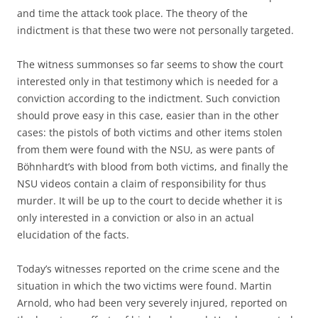
and time the attack took place. The theory of the
indictment is that these two were not personally targeted.
The witness summonses so far seems to show the court
interested only in that testimony which is needed for a
conviction according to the indictment. Such conviction
should prove easy in this case, easier than in the other
cases: the pistols of both victims and other items stolen
from them were found with the NSU, as were pants of
Böhnhardt’s with blood from both victims, and finally the
NSU videos contain a claim of responsibility for thus
murder. It will be up to the court to decide whether it is
only interested in a conviction or also in an actual
elucidation of the facts.
Today’s witnesses reported on the crime scene and the
situation in which the two victims were found. Martin
Arnold, who had been very severely injured, reported on