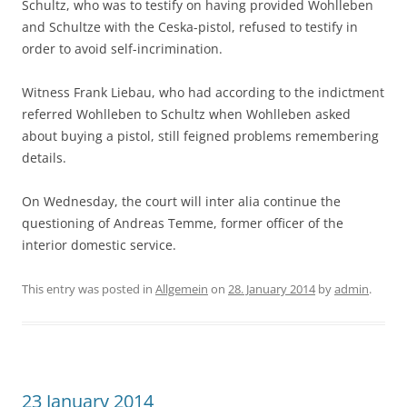
Schultz, who was to testify on having provided Wohlleben
and Schultze with the Ceska-pistol, refused to testify in
order to avoid self-incrimination.
Witness Frank Liebau, who had according to the indictment
referred Wohlleben to Schultz when Wohlleben asked
about buying a pistol, still feigned problems remembering
details.
On Wednesday, the court will inter alia continue the
questioning of Andreas Temme, former officer of the
interior domestic service.
This entry was posted in
Allgemein
on
28. January 2014
by
admin
.
23 January 2014