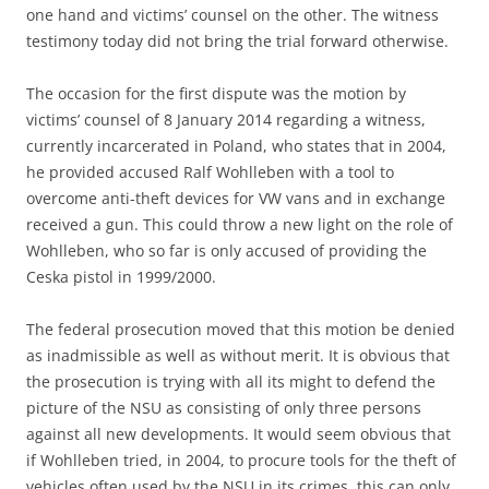
one hand and victims’ counsel on the other. The witness
testimony today did not bring the trial forward otherwise.
The occasion for the first dispute was the motion by
victims’ counsel of 8 January 2014 regarding a witness,
currently incarcerated in Poland, who states that in 2004,
he provided accused Ralf Wohlleben with a tool to
overcome anti-theft devices for VW vans and in exchange
received a gun. This could throw a new light on the role of
Wohlleben, who so far is only accused of providing the
Ceska pistol in 1999/2000.
The federal prosecution moved that this motion be denied
as inadmissible as well as without merit. It is obvious that
the prosecution is trying with all its might to defend the
picture of the NSU as consisting of only three persons
against all new developments. It would seem obvious that
if Wohlleben tried, in 2004, to procure tools for the theft of
vehicles often used by the NSU in its crimes, this can only