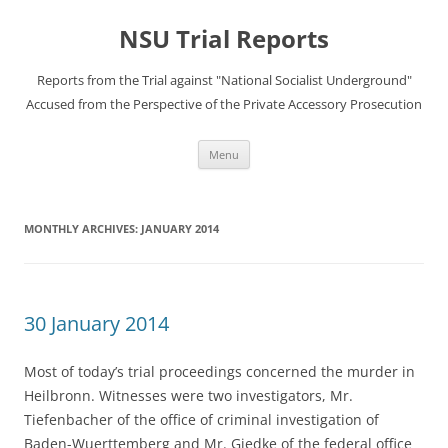
Skip
to
NSU Trial Reports
content
Reports from the Trial against "National Socialist Underground"
Accused from the Perspective of the Private Accessory Prosecution
Menu
MONTHLY ARCHIVES:
JANUARY 2014
30 January 2014
Most of today’s trial proceedings concerned the murder in
Heilbronn. Witnesses were two investigators, Mr.
Tiefenbacher of the office of criminal investigation of
Baden-Wuerttemberg and Mr. Giedke of the federal office