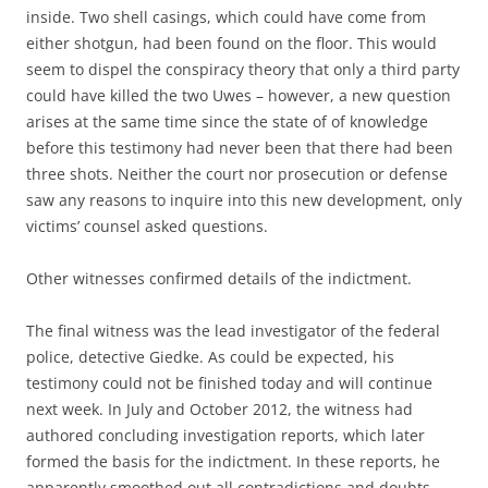
inside. Two shell casings, which could have come from
either shotgun, had been found on the floor. This would
seem to dispel the conspiracy theory that only a third party
could have killed the two Uwes – however, a new question
arises at the same time since the state of of knowledge
before this testimony had never been that there had been
three shots. Neither the court nor prosecution or defense
saw any reasons to inquire into this new development, only
victims’ counsel asked questions.
Other witnesses confirmed details of the indictment.
The final witness was the lead investigator of the federal
police, detective Giedke. As could be expected, his
testimony could not be finished today and will continue
next week. In July and October 2012, the witness had
authored concluding investigation reports, which later
formed the basis for the indictment. In these reports, he
apparently smoothed out all contradictions and doubts,