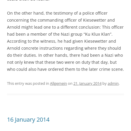
On the other hand, the testimony of a police officer
concerning the commanding officer of Kiesewetter and
Arnold might lead one to a different conclusion: This officer
had been a member of the Nazi group “Ku Klux Klan”.
According to the witness, he had given Kiesewetter and
Arnold concrete instructions regarding where they should
do their duties. In other hands, there had been a Nazi who
not only knew that these two were on duty that day, but
who could also have ordered them to the later crime scene.
This entry was posted in
Allgemein
on
21. January 2014
by
admin
.
16 January 2014