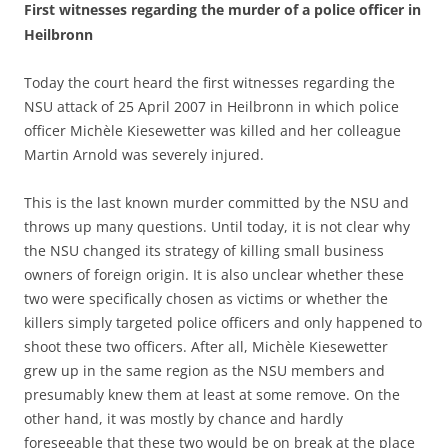
First witnesses regarding the murder of a police officer in
Heilbronn
Today the court heard the first witnesses regarding the
NSU attack of 25 April 2007 in Heilbronn in which police
officer Michèle Kiesewetter was killed and her colleague
Martin Arnold was severely injured.
This is the last known murder committed by the NSU and
throws up many questions. Until today, it is not clear why
the NSU changed its strategy of killing small business
owners of foreign origin. It is also unclear whether these
two were specifically chosen as victims or whether the
killers simply targeted police officers and only happened to
shoot these two officers. After all, Michèle Kiesewetter
grew up in the same region as the NSU members and
presumably knew them at least at some remove. On the
other hand, it was mostly by chance and hardly
foreseeable that these two would be on break at the place