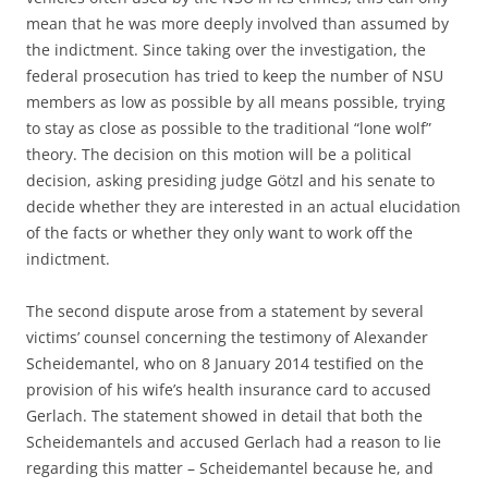
mean that he was more deeply involved than assumed by
the indictment. Since taking over the investigation, the
federal prosecution has tried to keep the number of NSU
members as low as possible by all means possible, trying
to stay as close as possible to the traditional “lone wolf”
theory. The decision on this motion will be a political
decision, asking presiding judge Götzl and his senate to
decide whether they are interested in an actual elucidation
of the facts or whether they only want to work off the
indictment.
The second dispute arose from a statement by several
victims’ counsel concerning the testimony of Alexander
Scheidemantel, who on 8 January 2014 testified on the
provision of his wife’s health insurance card to accused
Gerlach. The statement showed in detail that both the
Scheidemantels and accused Gerlach had a reason to lie
regarding this matter – Scheidemantel because he, and