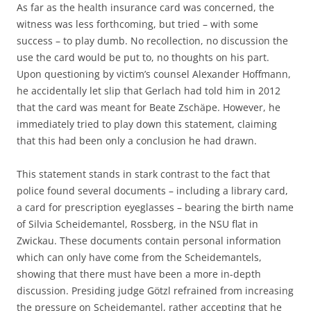
As far as the health insurance card was concerned, the
witness was less forthcoming, but tried – with some
success – to play dumb. No recollection, no discussion the
use the card would be put to, no thoughts on his part.
Upon questioning by victim’s counsel Alexander Hoffmann,
he accidentally let slip that Gerlach had told him in 2012
that the card was meant for Beate Zschäpe. However, he
immediately tried to play down this statement, claiming
that this had been only a conclusion he had drawn.
This statement stands in stark contrast to the fact that
police found several documents – including a library card,
a card for prescription eyeglasses – bearing the birth name
of Silvia Scheidemantel, Rossberg, in the NSU flat in
Zwickau. These documents contain personal information
which can only have come from the Scheidemantels,
showing that there must have been a more in-depth
discussion. Presiding judge Götzl refrained from increasing
the pressure on Scheidemantel, rather accepting that he