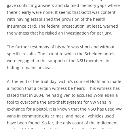
gave conflicting answers and claimed memory gaps where
there clearly were none. It seems that Götzl was content
with having established the provision of the health
insurance card. The federal prosecution, at least, warned
the witness that he risked an investigation for perjury.
The further testimony of his wife was short and without
specific results. The extent to which the Scheidemantels
were engaged in the support of the NSU members in
hiding remains unclear.
At the end of the trial day, victim’s counsel Hoffmann made
a motion that a certain witness be heard. This witness has
stated that in 2004, he had given to accused Wohlleben a
tool to overcome the anti-theft systems for VW vans in
exchance for a pistol. It is known that the NSU has used VW
vans in committing its crimes, and not all vehicles used
have been found. So far, the only count of the indictment