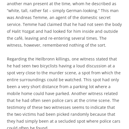
another man present at the time, whom he described as
“white, tall, rather fat – simply German-looking.” This man
was Andreas Temme, an agent of the domestic secret
service. Temme had claimed that he had not seen the body
of Halit Yozgat and had looked for him inside and outside
the café, leaving and re-entering several times. The
witness, however, remembered nothing of the sort.
Regarding the Heilbronn killings, one witness stated that
he had seen two bicyclists having a loud discussion at a
spot very close to the murder scene, a spot from which the
entire surroundings could be watched. This spot had only
been a very short distance from a parking lot where a
mobile home could have parked. Another witness related
that he had often seen police cars at the crime scene. The
testimony of these two witnesses seems to indicate that
the two victims had been picked randomly because that
they had simply been at a secluded spot where police cars
could often be found.