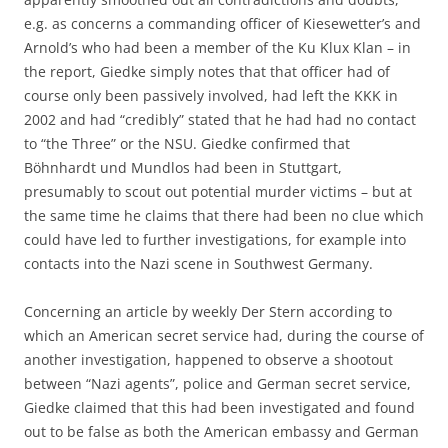
e.g. as concerns a commanding officer of Kiesewetter’s and
Arnold’s who had been a member of the Ku Klux Klan – in
the report, Giedke simply notes that that officer had of
course only been passively involved, had left the KKK in
2002 and had “credibly” stated that he had had no contact
to “the Three” or the NSU. Giedke confirmed that
Böhnhardt und Mundlos had been in Stuttgart,
presumably to scout out potential murder victims – but at
the same time he claims that there had been no clue which
could have led to further investigations, for example into
contacts into the Nazi scene in Southwest Germany.
Concerning an article by weekly Der Stern according to
which an American secret service had, during the course of
another investigation, happened to observe a shootout
between “Nazi agents”, police and German secret service,
Giedke claimed that this had been investigated and found
out to be false as both the American embassy and German