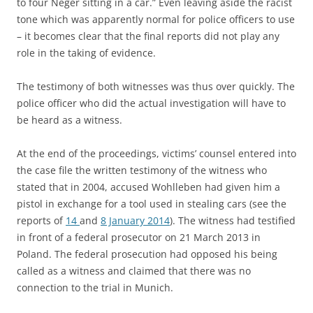
to four Neger sitting in a car.” Even leaving aside the racist
tone which was apparently normal for police officers to use
– it becomes clear that the final reports did not play any
role in the taking of evidence.
The testimony of both witnesses was thus over quickly. The
police officer who did the actual investigation will have to
be heard as a witness.
At the end of the proceedings, victims’ counsel entered into
the case file the written testimony of the witness who
stated that in 2004, accused Wohlleben had given him a
pistol in exchange for a tool used in stealing cars (see the
reports of
14
and
8 January 2014
). The witness had testified
in front of a federal prosecutor on 21 March 2013 in
Poland. The federal prosecution had opposed his being
called as a witness and claimed that there was no
connection to the trial in Munich.