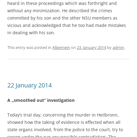
heard in these proceedings which was forthright and
without any minimization. He described the crimes
committed by his son and the other NSU members as
vicious and acknowledged that he too had made mistakes
in dealing with his son.
This entry was posted in
Allgemein
on
23. January 2014
by
admin
.
22 January 2014
A „smoothed out“ investigation
Today’s trial day, concerning the murder in Heilbronn,
showed how the taking of evidence is effected when all
state organs involved, from the police to the court, try to
sweep under the rug any possible contradiction. The