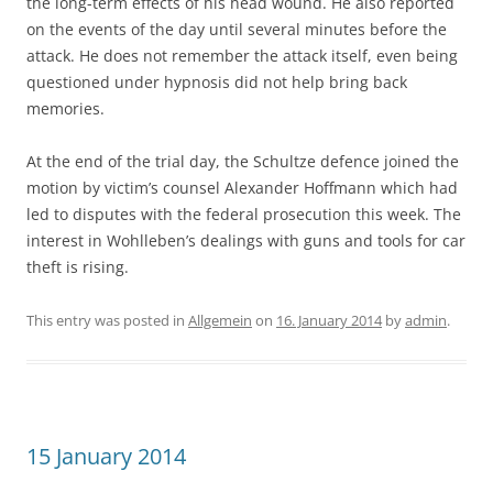
the long-term effects of his head wound. He also reported
on the events of the day until several minutes before the
attack. He does not remember the attack itself, even being
questioned under hypnosis did not help bring back
memories.
At the end of the trial day, the Schultze defence joined the
motion by victim’s counsel Alexander Hoffmann which had
led to disputes with the federal prosecution this week. The
interest in Wohlleben’s dealings with guns and tools for car
theft is rising.
This entry was posted in
Allgemein
on
16. January 2014
by
admin
.
15 January 2014