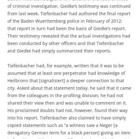
of criminal investigation. Giedke’s testimony was continued
from last week. Tiefenbacher had authored the final report
of the Baden Wuerttemberg police in February of 2012;
that report in turn had been the basis of Giedke’s report.
Their testimony revealed that the actual investigations had
been conducted by other officers and that Tiefenbacher
and Giedke had simply summarized their reports.
Tiefenbacher had, for example, written that it was to be
assumed that at least one perpetrator had knowledge of
Heilbronn that [signalisiert] a deeper connection to that
city. Asked about that statement today, he said that it came
from the colleagues in the profiling division; he had not
shared their view then and was unable to comment on it.
His proclaimed doubts had not, however, found their way
into his report. Tiefenbacher also claimed to have simply
copied statements such as “a witness saw a Neger [a
derogatory German term for a black person] giving an item