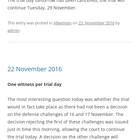
The trial day tomorrow has been cancelled, the trial will
continue Tuesday, 29 November.
This entry was posted in
Allgemein
on
23. November 2016
by
admin
.
22 November 2016
One witness per trial day
The most interesting question today was whether the trial
would in fact take place as there had not been a decision
on the defense challenges of 16 and 17 November. The
decision rejecting the first of these challenges was issued
just in time this morning, allowing the court to continue
the trial today. A decision on the other challenge will