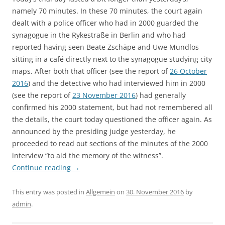
namely 70 minutes. In these 70 minutes, the court again
dealt with a police officer who had in 2000 guarded the
synagogue in the Rykestraße in Berlin and who had
reported having seen Beate Zschäpe and Uwe Mundlos
sitting in a café directly next to the synagogue studying city
maps. After both that officer (see the report of
26 October
2016
) and the detective who had interviewed him in 2000
(see the report of
23 November 2016
) had generally
confirmed his 2000 statement, but had not remembered all
the details, the court today questioned the officer again. As
announced by the presiding judge yesterday, he
proceeded to read out sections of the minutes of the 2000
interview “to aid the memory of the witness”.
Continue reading
→
This entry was posted in
Allgemein
on
30. November 2016
by
admin
.