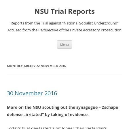
Skip
to
NSU Trial Reports
content
Reports from the Trial against "National Socialist Underground"
Accused from the Perspective of the Private Accessory Prosecution
Menu
MONTHLY ARCHIVES:
NOVEMBER 2016
30 November 2016
More on the NSU scouting out the synagogue – Zschäpe
defense „irritated“ by taking of evidence.
Today’s trial day lasted a bit longer than yesterday’s,