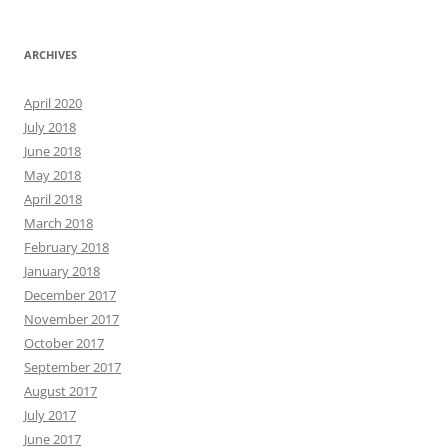
ARCHIVES
April 2020
July 2018
June 2018
May 2018
April 2018
March 2018
February 2018
January 2018
December 2017
November 2017
October 2017
September 2017
August 2017
July 2017
June 2017