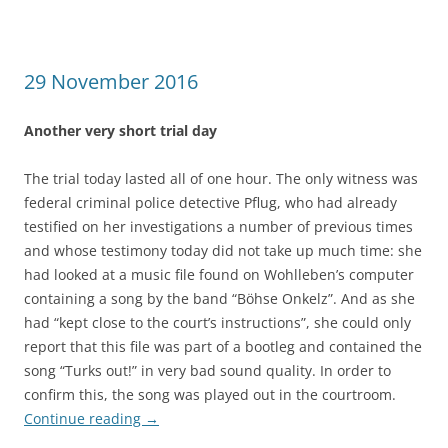
29 November 2016
Another very short trial day
The trial today lasted all of one hour. The only witness was
federal criminal police detective Pflug, who had already
testified on her investigations a number of previous times
and whose testimony today did not take up much time: she
had looked at a music file found on Wohlleben’s computer
containing a song by the band “Böhse Onkelz”. And as she
had “kept close to the court’s instructions”, she could only
report that this file was part of a bootleg and contained the
song “Turks out!” in very bad sound quality. In order to
confirm this, the song was played out in the courtroom.
Continue reading
→