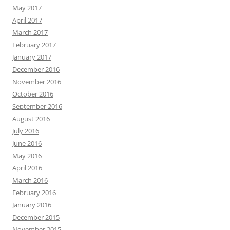
May 2017
April 2017
March 2017
February 2017
January 2017
December 2016
November 2016
October 2016
September 2016
August 2016
July 2016
June 2016
May 2016
April 2016
March 2016
February 2016
January 2016
December 2015
November 2015