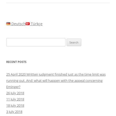
Deutsch
Türkçe
Search
for:
RECENT POSTS
25 April 2020 Written judgment finished just as the time limit was
running out. And: what will happen with the appeal concerning
Eminger?
26 July 2018
11 July 2018
18 July 2018
3 July 2018