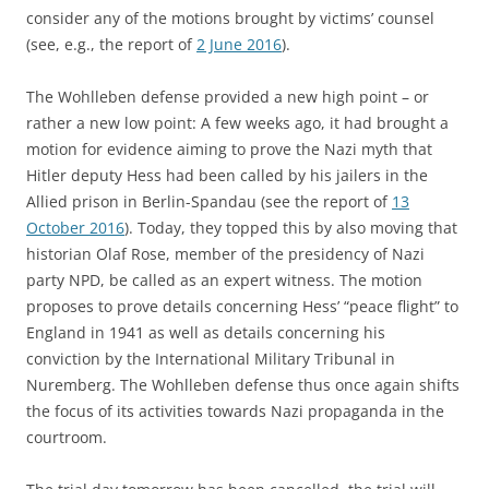
consider any of the motions brought by victims’ counsel
(see, e.g., the report of
2 June 2016
).
The Wohlleben defense provided a new high point – or
rather a new low point: A few weeks ago, it had brought a
motion for evidence aiming to prove the Nazi myth that
Hitler deputy Hess had been called by his jailers in the
Allied prison in Berlin-Spandau (see the report of
13
October 2016
). Today, they topped this by also moving that
historian Olaf Rose, member of the presidency of Nazi
party NPD, be called as an expert witness. The motion
proposes to prove details concerning Hess’ “peace flight” to
England in 1941 as well as details concerning his
conviction by the International Military Tribunal in
Nuremberg. The Wohlleben defense thus once again shifts
the focus of its activities towards Nazi propaganda in the
courtroom.