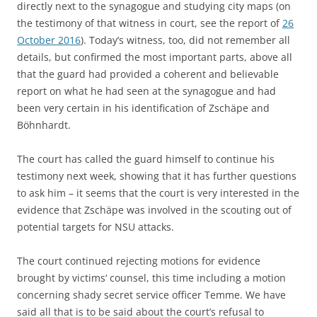
directly next to the synagogue and studying city maps (on
the testimony of that witness in court, see the report of
26
October 2016
). Today’s witness, too, did not remember all
details, but confirmed the most important parts, above all
that the guard had provided a coherent and believable
report on what he had seen at the synagogue and had
been very certain in his identification of Zschäpe and
Böhnhardt.
The court has called the guard himself to continue his
testimony next week, showing that it has further questions
to ask him – it seems that the court is very interested in the
evidence that Zschäpe was involved in the scouting out of
potential targets for NSU attacks.
The court continued rejecting motions for evidence
brought by victims‘ counsel, this time including a motion
concerning shady secret service officer Temme. We have
said all that is to be said about the court’s refusal to