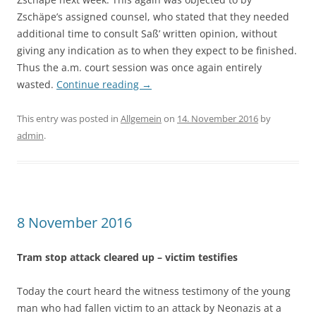
Zschäpe’s assigned counsel, who stated that they needed
additional time to consult Saß’ written opinion, without
giving any indication as to when they expect to be finished.
Thus the a.m. court session was once again entirely
wasted.
Continue reading
→
This entry was posted in
Allgemein
on
14. November 2016
by
admin
.
8 November 2016
Tram stop attack cleared up – victim testifies
Today the court heard the witness testimony of the young
man who had fallen victim to an attack by Neonazis at a