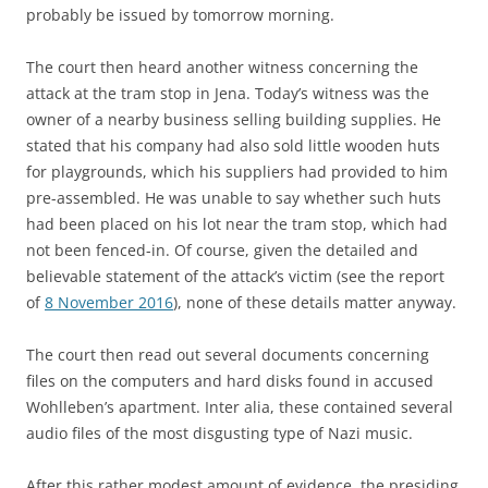
probably be issued by tomorrow morning.
The court then heard another witness concerning the
attack at the tram stop in Jena. Today’s witness was the
owner of a nearby business selling building supplies. He
stated that his company had also sold little wooden huts
for playgrounds, which his suppliers had provided to him
pre-assembled. He was unable to say whether such huts
had been placed on his lot near the tram stop, which had
not been fenced-in. Of course, given the detailed and
believable statement of the attack’s victim (see the report
of
8 November 2016
), none of these details matter anyway.
The court then read out several documents concerning
files on the computers and hard disks found in accused
Wohlleben’s apartment. Inter alia, these contained several
audio files of the most disgusting type of Nazi music.
After this rather modest amount of evidence, the presiding