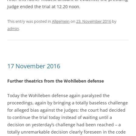
judge ended the trial at 12.20 noon.
This entry was posted in
Allgemein
on
23. November 2016
by
admin
.
17 November 2016
Further theatrics from the Wohlleben defense
Today the Wohlleben defense again paralyzed the
proceedings, again by bringing a totally baseless challenge
for alleged bias against the judges: the court had decided
to continue the trial today instead of waiting until a
decision on yesterday’s challenge had been reached – a
totally unremarkable decision clearly foreseen in the code