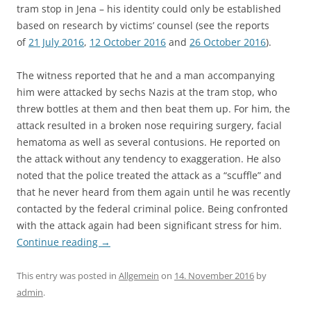
tram stop in Jena – his identity could only be established
based on research by victims’ counsel (see the reports
of
21 July 2016
,
12 October 2016
and
26 October 2016
).
The witness reported that he and a man accompanying
him were attacked by sechs Nazis at the tram stop, who
threw bottles at them and then beat them up. For him, the
attack resulted in a broken nose requiring surgery, facial
hematoma as well as several contusions. He reported on
the attack without any tendency to exaggeration. He also
noted that the police treated the attack as a “scuffle” and
that he never heard from them again until he was recently
contacted by the federal criminal police. Being confronted
with the attack again had been significant stress for him.
Continue reading
→
This entry was posted in
Allgemein
on
14. November 2016
by
admin
.