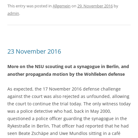
This entry was posted in
Allgemein
on
29. November 2016
by
admin
.
23 November 2016
More on the NSU scouting out a synagogue in Berlin, and
another propaganda motion by the Wohlleben defense
As expected, the 17 November 2016 defense challenge
against the court was also rejected as unfounded, allowing
the court to continue the trial today. The only witness today
was a police detective who had, back in May 2000,
questioned a police officer guarding the synagogue in the
Rykestraße in Berlin, That officer had reported that he had
seen Beate Zschäpe and Uwe Mundlos sitting in a café