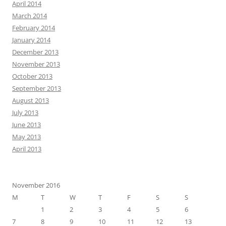
April 2014
March 2014
February 2014
January 2014
December 2013
November 2013
October 2013
September 2013
August 2013
July 2013
June 2013
May 2013
April 2013
November 2016
M
T
W
T
F
S
S
1
2
3
4
5
6
7
8
9
10
11
12
13