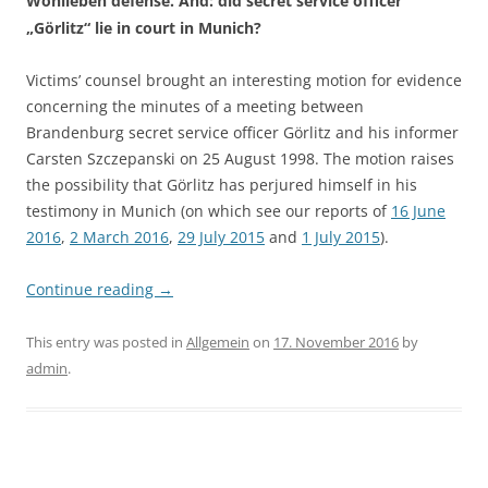
Wohlleben defense. And: did secret service officer
„Görlitz“ lie in court in Munich?
Victims’ counsel brought an interesting motion for evidence
concerning the minutes of a meeting between
Brandenburg secret service officer Görlitz and his informer
Carsten Szczepanski on 25 August 1998. The motion raises
the possibility that Görlitz has perjured himself in his
testimony in Munich (on which see our reports of
16 June
2016
,
2 March 2016
,
29 July 2015
and
1 July 2015
).
Continue reading
→
This entry was posted in
Allgemein
on
17. November 2016
by
admin
.