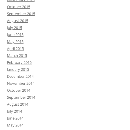
October 2015
September 2015
August 2015
July 2015
June 2015
May 2015
April 2015
March 2015
February 2015
January 2015
December 2014
November 2014
October 2014
September 2014
August 2014
July 2014
June 2014
May 2014