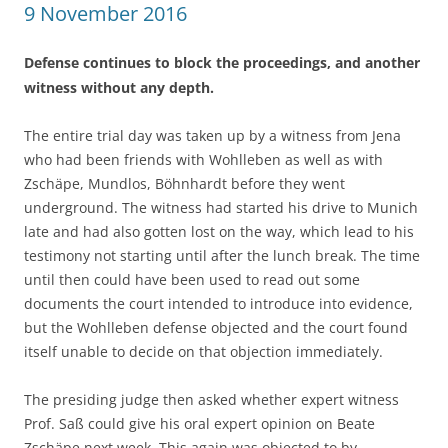
9 November 2016
Defense continues to block the proceedings, and another
witness without any depth.
The entire trial day was taken up by a witness from Jena
who had been friends with Wohlleben as well as with
Zschäpe, Mundlos, Böhnhardt before they went
underground. The witness had started his drive to Munich
late and had also gotten lost on the way, which lead to his
testimony not starting until after the lunch break. The time
until then could have been used to read out some
documents the court intended to introduce into evidence,
but the Wohlleben defense objected and the court found
itself unable to decide on that objection immediately.
The presiding judge then asked whether expert witness
Prof. Saß could give his oral expert opinion on Beate
Zschäpe next week. This again was objected to by