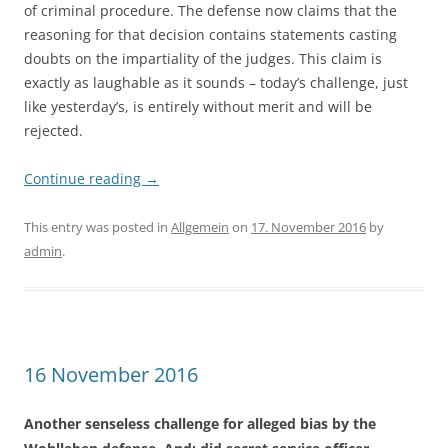
of criminal procedure. The defense now claims that the
reasoning for that decision contains statements casting
doubts on the impartiality of the judges. This claim is
exactly as laughable as it sounds – today’s challenge, just
like yesterday’s, is entirely without merit and will be
rejected.
Continue reading
→
This entry was posted in
Allgemein
on
17. November 2016
by
admin
.
16 November 2016
Another senseless challenge for alleged bias by the