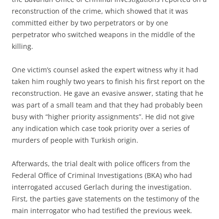
reconstruction of the crime, which showed that it was
committed either by two perpetrators or by one
perpetrator who switched weapons in the middle of the
killing.
One victim’s counsel asked the expert witness why it had
taken him roughly two years to finish his first report on the
reconstruction. He gave an evasive answer, stating that he
was part of a small team and that they had probably been
busy with “higher priority assignments”. He did not give
any indication which case took priority over a series of
murders of people with Turkish origin.
Afterwards, the trial dealt with police officers from the
Federal Office of Criminal Investigations (BKA) who had
interrogated accused Gerlach during the investigation.
First, the parties gave statements on the testimony of the
main interrogator who had testified the previous week.