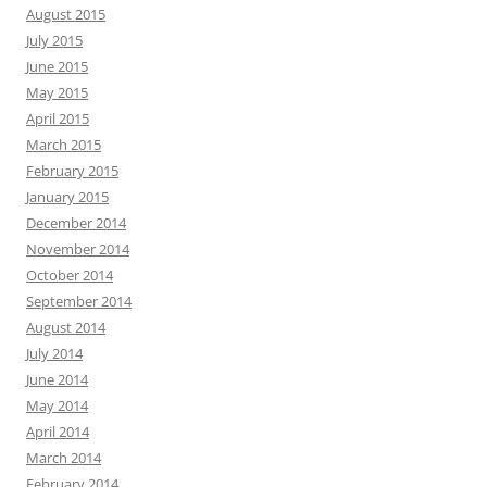
August 2015
July 2015
June 2015
May 2015
April 2015
March 2015
February 2015
January 2015
December 2014
November 2014
October 2014
September 2014
August 2014
July 2014
June 2014
May 2014
April 2014
March 2014
February 2014