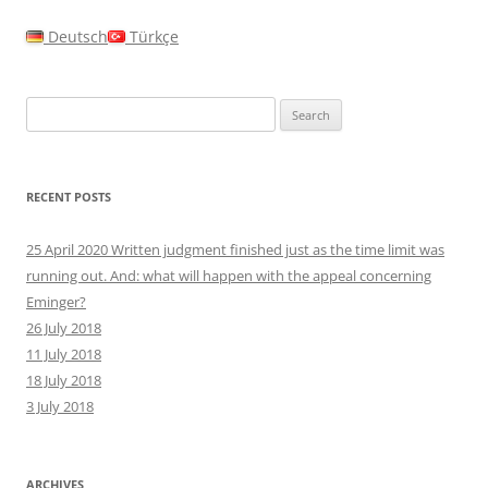
Deutsch
Türkçe
Search
for:
RECENT POSTS
25 April 2020 Written judgment finished just as the time limit was
running out. And: what will happen with the appeal concerning
Eminger?
26 July 2018
11 July 2018
18 July 2018
3 July 2018
ARCHIVES