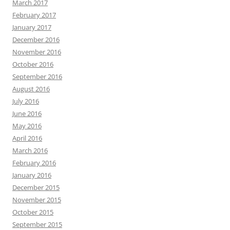
March 2017
February 2017
January 2017
December 2016
November 2016
October 2016
September 2016
August 2016
July 2016
June 2016
May 2016
April 2016
March 2016
February 2016
January 2016
December 2015
November 2015
October 2015
September 2015