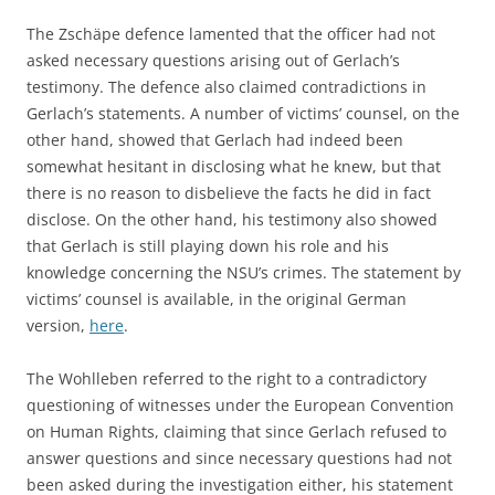
The Zschäpe defence lamented that the officer had not
asked necessary questions arising out of Gerlach’s
testimony. The defence also claimed contradictions in
Gerlach’s statements. A number of victims’ counsel, on the
other hand, showed that Gerlach had indeed been
somewhat hesitant in disclosing what he knew, but that
there is no reason to disbelieve the facts he did in fact
disclose. On the other hand, his testimony also showed
that Gerlach is still playing down his role and his
knowledge concerning the NSU’s crimes. The statement by
victims’ counsel is available, in the original German
version,
here
.
The Wohlleben referred to the right to a contradictory
questioning of witnesses under the European Convention
on Human Rights, claiming that since Gerlach refused to
answer questions and since necessary questions had not
been asked during the investigation either, his statement