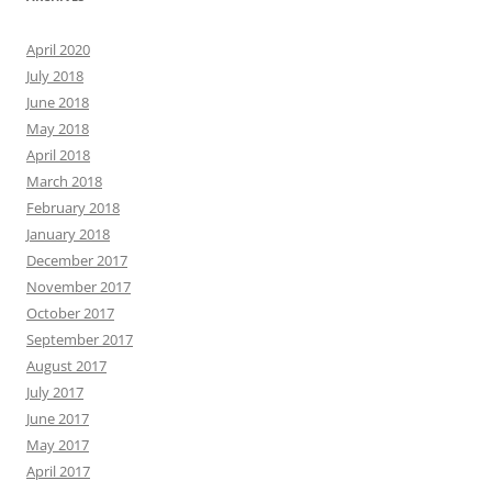
April 2020
July 2018
June 2018
May 2018
April 2018
March 2018
February 2018
January 2018
December 2017
November 2017
October 2017
September 2017
August 2017
July 2017
June 2017
May 2017
April 2017