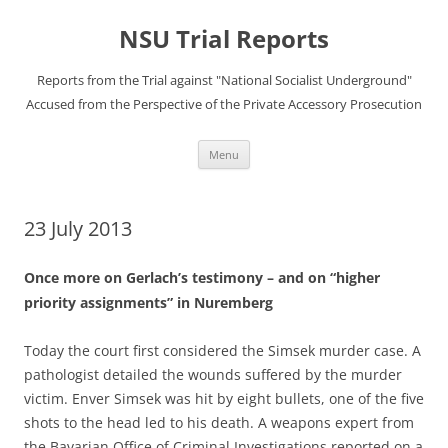
Skip
to
NSU Trial Reports
content
Reports from the Trial against "National Socialist Underground"
Accused from the Perspective of the Private Accessory Prosecution
Menu
23 July 2013
Once more on Gerlach’s testimony – and on “higher
priority assignments” in Nuremberg
Today the court first considered the Simsek murder case. A
pathologist detailed the wounds suffered by the murder
victim. Enver Simsek was hit by eight bullets, one of the five
shots to the head led to his death. A weapons expert from
the Bavarian Office of Criminal Investigations reported on a