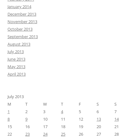
January 2014
December 2013
November 2013
October 2013
September 2013
August 2013
July 2013
June 2013
May 2013
April 2013
July 2013
M
T
W
T
F
S
S
1
2
3
4
5
6
7
8
9
10
11
12
13
14
15
16
17
18
19
20
21
22
23
24
25
26
27
28