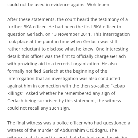
could not be used in evidence against Wohlleben.
After these statements, the court heard the testimony of a
further BKA officer. He had been the first BKA officer to
question Gerlach, on 13 November 2011. This interrogation
took place at the point in time when Gerlach was still
rather reluctant to disclose what he knew. One interesting
detail: this officer was the first to officially charge Gerlach
with providing aid to a terrorist organization. He also
formally notified Gerlach at the beginning of the
interrogation that an investigation was also conducted
against him in connection with the then so-called “kebap
killings”: Asked whether he remembered any sign of
Gerlach being surprised by this statement, the witness
could not recall any such sign.
The final witness was a police officer who had questioned a
witness of the murder of Abdurrahim Özüdogru. The
witness had claimed in court that she had seen the victim