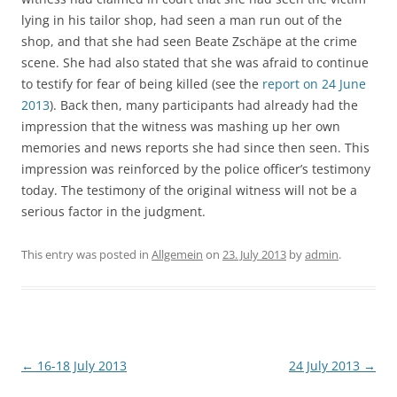
lying in his tailor shop, had seen a man run out of the
shop, and that she had seen Beate Zschäpe at the crime
scene. She had also stated that she was afraid to continue
to testify for fear of being killed (see the
report on 24 June
2013
). Back then, many participants had already had the
impression that the witness was mashing up her own
memories and news reports she had since then seen. This
impression was reinforced by the police officer’s testimony
today. The testimony of the original witness will not be a
serious factor in the judgment.
This entry was posted in
Allgemein
on
23. July 2013
by
admin
.
Post
←
16-18 July 2013
24 July 2013
→
navigation