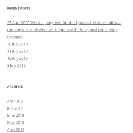
RECENT POSTS
25 April 2020 Written judgment finished just as the time limit was
running out. And: what will happen with the appeal concerning
Eminger?
26 July 2018
11 July 2018
18 July 2018
3 July 2018
ARCHIVES
April 2020
July 2018
June 2018
May 2018
April 2018