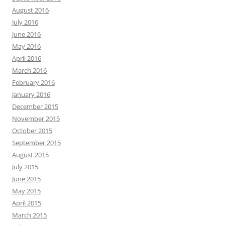
August 2016
July 2016
June 2016
May 2016
April 2016
March 2016
February 2016
January 2016
December 2015
November 2015
October 2015
September 2015
August 2015
July 2015
June 2015
May 2015
April 2015
March 2015