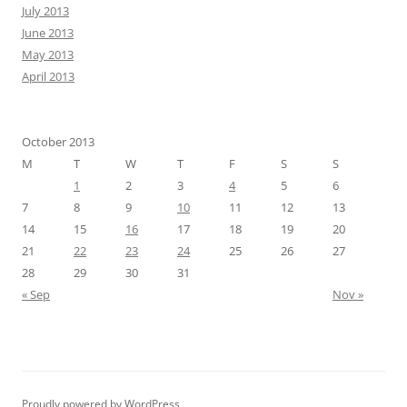
July 2013
June 2013
May 2013
April 2013
October 2013
M
T
W
T
F
S
S
1
2
3
4
5
6
7
8
9
10
11
12
13
14
15
16
17
18
19
20
21
22
23
24
25
26
27
28
29
30
31
« Sep
Nov »
Proudly powered by WordPress