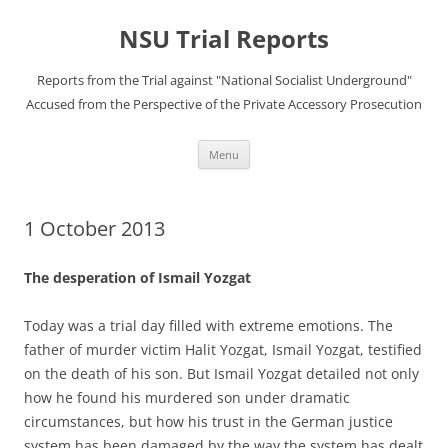
Skip
to
NSU Trial Reports
content
Reports from the Trial against "National Socialist Underground"
Accused from the Perspective of the Private Accessory Prosecution
Menu
1 October 2013
The desperation of Ismail Yozgat
Today was a trial day filled with extreme emotions. The
father of murder victim Halit Yozgat, Ismail Yozgat, testified
on the death of his son. But Ismail Yozgat detailed not only
how he found his murdered son under dramatic
circumstances, but how his trust in the German justice
system has been damaged by the way the system has dealt