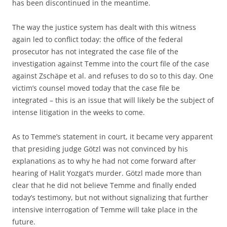
has been discontinued in the meantime.
The way the justice system has dealt with this witness
again led to conflict today: the office of the federal
prosecutor has not integrated the case file of the
investigation against Temme into the court file of the case
against Zschäpe et al. and refuses to do so to this day. One
victim’s counsel moved today that the case file be
integrated – this is an issue that will likely be the subject of
intense litigation in the weeks to come.
As to Temme’s statement in court, it became very apparent
that presiding judge Götzl was not convinced by his
explanations as to why he had not come forward after
hearing of Halit Yozgat’s murder. Götzl made more than
clear that he did not believe Temme and finally ended
today’s testimony, but not without signalizing that further
intensive interrogation of Temme will take place in the
future.