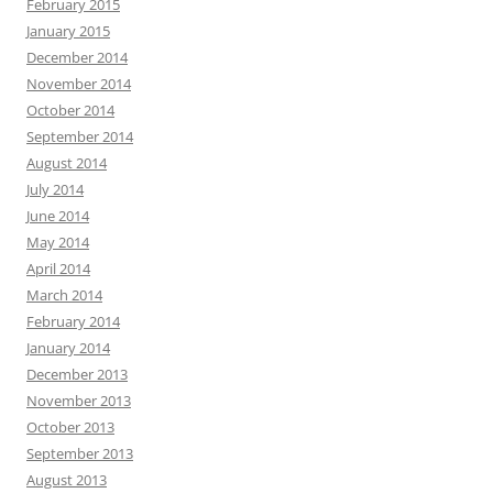
February 2015
January 2015
December 2014
November 2014
October 2014
September 2014
August 2014
July 2014
June 2014
May 2014
April 2014
March 2014
February 2014
January 2014
December 2013
November 2013
October 2013
September 2013
August 2013