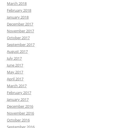
March 2018
February 2018
January 2018
December 2017
November 2017
October 2017
September 2017
August 2017
July 2017
June 2017
May 2017
April 2017
March 2017
February 2017
January 2017
December 2016
November 2016
October 2016
September 2016