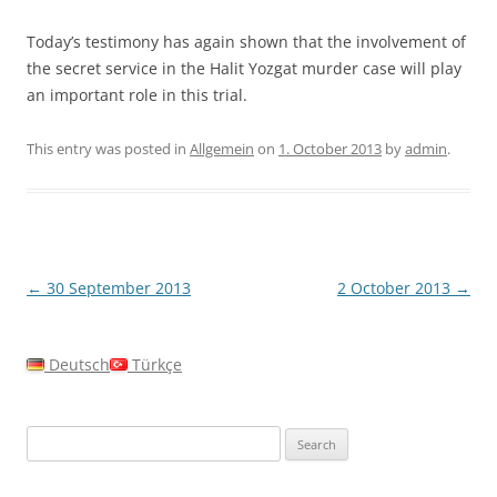
Today’s testimony has again shown that the involvement of
the secret service in the Halit Yozgat murder case will play
an important role in this trial.
This entry was posted in
Allgemein
on
1. October 2013
by
admin
.
Post
←
30 September 2013
2 October 2013
→
navigation
Deutsch
Türkçe
Search
for: