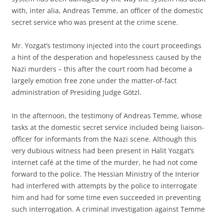
with, inter alia, Andreas Temme, an officer of the domestic
secret service who was present at the crime scene.
Mr. Yozgat’s testimony injected into the court proceedings
a hint of the desperation and hopelessness caused by the
Nazi murders – this after the court room had become a
largely emotion free zone under the matter-of-fact
administration of Presiding Judge Götzl.
In the afternoon, the testimony of Andreas Temme, whose
tasks at the domestic secret service included being liaison-
officer for informants from the Nazi scene. Although this
very dubious witness had been present in Halit Yozgat’s
internet café at the time of the murder, he had not come
forward to the police. The Hessian Ministry of the Interior
had interfered with attempts by the police to interrogate
him and had for some time even succeeded in preventing
such interrogation. A criminal investigation against Temme