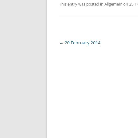
This entry was posted in
Allgemein
on
25. 
Post
←
20 February 2014
navigation