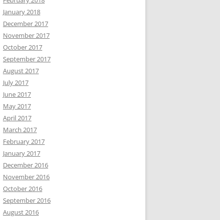
February 2018
January 2018
December 2017
November 2017
October 2017
September 2017
August 2017
July 2017
June 2017
May 2017
April 2017
March 2017
February 2017
January 2017
December 2016
November 2016
October 2016
September 2016
August 2016