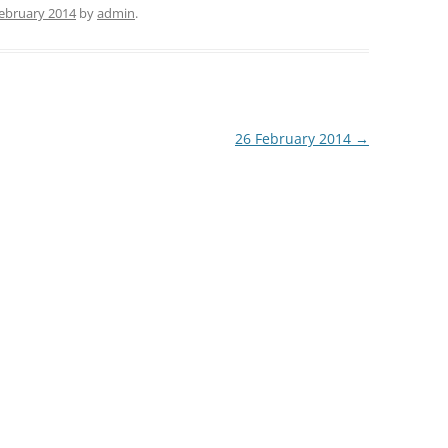
February 2014
by
admin
.
26 February 2014
→