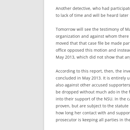
Another detective, who had participat
to lack of time and will be heard later
Tomorrow will see the testimony of Ma
organization and against whom there is
moved that that case file be made part
office opposed this motion and instea
May 2013, which did not show that any
According to this report, then, the in
concluded in May 2013. It is entirely 
also against other accused supporters
be dropped without much ado in the fut
into their support of the NSU. In the 
proven, but are subject to the statute 
how long her contact with and suppor
prosecutor is keeping all parties in th