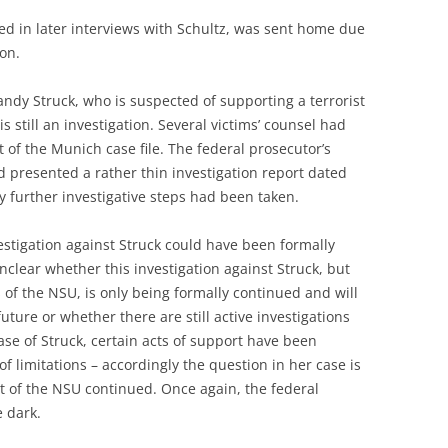
ed in later interviews with Schultz, was sent home due
 on.
ndy Struck, who is suspected of supporting a terrorist
 still an investigation. Several victims’ counsel had
 of the Munich case file. The federal prosecutor’s
d presented a rather thin investigation report dated
 further investigative steps had been taken.
vestigation against Struck could have been formally
unclear whether this investigation against Struck, but
 of the NSU, is only being formally continued and will
ure or whether there are still active investigations
case of Struck, certain acts of support have been
of limitations – accordingly the question in her case is
t of the NSU continued. Once again, the federal
e dark.