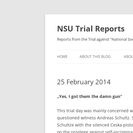
Skip
to
content
NSU Trial Reports
Reports from the Trial against "National S
HOME
ABOUT THIS BLOG
ABOU
25 February 2014
„Yes, I got them the damn gun“
This trial day was mainly concerned w
questioned witness Andreas Schultz. 
Schultze with the silenced Ceska pistol
on the privilege against self-incrimin