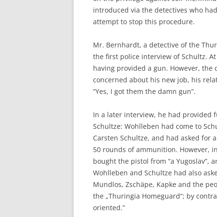
introduced via the detectives who h
attempt to stop this procedure.
Mr. Bernhardt, a detective of the Thuri
the first police interview of Schultz. A
having provided a gun. However, the 
concerned about his new job, his rela
“Yes, I got them the damn gun”.
In a later interview, he had provided
Schultze: Wohlleben had come to Schu
Carsten Schultze, and had asked for a
50 rounds of ammunition. However, in 
bought the pistol from “a Yugoslav”, 
Wohlleben and Schultze had also ask
Mundlos, Zschäpe, Kapke and the peop
the „Thuringia Homeguard“; by contras
oriented.”