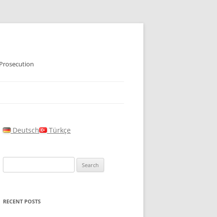
 Prosecution
Deutsch
Türkçe
Search
for:
RECENT POSTS