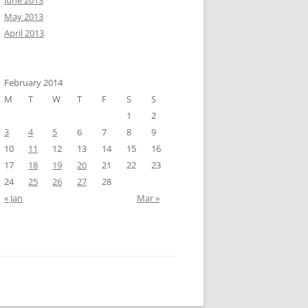
June 2013
May 2013
April 2013
February 2014
M
T
W
T
F
S
S
1
2
3
4
5
6
7
8
9
10
11
12
13
14
15
16
17
18
19
20
21
22
23
24
25
26
27
28
« Jan
Mar »