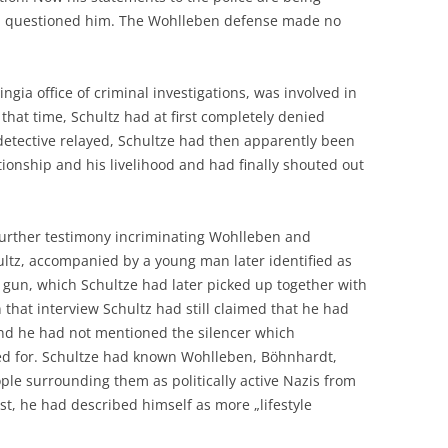
ad questioned him. The Wohlleben defense made no
ngia office of criminal investigations, was involved in
t that time, Schultz had at first completely denied
detective relayed, Schultze had then apparently been
tionship and his livelihood and had finally shouted out
 further testimony incriminating Wohlleben and
ltz, accompanied by a young man later identified as
 gun, which Schultze had later picked up together with
that interview Schultz had still claimed that he had
and he had not mentioned the silencer which
ed for. Schultze had known Wohlleben, Böhnhardt,
le surrounding them as politically active Nazis from
t, he had described himself as more „lifestyle