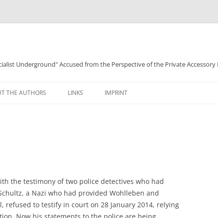
ocialist Underground" Accused from the Perspective of the Private Accessory
T THE AUTHORS
LINKS
IMPRINT
ith the testimony of two police detectives who had
Schultz, a Nazi who had provided Wohlleben and
, refused to testify in court on 28 January 2014, relying
ation. Now his statements to the police are being