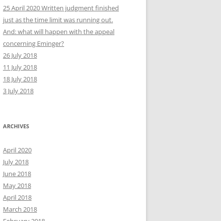
25 April 2020 Written judgment finished
just as the time limit was running out.
And: what will happen with the appeal
concerning Eminger?
26 July 2018
11 July 2018
18 July 2018
3 July 2018
ARCHIVES
April 2020
July 2018
June 2018
May 2018
April 2018
March 2018