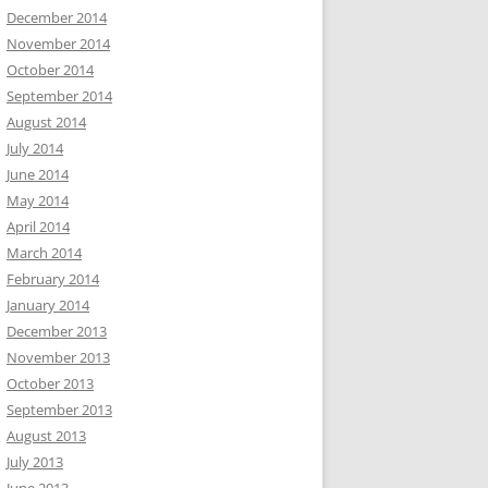
December 2014
November 2014
October 2014
September 2014
August 2014
July 2014
June 2014
May 2014
April 2014
March 2014
February 2014
January 2014
December 2013
November 2013
October 2013
September 2013
August 2013
July 2013