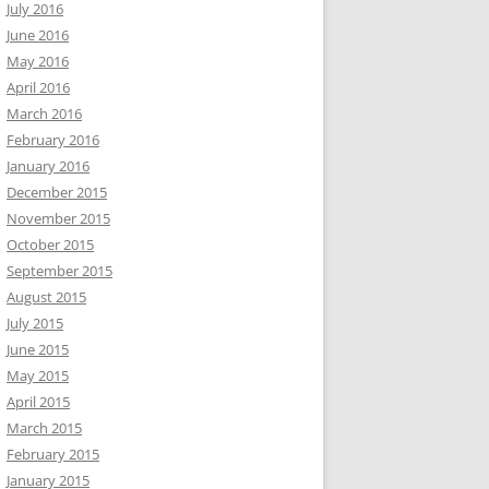
July 2016
June 2016
May 2016
April 2016
March 2016
February 2016
January 2016
December 2015
November 2015
October 2015
September 2015
August 2015
July 2015
June 2015
May 2015
April 2015
March 2015
February 2015
January 2015