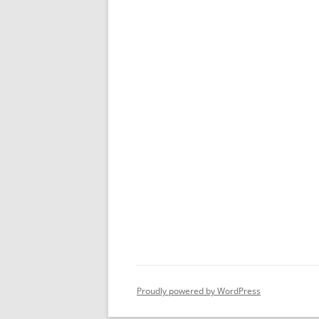
Proudly powered by WordPress