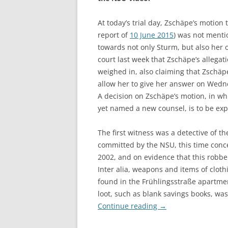
At today’s trial day, Zschäpe’s motion 
report of
10 June 2015
) was not mentio
towards not only Sturm, but also her 
court last week that Zschäpe’s allegat
weighed in, also claiming that Zschäp
allow her to give her answer on Wedne
A decision on Zschäpe’s motion, in wh
yet named a new counsel, is to be exp
The first witness was a detective of th
committed by the NSU, this time conc
2002, and on evidence that this rob
Inter alia, weapons and items of cloth
found in the Frühlingsstraße apartme
loot, such as blank savings books, wa
Continue reading
→