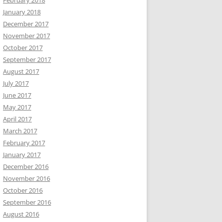
February 2018
January 2018
December 2017
November 2017
October 2017
September 2017
August 2017
July 2017
June 2017
May 2017
April 2017
March 2017
February 2017
January 2017
December 2016
November 2016
October 2016
September 2016
August 2016