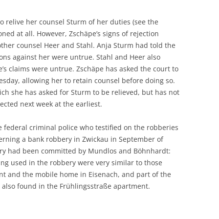
to relive her counsel Sturm of her duties (see the
ned at all. However, Zschäpe’s signs of rejection
other counsel Heer and Stahl. Anja Sturm had told the
ions against her were untrue. Stahl and Heer also
e’s claims were untrue. Zschäpe has asked the court to
sday, allowing her to retain counsel before doing so.
ich she has asked for Sturm to be relieved, but has not
ected next week at the earliest.
e federal criminal police who testified on the robberies
erning a bank robbery in Zwickau in September of
bery had been committed by Mundlos and Böhnhardt:
ing used in the robbery were very similar to those
nt and the mobile home in Eisenach, and part of the
s also found in the Frühlingsstraße apartment.