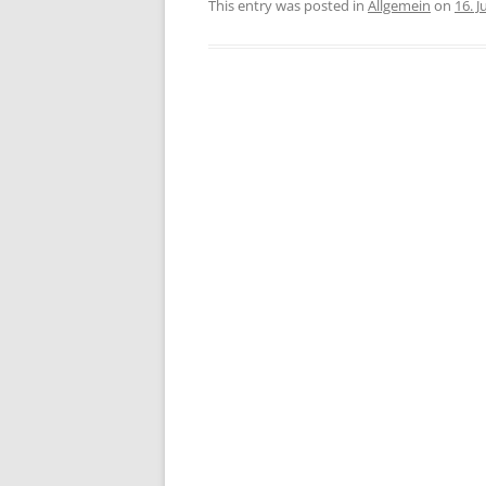
This entry was posted in
Allgemein
on
16. 