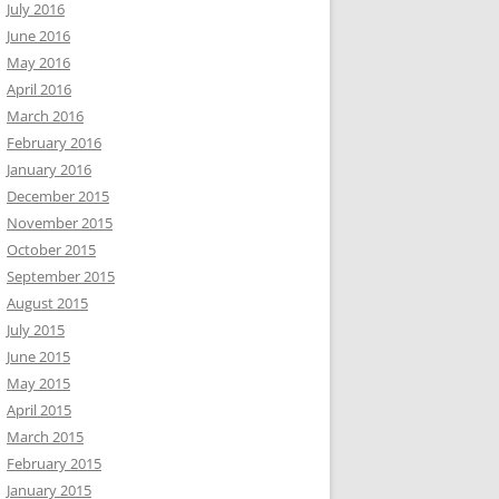
July 2016
June 2016
May 2016
April 2016
March 2016
February 2016
January 2016
December 2015
November 2015
October 2015
September 2015
August 2015
July 2015
June 2015
May 2015
April 2015
March 2015
February 2015
January 2015