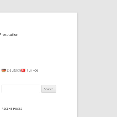
 Prosecution
Deutsch
Türkçe
Search
for:
RECENT POSTS