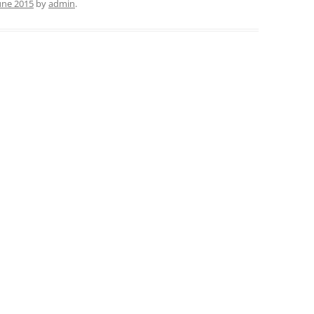
June 2015
by
admin
.