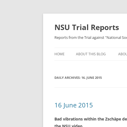
Skip
to
content
NSU Trial Reports
Reports from the Trial against "National S
HOME
ABOUT THIS BLOG
ABOU
DAILY ARCHIVES:
16. JUNE 2015
16 June 2015
Bad vibrations within the Zschäpe d
the NSU video.