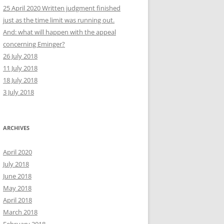
25 April 2020 Written judgment finished
just as the time limit was running out.
And: what will happen with the appeal
concerning Eminger?
26 July 2018
11 July 2018
18 July 2018
3 July 2018
ARCHIVES
April 2020
July 2018
June 2018
May 2018
April 2018
March 2018