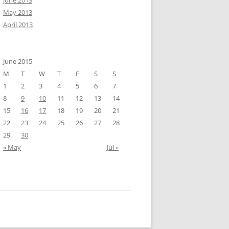
June 2013
May 2013
April 2013
June 2015
M
T
W
T
F
S
S
1
2
3
4
5
6
7
8
9
10
11
12
13
14
15
16
17
18
19
20
21
22
23
24
25
26
27
28
29
30
« May
Jul »