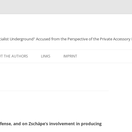
ocialist Underground" Accused from the Perspective of the Private Accessory
T THE AUTHORS
LINKS
IMPRINT
efense, and on Zschäpe’s involvement in producing