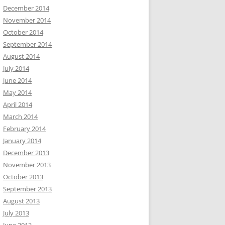
December 2014
November 2014
October 2014
September 2014
August 2014
July 2014
June 2014
May 2014
April 2014
March 2014
February 2014
January 2014
December 2013
November 2013
October 2013
September 2013
August 2013
July 2013