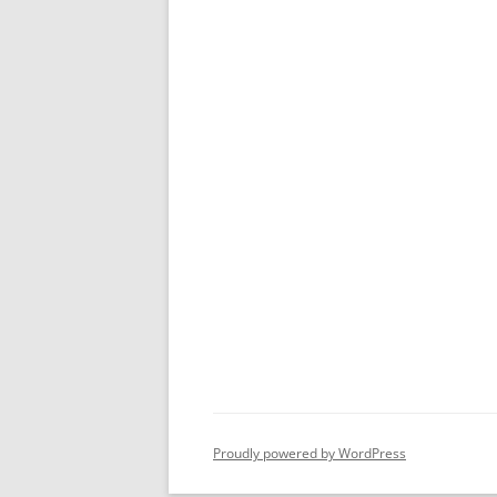
Proudly powered by WordPress