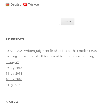
Deutsch
Türkçe
Search
for:
RECENT POSTS
25 April 2020 Written judgment finished just as the time limit was
running out. And: what will happen with the appeal concerning
Eminger?
26 July 2018
11 July 2018
18 July 2018
3 July 2018
ARCHIVES