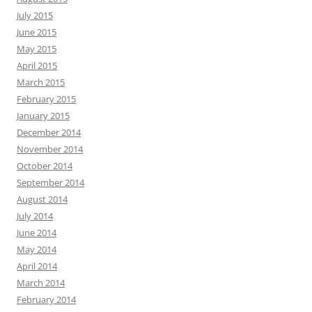
July 2015
June 2015
May 2015
April 2015
March 2015
February 2015
January 2015
December 2014
November 2014
October 2014
September 2014
August 2014
July 2014
June 2014
May 2014
April 2014
March 2014
February 2014