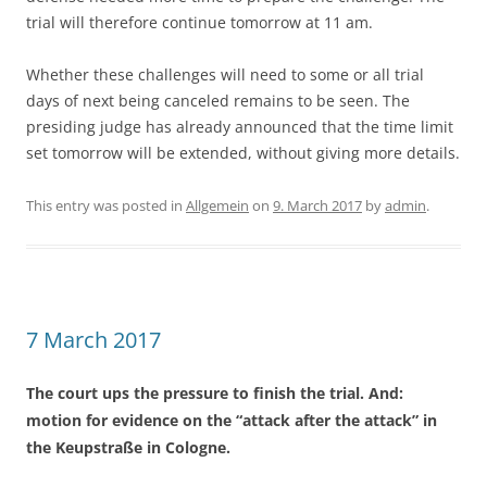
trial will therefore continue tomorrow at 11 am.
Whether these challenges will need to some or all trial
days of next being canceled remains to be seen. The
presiding judge has already announced that the time limit
set tomorrow will be extended, without giving more details.
This entry was posted in
Allgemein
on
9. March 2017
by
admin
.
7 March 2017
The court ups the pressure to finish the trial. And:
motion for evidence on the “attack after the attack” in
the Keupstraße in Cologne.