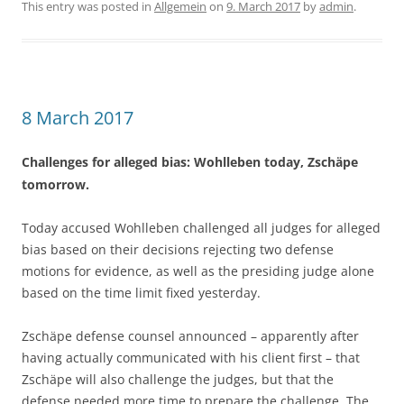
This entry was posted in
Allgemein
on
9. March 2017
by
admin
.
8 March 2017
Challenges for alleged bias: Wohlleben today, Zschäpe
tomorrow.
Today accused Wohlleben challenged all judges for alleged
bias based on their decisions rejecting two defense
motions for evidence, as well as the presiding judge alone
based on the time limit fixed yesterday.
Zschäpe defense counsel announced – apparently after
having actually communicated with his client first – that
Zschäpe will also challenge the judges, but that the
defense needed more time to prepare the challenge. The