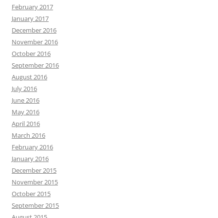
February 2017
January 2017
December 2016
November 2016
October 2016
September 2016
August 2016
July 2016
June 2016
May 2016
April 2016
March 2016
February 2016
January 2016
December 2015
November 2015
October 2015
September 2015
August 2015