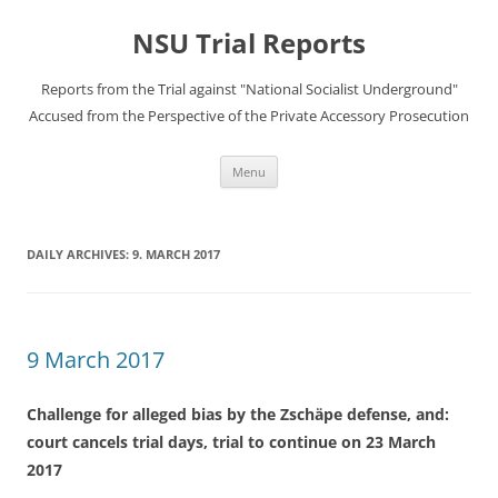
Skip
to
NSU Trial Reports
content
Reports from the Trial against "National Socialist Underground"
Accused from the Perspective of the Private Accessory Prosecution
Menu
DAILY ARCHIVES:
9. MARCH 2017
9 March 2017
Challenge for alleged bias by the Zschäpe defense, and:
court cancels trial days, trial to continue on 23 March
2017