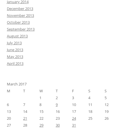
January 2014
December 2013
November 2013
October 2013
September 2013
August 2013
July 2013
June 2013
May 2013
April 2013
March 2017
M
T
W
T
F
S
S
1
2
3
4
5
6
7
8
9
10
11
12
13
14
15
16
17
18
19
20
21
22
23
24
25
26
27
28
29
30
31