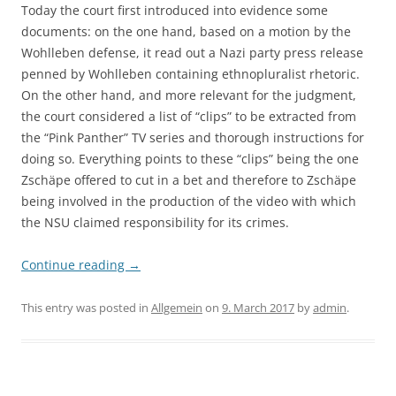
Today the court first introduced into evidence some
documents: on the one hand, based on a motion by the
Wohlleben defense, it read out a Nazi party press release
penned by Wohlleben containing ethnopluralist rhetoric.
On the other hand, and more relevant for the judgment,
the court considered a list of “clips” to be extracted from
the “Pink Panther” TV series and thorough instructions for
doing so. Everything points to these “clips” being the one
Zschäpe offered to cut in a bet and therefore to Zschäpe
being involved in the production of the video with which
the NSU claimed responsibility for its crimes.
Continue reading
→
This entry was posted in
Allgemein
on
9. March 2017
by
admin
.