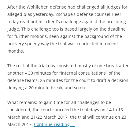
After the Wohlleben defense had challenged all judges for
alleged bias yesterday, Zschäpe’s defense counsel Heer
today read out his client’s challenge against the presiding
judge. This challenge too is based largely on the deadline
for further motions, seen against the background of the
not very speedy way the trial was conducted in recent
months.
The rest of the trial day consisted mostly of one break after
another – 30 minutes for “internal consultations” of the
defense teams, 25 minutes for the court to draft a decision
denying a 20 minute break, and so on.
What remains: to gain time for all challenges to be
considered, the court canceled the trial days on 14 to 16
March and 21/22 March 2017, the trial will continue on 23
March 2017.
Continue reading
→