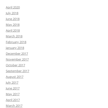
April 2020
July 2018
June 2018
May 2018
April 2018
March 2018
February 2018
January 2018
December 2017
November 2017
October 2017
September 2017
August 2017
July 2017
June 2017
May 2017
April 2017
March 2017