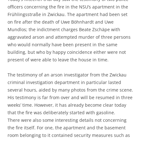
officers concerning the fire in the NSU’s apartment in the
Frühlingsstraße in Zwickau. The apartment had been set
on fire after the death of Uwe Böhnhardt and Uwe
Mundlos; the indictment charges Beate Zschäpe with
aggravated arson and attempted murder of three persons
who would normally have been present in the same
building, but who by happy coincidence either were not
present of were able to leave the house in time.
The testimony of an arson investigator from the Zwickau
criminal investigation department in particular lasted
several hours, aided by many photos from the crime scene.
His testimony is far from over and will be resumed in three
weeks’ time. However, it has already become clear today
that the fire was deliberately started with gasoline.
There were also some interesting details not concerning
the fire itself. For one, the apartment and the basement
room belonging to it contained security measures such as