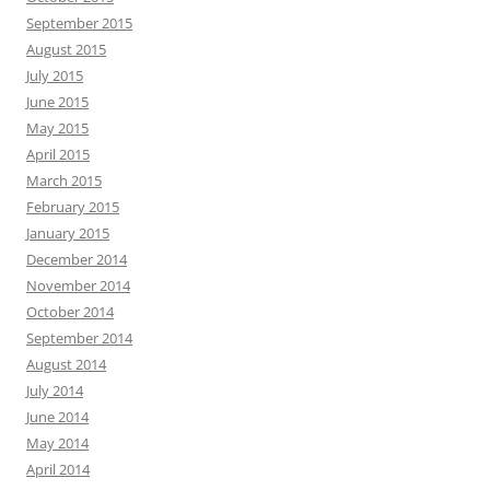
September 2015
August 2015
July 2015
June 2015
May 2015
April 2015
March 2015
February 2015
January 2015
December 2014
November 2014
October 2014
September 2014
August 2014
July 2014
June 2014
May 2014
April 2014