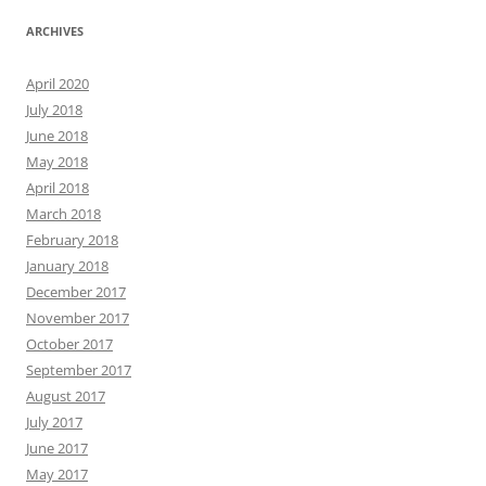
ARCHIVES
April 2020
July 2018
June 2018
May 2018
April 2018
March 2018
February 2018
January 2018
December 2017
November 2017
October 2017
September 2017
August 2017
July 2017
June 2017
May 2017