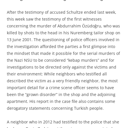
After the testimony of accused Schultze ended last week,
this week saw the testimony of the first witnesses
concerning the murder of Abdurrahim Özüdoğru, who was
killed by shots to the head in his Nuremberg tailor shop on
13 June 2001. The questioning of police officers involved in
the investigation afforded the parties a first glimpse into
the mindset that made it possible for the serial murders of
the Nazi NSU to be considered “kebap murders” and for
investigations to be directed only against the victims and
their environment: While neighbors who testified all
described the victim as a very friendly neighbor, the most
important detail for a crime scene officer seems to have
been the “grown disorder” in the shop and the adjoining
apartment. His report in the case file also contains some
derogatory statements concerning Turkish people.
A neighbor who in 2012 had testified to the police that she