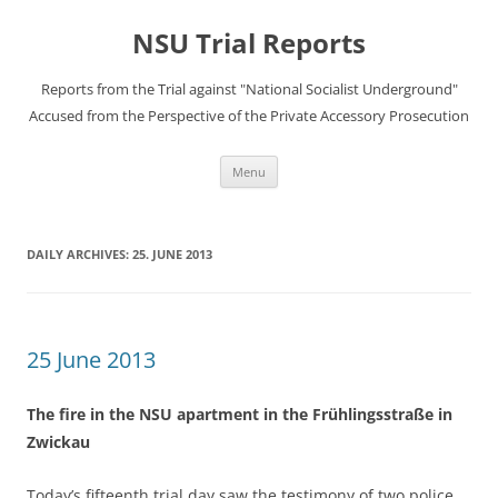
Skip
to
NSU Trial Reports
content
Reports from the Trial against "National Socialist Underground"
Accused from the Perspective of the Private Accessory Prosecution
Menu
DAILY ARCHIVES:
25. JUNE 2013
25 June 2013
The fire in the NSU apartment in the Frühlingsstraße in
Zwickau
Today’s fifteenth trial day saw the testimony of two police