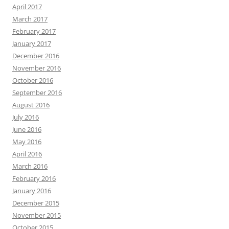
April 2017
March 2017
February 2017
January 2017
December 2016
November 2016
October 2016
September 2016
August 2016
July 2016
June 2016
May 2016
April 2016
March 2016
February 2016
January 2016
December 2015
November 2015
October 2015