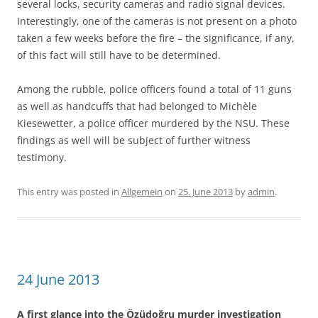
several locks, security cameras and radio signal devices.
Interestingly, one of the cameras is not present on a photo
taken a few weeks before the fire – the significance, if any,
of this fact will still have to be determined.
Among the rubble, police officers found a total of 11 guns
as well as handcuffs that had belonged to Michèle
Kiesewetter, a police officer murdered by the NSU. These
findings as well will be subject of further witness
testimony.
This entry was posted in
Allgemein
on
25. June 2013
by
admin
.
24 June 2013
A first glance into the Özüdoğru murder investigation