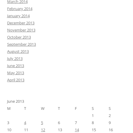
March 2014
February 2014
January 2014
December 2013
November 2013
October 2013
September 2013
August 2013
July 2013
June 2013
May 2013
April 2013
June 2013
M
T
W
T
F
S
S
1
2
3
4
5
6
7
8
9
10
11
12
13
14
15
16