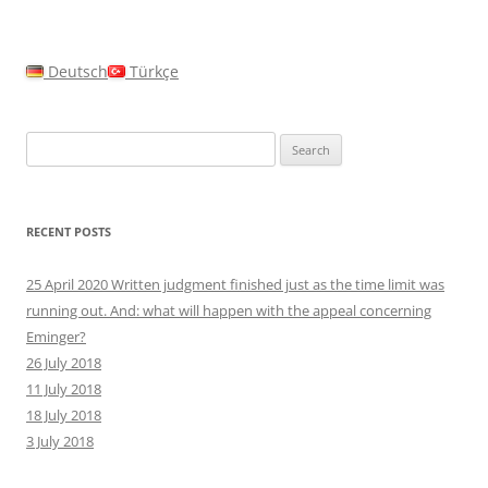
Deutsch
Türkçe
Search
for:
RECENT POSTS
25 April 2020 Written judgment finished just as the time limit was
running out. And: what will happen with the appeal concerning
Eminger?
26 July 2018
11 July 2018
18 July 2018
3 July 2018