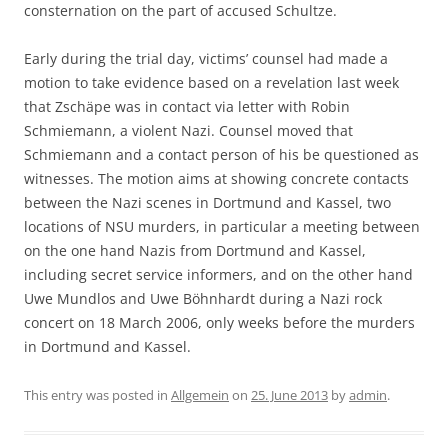
consternation on the part of accused Schultze.
Early during the trial day, victims’ counsel had made a
motion to take evidence based on a revelation last week
that Zschäpe was in contact via letter with Robin
Schmiemann, a violent Nazi. Counsel moved that
Schmiemann and a contact person of his be questioned as
witnesses. The motion aims at showing concrete contacts
between the Nazi scenes in Dortmund and Kassel, two
locations of NSU murders, in particular a meeting between
on the one hand Nazis from Dortmund and Kassel,
including secret service informers, and on the other hand
Uwe Mundlos and Uwe Böhnhardt during a Nazi rock
concert on 18 March 2006, only weeks before the murders
in Dortmund and Kassel.
This entry was posted in
Allgemein
on
25. June 2013
by
admin
.