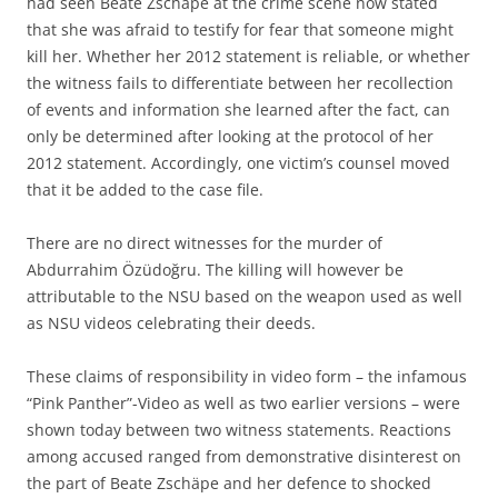
had seen Beate Zschäpe at the crime scene now stated
that she was afraid to testify for fear that someone might
kill her. Whether her 2012 statement is reliable, or whether
the witness fails to differentiate between her recollection
of events and information she learned after the fact, can
only be determined after looking at the protocol of her
2012 statement. Accordingly, one victim’s counsel moved
that it be added to the case file.
There are no direct witnesses for the murder of
Abdurrahim Özüdoğru. The killing will however be
attributable to the NSU based on the weapon used as well
as NSU videos celebrating their deeds.
These claims of responsibility in video form – the infamous
“Pink Panther”-Video as well as two earlier versions – were
shown today between two witness statements. Reactions
among accused ranged from demonstrative disinterest on
the part of Beate Zschäpe and her defence to shocked