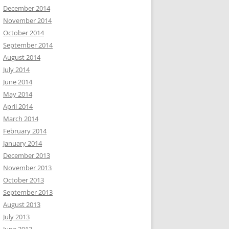
December 2014
November 2014
October 2014
September 2014
August 2014
July 2014
June 2014
May 2014
April 2014
March 2014
February 2014
January 2014
December 2013
November 2013
October 2013
September 2013
August 2013
July 2013