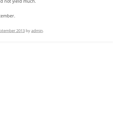
id not yield much.
ptember.
eptember 2013
by
admin
.