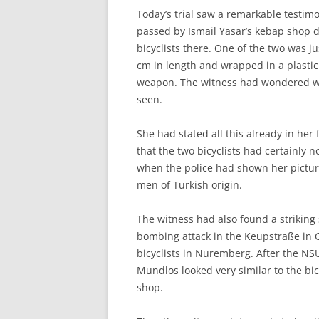
Today’s trial saw a remarkable testim
passed by Ismail Yasar’s kebap shop 
bicyclists there. One of the two was j
cm in length and wrapped in a plastic
weapon. The witness had wondered w
seen.
She had stated all this already in her 
that the two bicyclists had certainly
when the police had shown her pictur
men of Turkish origin.
The witness had also found a striking 
bombing attack in the Keupstraße in 
bicyclists in Nuremberg. After the N
Mundlos looked very similar to the bic
shop.