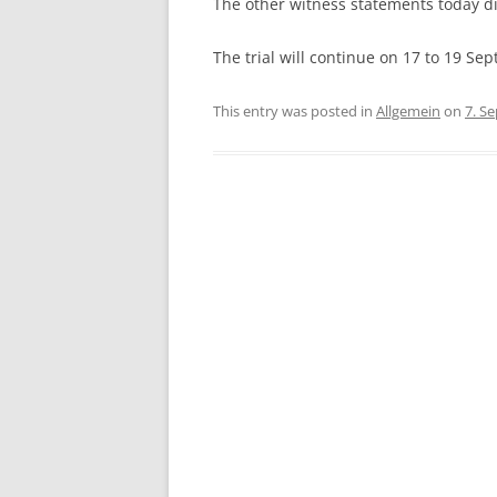
The other witness statements today d
The trial will continue on 17 to 19 Se
This entry was posted in
Allgemein
on
7. S