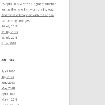
25 April 2020 Written judgment finished
just as the time limit was running out.
And: what will happen with the appeal
concerning Eminger?
26 July 2018
11 July 2018
18 July 2018
3 July 2018
ARCHIVES
April 2020
July 2018
June 2018
May 2018
April 2018
March 2018