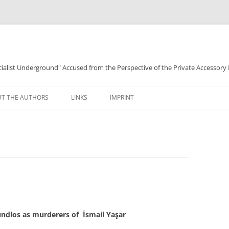
ocialist Underground" Accused from the Perspective of the Private Accessory
T THE AUTHORS
LINKS
IMPRINT
ndlos as murderers of İsmail Yaşar