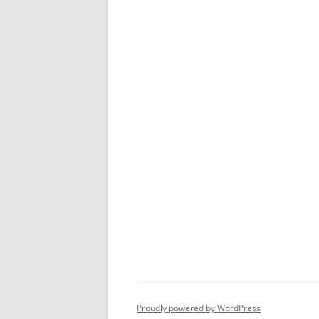
Proudly powered by WordPress