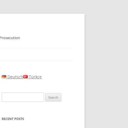
 Prosecution
Deutsch
Türkçe
Search
for:
RECENT POSTS