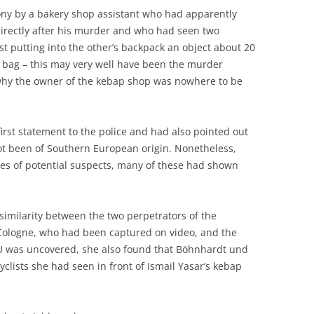
ony by a bakery shop assistant who had apparently
directly after his murder and who had seen two
ust putting into the other’s backpack an object about 20
 bag – this may very well have been the murder
hy the owner of the kebap shop was nowhere to be
first statement to the police and had also pointed out
 not been of Southern European origin. Nonetheless,
es of potential suspects, many of these had shown
similarity between the two perpetrators of the
Cologne, who had been captured on video, and the
SU was uncovered, she also found that Böhnhardt und
yclists she had seen in front of Ismail Yasar’s kebap