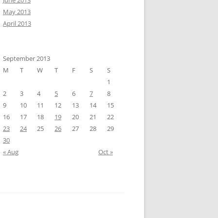
June 2013
May 2013
April 2013
September 2013
M
T
W
T
F
S
S
1
2
3
4
5
6
7
8
9
10
11
12
13
14
15
16
17
18
19
20
21
22
23
24
25
26
27
28
29
30
« Aug
Oct »