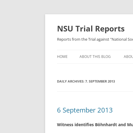
Skip
to
content
NSU Trial Reports
Reports from the Trial against "National S
HOME
ABOUT THIS BLOG
ABOU
DAILY ARCHIVES:
7. SEPTEMBER 2013
6 September 2013
Witness identifies Böhnhardt and Mu