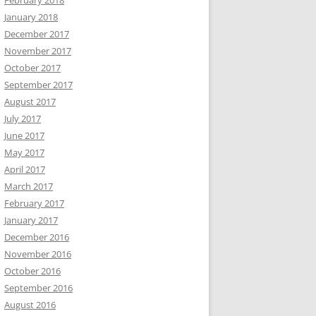
February 2018
January 2018
December 2017
November 2017
October 2017
September 2017
August 2017
July 2017
June 2017
May 2017
April 2017
March 2017
February 2017
January 2017
December 2016
November 2016
October 2016
September 2016
August 2016