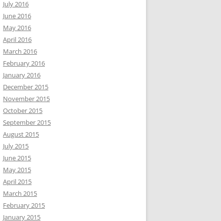
July 2016
June 2016
May 2016
April 2016
March 2016
February 2016
January 2016
December 2015
November 2015
October 2015
September 2015
August 2015
July 2015
June 2015
May 2015
April 2015
March 2015
February 2015
January 2015