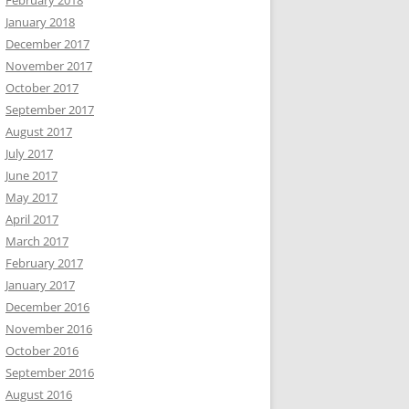
February 2018
January 2018
December 2017
November 2017
October 2017
September 2017
August 2017
July 2017
June 2017
May 2017
April 2017
March 2017
February 2017
January 2017
December 2016
November 2016
October 2016
September 2016
August 2016