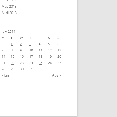
June 2013
May 2013
April 2013
July 2014
M
T
W
T
F
S
S
1
2
3
4
5
6
7
8
9
10
11
12
13
14
15
16
17
18
19
20
21
22
23
24
25
26
27
28
29
30
31
« Jun
Aug »