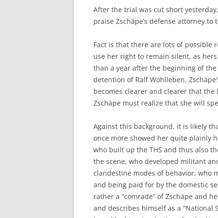
After the trial was cut short yesterda
praise Zschäpe’s defense attorney to 
Fact is that there are lots of possibl
use her right to remain silent, as hers
than a year after the beginning of the
detention of Ralf Wohlleben, Zschäpe’s
becomes clearer and clearer that the lik
Zschäpe must realize that she will sp
Against this background, it is likely 
once more showed her quite plainly how
who built up the THS and thus also th
the scene, who developed militant and
clandestine modes of behavior, who mil
and being paid for by the domestic se
rather a “comrade” of Zschäpe and he
and describes himself as a “National 