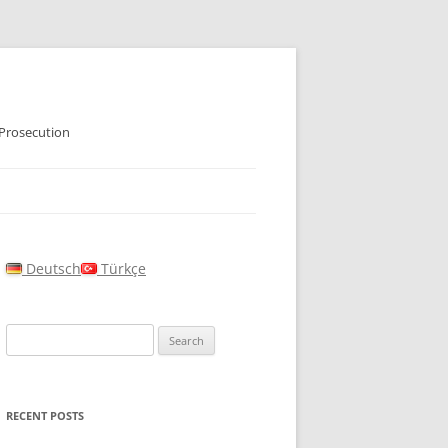
 Prosecution
Deutsch
Türkçe
Search
for:
RECENT POSTS