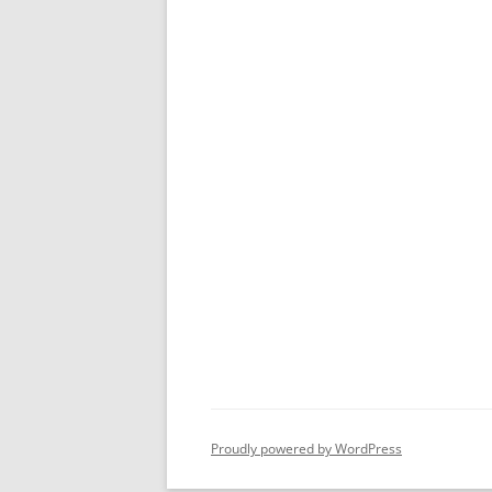
Proudly powered by WordPress