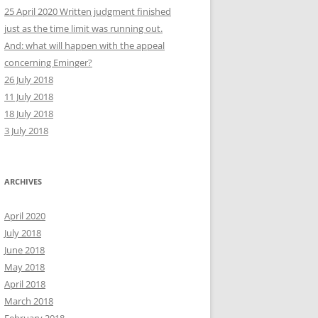
25 April 2020 Written judgment finished
just as the time limit was running out.
And: what will happen with the appeal
concerning Eminger?
26 July 2018
11 July 2018
18 July 2018
3 July 2018
ARCHIVES
April 2020
July 2018
June 2018
May 2018
April 2018
March 2018