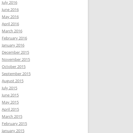
July 2016
June 2016
May 2016
April 2016
March 2016
February 2016
January 2016
December 2015
November 2015
October 2015
September 2015
August 2015
July 2015
June 2015
May 2015
April 2015
March 2015
February 2015
January 2015