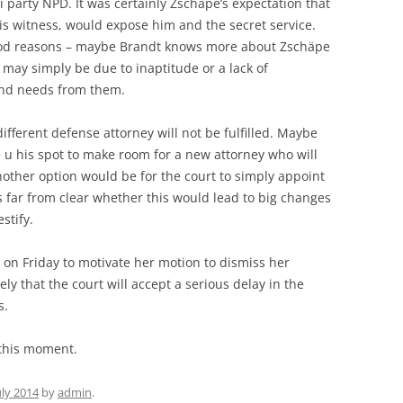
i party NPD. It was certainly Zschäpe’s expectation that
is witness, would expose him and the secret service.
good reasons – maybe Brandt knows more about Zschäpe
t may simply be due to inaptitude or a lack of
nd needs from them.
ifferent defense attorney will not be fulfilled. Maybe
ve u his spot to make room for a new attorney who will
other option would be for the court to simply appoint
 is far from clear whether this would lead to big changes
stify.
 on Friday to motivate her motion to dismiss her
ely that the court will accept a serious delay in the
s.
 this moment.
uly 2014
by
admin
.