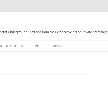
ocialist Underground" Accused from the Perspective of the Private Accessory
T THE AUTHORS
LINKS
IMPRINT