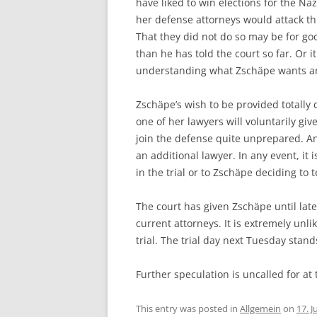
have liked to win elections for the Naz
her defense attorneys would attack th
That they did not do so may be for 
than he has told the court so far. Or i
understanding what Zschäpe wants a
Zschäpe’s wish to be provided totally d
one of her lawyers will voluntarily gi
join the defense quite unprepared. An
an additional lawyer. In any event, it
in the trial or to Zschäpe deciding to te
The court has given Zschäpe until late
current attorneys. It is extremely unlik
trial. The trial day next Tuesday stand
Further speculation is uncalled for at
This entry was posted in
Allgemein
on
17. J