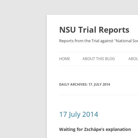
Skip
to
content
NSU Trial Reports
Reports from the Trial against "National S
HOME
ABOUT THIS BLOG
ABOU
DAILY ARCHIVES:
17. JULY 2014
17 July 2014
Waiting for Zschäpe’s explanation