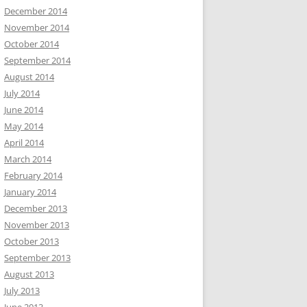
December 2014
November 2014
October 2014
September 2014
August 2014
July 2014
June 2014
May 2014
April 2014
March 2014
February 2014
January 2014
December 2013
November 2013
October 2013
September 2013
August 2013
July 2013