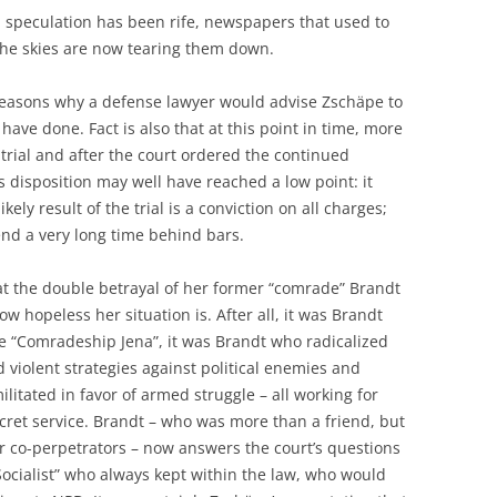
y, speculation has been rife, newspapers that used to
the skies are now tearing them down.
e reasons why a defense lawyer would advise Zschäpe to
 have done. Fact is also that at this point in time, more
 trial and after the court ordered the continued
 disposition may well have reached a low point: it
ely result of the trial is a conviction on all charges;
end a very long time behind bars.
that the double betrayal of her former “comrade” Brandt
 hopeless her situation is. After all, it was Brandt
e “Comradeship Jena”, it was Brandt who radicalized
 violent strategies against political enemies and
itated in favor of armed struggle – all working for
cret service. Brandt – who was more than a friend, but
r co-perpetrators – now answers the court’s questions
Socialist” who always kept within the law, who would