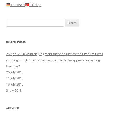
Deutsch
Türkçe
Search
for:
RECENT POSTS
25 April 2020 Written judgment finished just as the time limit was
running out. And: what will happen with the appeal concerning
Eminger?
26 July 2018
11 July 2018
18 July 2018
3 July 2018
ARCHIVES