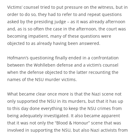
Victims’ counsel tried to put pressure on the witness, but in
order to do so, they had to refer to and repeat questions
asked by the presiding judge – as it was already afternoon
and, as is so often the case in the afternoon, the court was
becoming impatient, many of these questions were
objected to as already having been answered.
Hofmann’s questioning finally ended in a confrontation
between the Wohlleben defense and a victim’s counsel
when the defense objected to the latter recounting the
names of the NSU murder victims.
What became clear once more is that the Nazi scene not
only supported the NSU in its murders, but that it has up
to this day done everything to keep the NSU crimes from
being adequately investigated. It also became apparent
that it was not only the “Blood & Honour” scene that was
involved in supporting the NSU, but also Nazi activists from