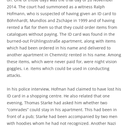
2014. The court had summoned as a witness Ralph
Hofmann, who is suspected of having given an ID card to
Böhnhardt, Mundlos and Zschäpe in 1999 and of having
rented a flat for them so that they could order items from
catalogues without paying. The ID card was found in the
burned-out Frühlingsstraße apartment, along with items
which had been ordered in his name and delivered to
another apartment in Chemnitz rented in his name. Among
these items, which were never paid for, were night vision
goggles, i.e. items which could be used in conducting
attacks.
In his police interview, Hofman had claimed to have lost his
ID card in a shopping centre. He also related that one
evening, Thomas Starke had asked him whether two
“comrades” could stay in his apartment. This had been in
front of a pub; Starke had been accompanied by two men
with hoodies whom he had not recognized. Another Nazi