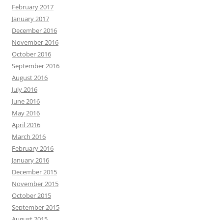
February 2017
January 2017
December 2016
November 2016
October 2016
September 2016
August 2016
July 2016
June 2016
May 2016
April 2016
March 2016
February 2016
January 2016
December 2015
November 2015
October 2015
September 2015
August 2015