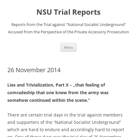
Skip
to
NSU Trial Reports
content
Reports from the Trial against "National Socialist Underground"
Accused from the Perspective of the Private Accessory Prosecution
Menu
26 November 2014
Lies and Trivialization, Part X – „that feeling of
comradeship that one knew from the army was
somehow continued within the scene.”
There are certain trial days in the trial against members
and supporters of the “National Socialist Underground”
which are hard to endure and accordingly hard to report
on. One of those days was the trial day of 26 November