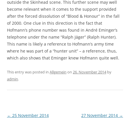
outside the Skinhead scene. This further scene may well
become relevant when it comes to the support provided
after the forced dissolution of “Blood & Honour” in the fall
of 2000. One clue in this direction is the fact that
Hofmann’s phone number was found in André Eminger’s
telephone under the name “Ralph Jäger” (Ralph Hunter).
This name is likely a reference to Hofmann’s army time
where he was part of a “hunter unit” – a reference, thus,
which also shows that Eminger knew Hofmann quite well.
This entry was posted in
Allgemein
on
26. November 2014
by
admin
.
Post
←
25 November 2014
27 November 2014
→
navigation