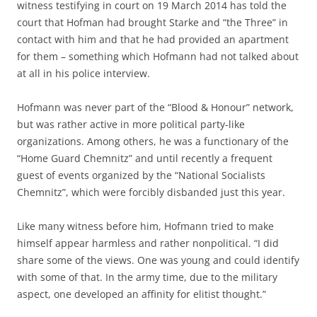
witness testifying in court on 19 March 2014 has told the
court that Hofman had brought Starke and “the Three” in
contact with him and that he had provided an apartment
for them – something which Hofmann had not talked about
at all in his police interview.
Hofmann was never part of the “Blood & Honour” network,
but was rather active in more political party-like
organizations. Among others, he was a functionary of the
“Home Guard Chemnitz” and until recently a frequent
guest of events organized by the “National Socialists
Chemnitz”, which were forcibly disbanded just this year.
Like many witness before him, Hofmann tried to make
himself appear harmless and rather nonpolitical. “I did
share some of the views. One was young and could identify
with some of that. In the army time, due to the military
aspect, one developed an affinity for elitist thought.”