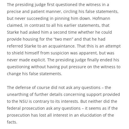
The presiding judge first questioned the witness in a
precise and patient manner, circling his false statements,
but never succeeding in pinning him down. Hofmann
claimed, in contrast to all his earlier statements, that
Starke had asked him a second time whether he could
provide housing for the “two men” and that he had
referred Starke to an acquaintance. That this is an attempt
to shield himself from suspicion was apparent, but was
never made explicit. The presiding judge finally ended his
questioning without having put pressure on the witness to
change his false statements.
The defense of course did not ask any questions – the
unearthing of further details concerning support provided
to the NSU is contrary to its interests. But neither did the
federal prosecution ask any questions – it seems as if the
prosecution has lost all interest in an elucidation of the
facts.