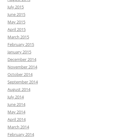
July 2015
June 2015
May 2015
April 2015
March 2015
February 2015
January 2015
December 2014
November 2014
October 2014
September 2014
August 2014
July 2014
June 2014
May 2014
April 2014
March 2014
February 2014