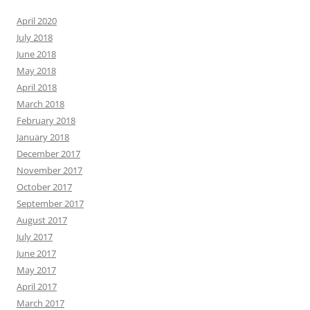
April 2020
July 2018
June 2018
May 2018
April 2018
March 2018
February 2018
January 2018
December 2017
November 2017
October 2017
September 2017
August 2017
July 2017
June 2017
May 2017
April 2017
March 2017