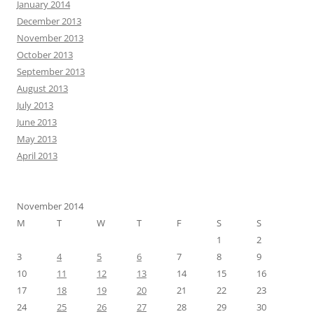
January 2014
December 2013
November 2013
October 2013
September 2013
August 2013
July 2013
June 2013
May 2013
April 2013
November 2014
M
T
W
T
F
S
S
1
2
3
4
5
6
7
8
9
10
11
12
13
14
15
16
17
18
19
20
21
22
23
24
25
26
27
28
29
30