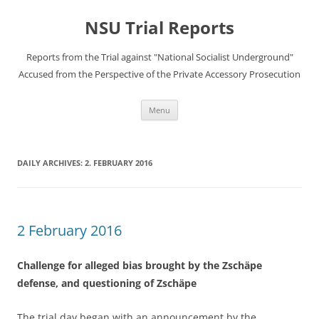
Skip
to
NSU Trial Reports
content
Reports from the Trial against "National Socialist Underground"
Accused from the Perspective of the Private Accessory Prosecution
Menu
DAILY ARCHIVES:
2. FEBRUARY 2016
2 February 2016
Challenge for alleged bias brought by the Zschäpe
defense, and questioning of Zschäpe
The trial day began with an announcement by the