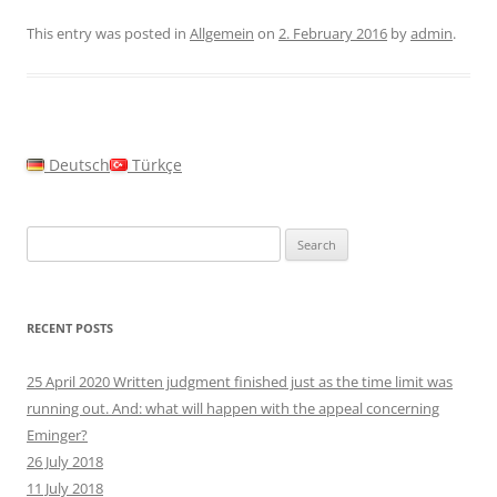
This entry was posted in
Allgemein
on
2. February 2016
by
admin
.
Deutsch
Türkçe
Search
for:
RECENT POSTS
25 April 2020 Written judgment finished just as the time limit was
running out. And: what will happen with the appeal concerning
Eminger?
26 July 2018
11 July 2018