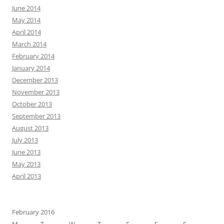
June 2014
May 2014
April 2014
March 2014
February 2014
January 2014
December 2013
November 2013
October 2013
September 2013
August 2013
July 2013
June 2013
May 2013
April 2013
February 2016