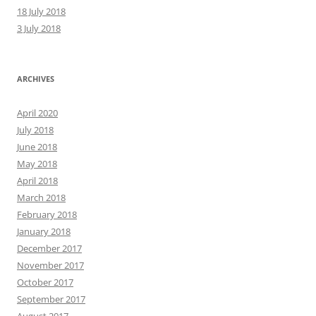
18 July 2018
3 July 2018
ARCHIVES
April 2020
July 2018
June 2018
May 2018
April 2018
March 2018
February 2018
January 2018
December 2017
November 2017
October 2017
September 2017