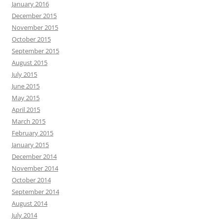
January 2016
December 2015
November 2015
October 2015
September 2015
August 2015
July 2015
June 2015
May 2015
April 2015
March 2015
February 2015
January 2015
December 2014
November 2014
October 2014
September 2014
August 2014
July 2014