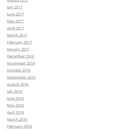
August 2017
July 2017
June 2017
May 2017
April 2017
March 2017
February 2017
January 2017
December 2016
November 2016
October 2016
September 2016
August 2016
July 2016
June 2016
May 2016
April 2016
March 2016
February 2016