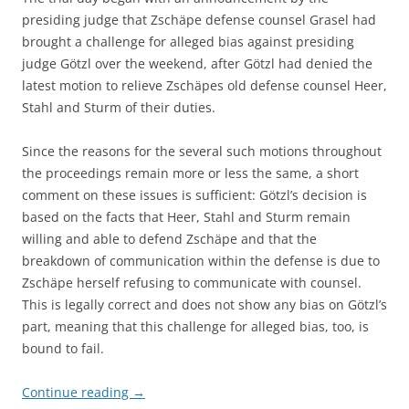
presiding judge that Zschäpe defense counsel Grasel had
brought a challenge for alleged bias against presiding
judge Götzl over the weekend, after Götzl had denied the
latest motion to relieve Zschäpes old defense counsel Heer,
Stahl and Sturm of their duties.
Since the reasons for the several such motions throughout
the proceedings remain more or less the same, a short
comment on these issues is sufficient: Götzl’s decision is
based on the facts that Heer, Stahl and Sturm remain
willing and able to defend Zschäpe and that the
breakdown of communication within the defense is due to
Zschäpe herself refusing to communicate with counsel.
This is legally correct and does not show any bias on Götzl’s
part, meaning that this challenge for alleged bias, too, is
bound to fail.
Continue reading
→