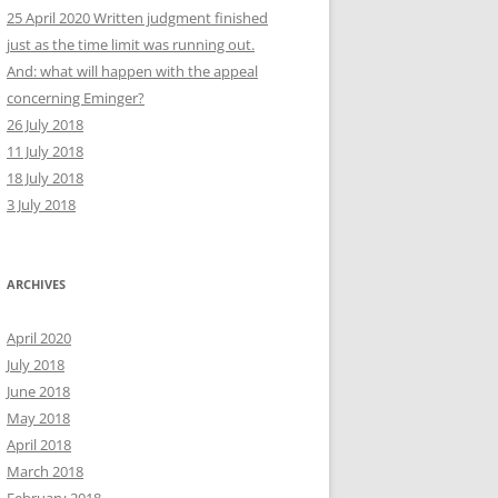
25 April 2020 Written judgment finished
just as the time limit was running out.
And: what will happen with the appeal
concerning Eminger?
26 July 2018
11 July 2018
18 July 2018
3 July 2018
ARCHIVES
April 2020
July 2018
June 2018
May 2018
April 2018
March 2018