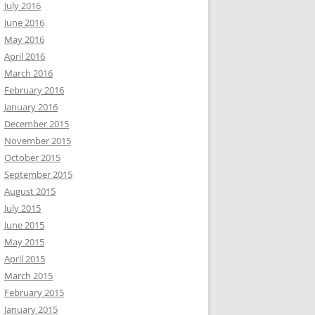
July 2016
June 2016
May 2016
April 2016
March 2016
February 2016
January 2016
December 2015
November 2015
October 2015
September 2015
August 2015
July 2015
June 2015
May 2015
April 2015
March 2015
February 2015
January 2015