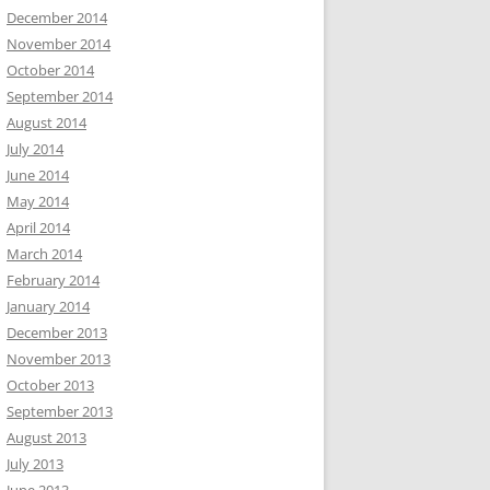
December 2014
November 2014
October 2014
September 2014
August 2014
July 2014
June 2014
May 2014
April 2014
March 2014
February 2014
January 2014
December 2013
November 2013
October 2013
September 2013
August 2013
July 2013