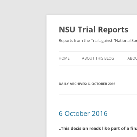
Skip
to
content
NSU Trial Reports
Reports from the Trial against "National S
HOME
ABOUT THIS BLOG
ABOU
DAILY ARCHIVES:
6. OCTOBER 2016
6 October 2016
„This decision reads like part of a fi