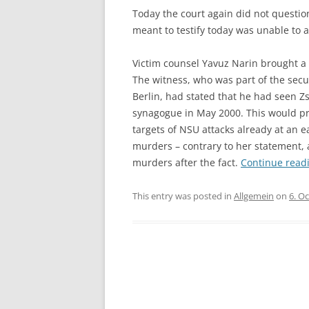
Today the court again did not questi
meant to testify today was unable to 
Victim counsel Yavuz Narin brought a m
The witness, who was part of the secu
Berlin, had stated that he had seen 
synagogue in May 2000. This would pr
targets of NSU attacks already at an ea
murders – contrary to her statement, 
murders after the fact.
Continue read
This entry was posted in
Allgemein
on
6. O