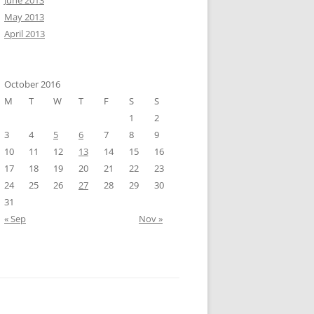
June 2013
May 2013
April 2013
October 2016
M
T
W
T
F
S
S
1
2
3
4
5
6
7
8
9
10
11
12
13
14
15
16
17
18
19
20
21
22
23
24
25
26
27
28
29
30
31
« Sep
Nov »