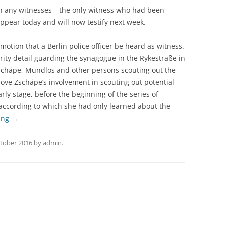
on any witnesses – the only witness who had been
appear today and will now testify next week.
otion that a Berlin police officer be heard as witness.
rity detail guarding the synagogue in the Rykestraße in
Zschäpe, Mundlos and other persons scouting out the
ove Zschäpe’s involvement in scouting out potential
rly stage, before the beginning of the series of
according to which she had only learned about the
ing
→
ctober 2016
by
admin
.