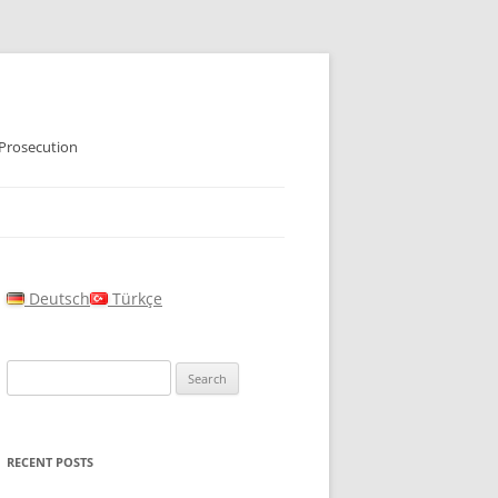
 Prosecution
Deutsch
Türkçe
Search
for:
RECENT POSTS