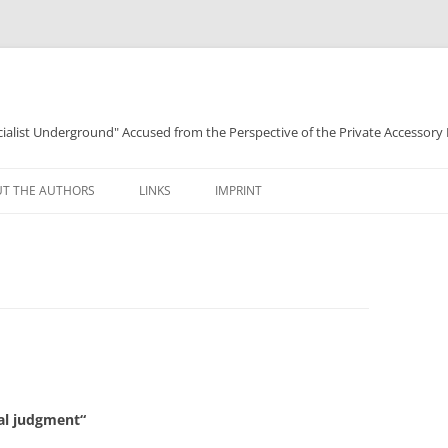
ocialist Underground" Accused from the Perspective of the Private Accessory
T THE AUTHORS
LINKS
IMPRINT
nal judgment“