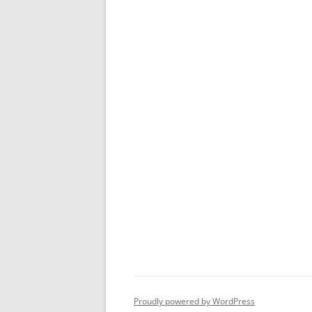
Proudly powered by WordPress