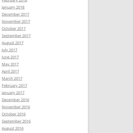
February 2018
January 2018
December 2017
November 2017
October 2017
September 2017
August 2017
July 2017
June 2017
May 2017
April 2017
March 2017
February 2017
January 2017
December 2016
November 2016
October 2016
September 2016
August 2016