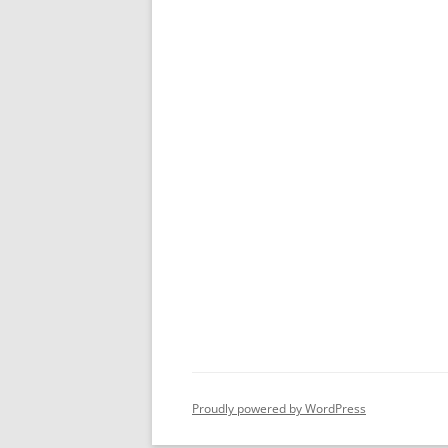
Proudly powered by WordPress