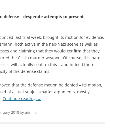
n defense – desperate attempts to present
nced last trial week, brought its motion for evidence,
emann, both active in the neo-Nazi scene as well as
esses and claiming that they would confirm that they,
ured the Ceska murder weapon. Of course, it is hard
sses will actually confirm this – and indeed there is
city of the defense claims.
moved that the defense motion be denied – its motion,
oid of actual subject-matter arguments, mostly
s.
Continue reading
→
January 2018
by
admin
.