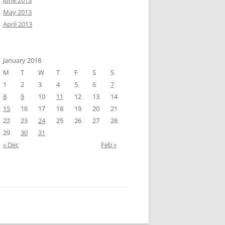
June 2013
May 2013
April 2013
January 2018
M
T
W
T
F
S
S
1
2
3
4
5
6
7
8
9
10
11
12
13
14
15
16
17
18
19
20
21
22
23
24
25
26
27
28
29
30
31
« Dec
Feb »