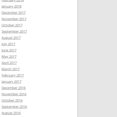
February 2018
January 2018
December 2017
November 2017
October 2017
September 2017
August 2017
July 2017
June 2017
May 2017
April 2017
March 2017
February 2017
January 2017
December 2016
November 2016
October 2016
September 2016
August 2016