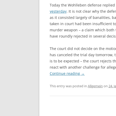
Today the Wohlleben defense replied t
yesterday
. It is not clear why the de
as it consisted largely of banalities,
taken in court had been insufficient 
murder weapon – a claim which both t
have roundly rejected in several deci
The court did not decide on the motion
has canceled the trial day tomorrow, th
is to be expected – the court rejects t
react with another challenge for alleg
Continue reading
→
This entry was posted in
Allgemein
on
24. 