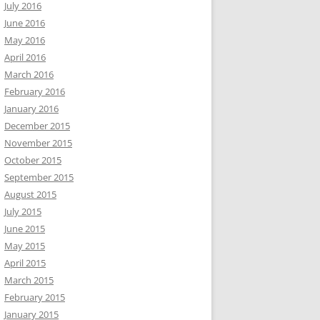
July 2016
June 2016
May 2016
April 2016
March 2016
February 2016
January 2016
December 2015
November 2015
October 2015
September 2015
August 2015
July 2015
June 2015
May 2015
April 2015
March 2015
February 2015
January 2015