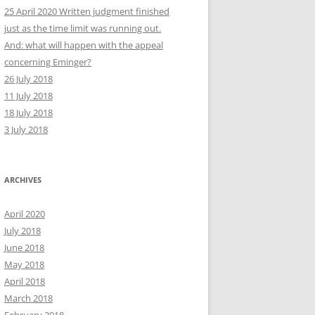
25 April 2020 Written judgment finished
just as the time limit was running out.
And: what will happen with the appeal
concerning Eminger?
26 July 2018
11 July 2018
18 July 2018
3 July 2018
ARCHIVES
April 2020
July 2018
June 2018
May 2018
April 2018
March 2018