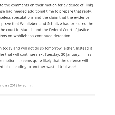
o the comments on their motion for evidence of [link]
fense had needed additional time to prepare that reply,
 baseless speculations and the claim that the evidence
to prove that Wohlleben and Schultze had procured the
he court in Munich and the Federal Court of Justice
sions on Wohlleben’s continued detention.
 today and will not do so tomorrow, either. Instead it
e trial will continue next Tuesday, 30 January. If – as
he motion, it seems quite likely that the defense will
ed bias, leading to another wasted trial week.
January 2018
by
admin
.