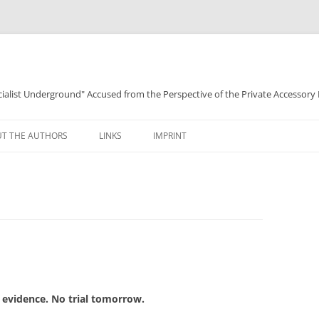
ocialist Underground" Accused from the Perspective of the Private Accessory
T THE AUTHORS
LINKS
IMPRINT
 evidence. No trial tomorrow.