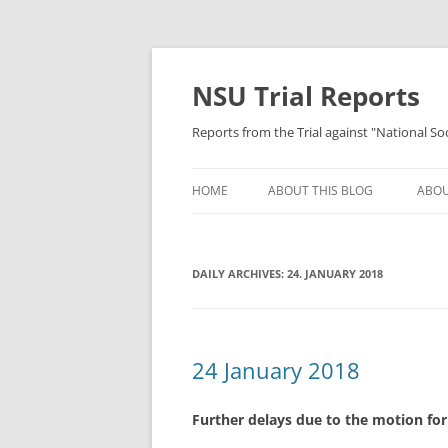
Skip
to
content
NSU Trial Reports
Reports from the Trial against "National S
HOME
ABOUT THIS BLOG
ABOU
DAILY ARCHIVES:
24. JANUARY 2018
24 January 2018
Further delays due to the motion for