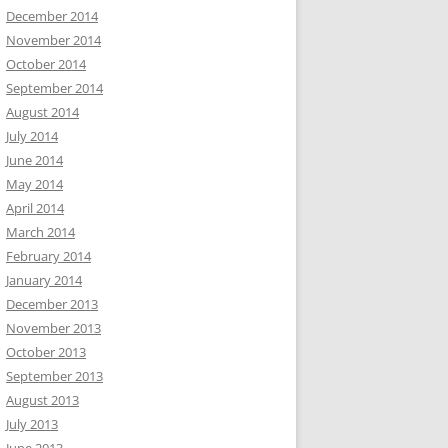
December 2014
November 2014
October 2014
September 2014
August 2014
July 2014
June 2014
May 2014
April 2014
March 2014
February 2014
January 2014
December 2013
November 2013
October 2013
September 2013
August 2013
July 2013