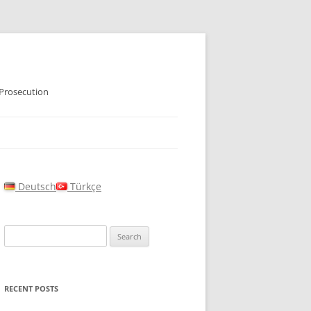
 Prosecution
Deutsch
Türkçe
Search
for:
RECENT POSTS