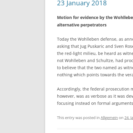
23 January 2018
Motion for evidence by the Wohllebe
alternative perpetrators
Today the Wohlleben defense, as annou
asking that Jug Puskaric and Sven Ros
the red-light milieu, be heard as witn
not Wohlleben and Schultze, had proc
to believe that the two named as witne
nothing which points towards the vera
Accordingly, the federal prosecution 
however, was as verbose as it was dev
focusing instead on formal argument
This entry was posted in
Allgemein
on
24. 