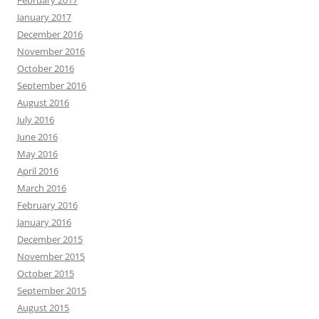
February 2017
January 2017
December 2016
November 2016
October 2016
September 2016
August 2016
July 2016
June 2016
May 2016
April 2016
March 2016
February 2016
January 2016
December 2015
November 2015
October 2015
September 2015
August 2015