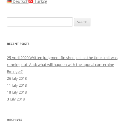
Deutsch
Türkçe
Search
for:
RECENT POSTS
25 April 2020 Written judgment finished just as the time limit was
running out. And: what will happen with the appeal concerning
Eminger?
26 July 2018
11 July 2018
18 July 2018
3 July 2018
ARCHIVES