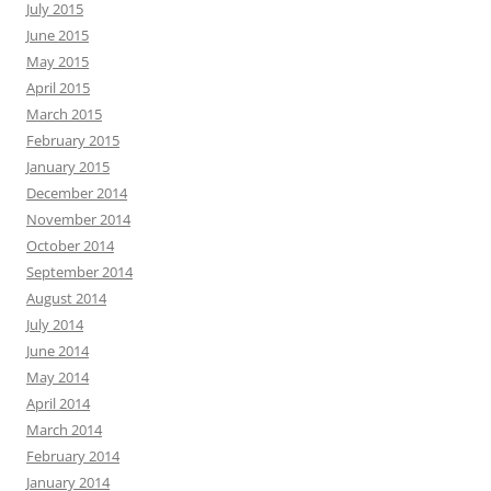
July 2015
June 2015
May 2015
April 2015
March 2015
February 2015
January 2015
December 2014
November 2014
October 2014
September 2014
August 2014
July 2014
June 2014
May 2014
April 2014
March 2014
February 2014
January 2014