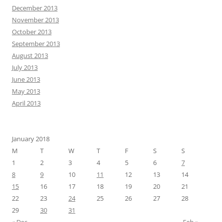
December 2013
November 2013
October 2013
September 2013
August 2013
July 2013
June 2013
May 2013
April 2013
January 2018
M
T
W
T
F
S
S
1
2
3
4
5
6
7
8
9
10
11
12
13
14
15
16
17
18
19
20
21
22
23
24
25
26
27
28
29
30
31