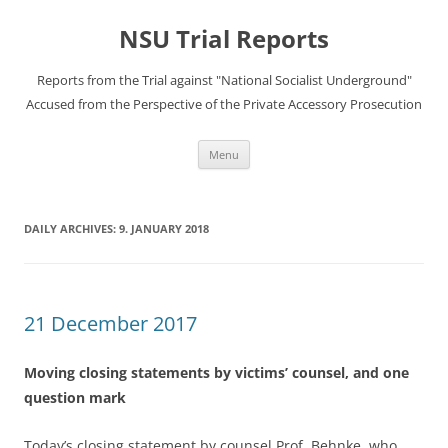
Skip
to
NSU Trial Reports
content
Reports from the Trial against "National Socialist Underground"
Accused from the Perspective of the Private Accessory Prosecution
Menu
DAILY ARCHIVES:
9. JANUARY 2018
21 December 2017
Moving closing statements by victims’ counsel, and one
question mark
Today’s closing statement by counsel Prof. Behnke, who