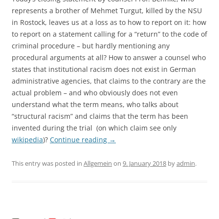
represents a brother of Mehmet Turgut, killed by the NSU
in Rostock, leaves us at a loss as to how to report on it: how
to report on a statement calling for a “return” to the code of
criminal procedure – but hardly mentioning any
procedural arguments at all? How to answer a counsel who
states that institutional racism does not exist in German
administrative agencies, that claims to the contrary are the
actual problem – and who obviously does not even
understand what the term means, who talks about
“structural racism” and claims that the term has been
invented during the trial (on which claim see only
wikipedia
)?
Continue reading
→
This entry was posted in
Allgemein
on
9. January 2018
by
admin
.