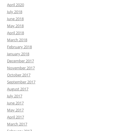
April 2020
July 2018
June 2018
May 2018
April 2018
March 2018
February 2018
January 2018
December 2017
November 2017
October 2017
September 2017
August 2017
July 2017
June 2017
May 2017
April 2017
March 2017