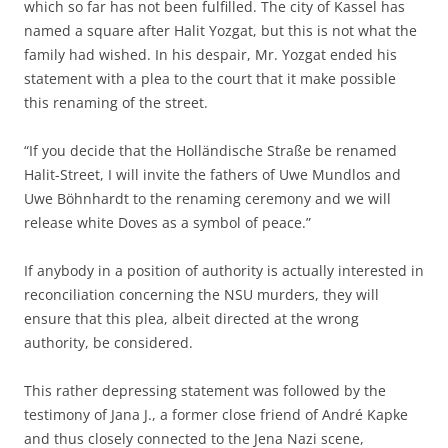
which so far has not been fulfilled. The city of Kassel has
named a square after Halit Yozgat, but this is not what the
family had wished. In his despair, Mr. Yozgat ended his
statement with a plea to the court that it make possible
this renaming of the street.
“If you decide that the Holländische Straße be renamed
Halit-Street, I will invite the fathers of Uwe Mundlos and
Uwe Böhnhardt to the renaming ceremony and we will
release white Doves as a symbol of peace.”
If anybody in a position of authority is actually interested in
reconciliation concerning the NSU murders, they will
ensure that this plea, albeit directed at the wrong
authority, be considered.
This rather depressing statement was followed by the
testimony of Jana J., a former close friend of André Kapke
and thus closely connected to the Jena Nazi scene,