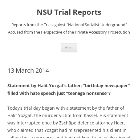
Skip
to
NSU Trial Reports
content
Reports from the Trial against "National Socialist Underground"
Accused from the Perspective of the Private Accessory Prosecution
Menu
13 March 2014
Statement by Halit Yozgat’s father; “birthday newspaper”
filled with hate speech just “teenage nonsense”?
Today’s trial day began with a statement by the father of
Halit Yozgat, the murder victim from Kassel. His statement
was interrupted once by Zschäpe defence attorney Heer,
who claimed that Yozgat had misrepresented his client in
calling her a murderer and had not kept to an evaluation of