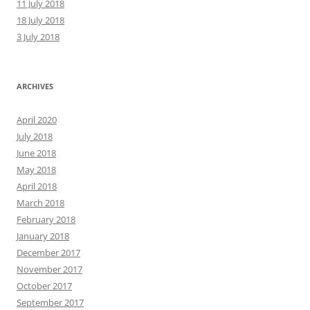
11 July 2018
18 July 2018
3 July 2018
ARCHIVES
April 2020
July 2018
June 2018
May 2018
April 2018
March 2018
February 2018
January 2018
December 2017
November 2017
October 2017
September 2017