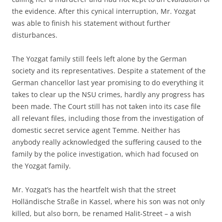
the evidence. After this cynical interruption, Mr. Yozgat
was able to finish his statement without further
disturbances.
The Yozgat family still feels left alone by the German
society and its representatives. Despite a statement of the
German chancellor last year promising to do everything it
takes to clear up the NSU crimes, hardly any progress has
been made. The Court still has not taken into its case file
all relevant files, including those from the investigation of
domestic secret service agent Temme. Neither has
anybody really acknowledged the suffering caused to the
family by the police investigation, which had focused on
the Yozgat family.
Mr. Yozgat’s has the heartfelt wish that the street
Holländische Straße in Kassel, where his son was not only
killed, but also born, be renamed Halit-Street – a wish