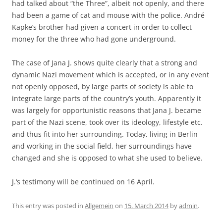
had talked about “the Three”, albeit not openly, and there
had been a game of cat and mouse with the police. André
Kapke’s brother had given a concert in order to collect
money for the three who had gone underground.
The case of Jana J. shows quite clearly that a strong and
dynamic Nazi movement which is accepted, or in any event
not openly opposed, by large parts of society is able to
integrate large parts of the country’s youth. Apparently it
was largely for opportunistic reasons that Jana J. became
part of the Nazi scene, took over its ideology, lifestyle etc.
and thus fit into her surrounding. Today, living in Berlin
and working in the social field, her surroundings have
changed and she is opposed to what she used to believe.
J.‘s testimony will be continued on 16 April.
This entry was posted in
Allgemein
on
15. March 2014
by
admin
.