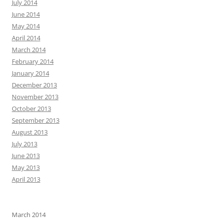
July 2014
June 2014
May 2014
April 2014
March 2014
February 2014
January 2014
December 2013
November 2013
October 2013
September 2013
August 2013
July 2013
June 2013
May 2013
April 2013
March 2014