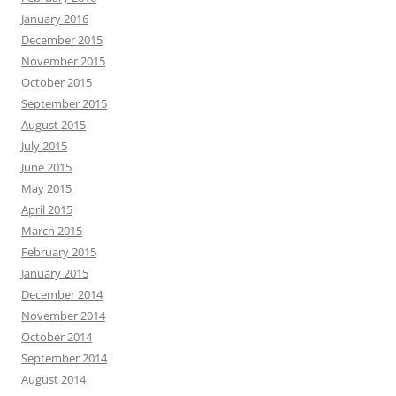
January 2016
December 2015
November 2015
October 2015
September 2015
August 2015
July 2015
June 2015
May 2015
April 2015
March 2015
February 2015
January 2015
December 2014
November 2014
October 2014
September 2014
August 2014