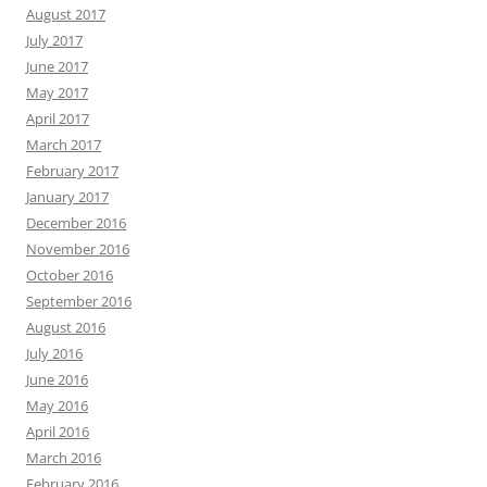
August 2017
July 2017
June 2017
May 2017
April 2017
March 2017
February 2017
January 2017
December 2016
November 2016
October 2016
September 2016
August 2016
July 2016
June 2016
May 2016
April 2016
March 2016
February 2016