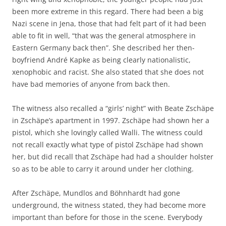
been more extreme in this regard. There had been a big
Nazi scene in Jena, those that had felt part of it had been
able to fit in well, “that was the general atmosphere in
Eastern Germany back then”. She described her then-
boyfriend André Kapke as being clearly nationalistic,
xenophobic and racist. She also stated that she does not
have bad memories of anyone from back then.
The witness also recalled a “girls’ night” with Beate Zschäpe
in Zschäpe’s apartment in 1997. Zschäpe had shown her a
pistol, which she lovingly called Walli. The witness could
not recall exactly what type of pistol Zschäpe had shown
her, but did recall that Zschäpe had had a shoulder holster
so as to be able to carry it around under her clothing.
After Zschäpe, Mundlos and Böhnhardt had gone
underground, the witness stated, they had become more
important than before for those in the scene. Everybody