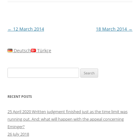
Post
←
12 March 2014
18 March 2014
→
navigation
Deutsch
Türkçe
Search
for:
RECENT POSTS
25 April 2020 Written judgment finished just as the time limit was
running out. And: what will happen with the appeal concerning
Eminger?
26 July 2018