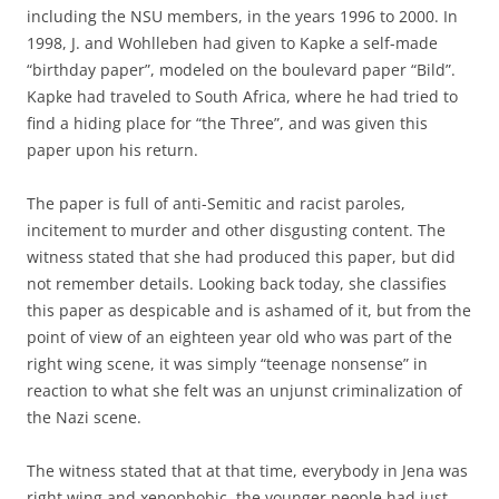
including the NSU members, in the years 1996 to 2000. In
1998, J. and Wohlleben had given to Kapke a self-made
“birthday paper”, modeled on the boulevard paper “Bild”.
Kapke had traveled to South Africa, where he had tried to
find a hiding place for “the Three”, and was given this
paper upon his return.
The paper is full of anti-Semitic and racist paroles,
incitement to murder and other disgusting content. The
witness stated that she had produced this paper, but did
not remember details. Looking back today, she classifies
this paper as despicable and is ashamed of it, but from the
point of view of an eighteen year old who was part of the
right wing scene, it was simply “teenage nonsense” in
reaction to what she felt was an unjunst criminalization of
the Nazi scene.
The witness stated that at that time, everybody in Jena was
right wing and xenophobic, the younger people had just