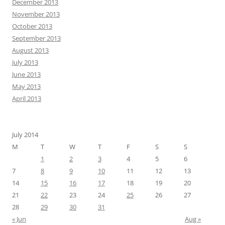
December 2013
November 2013
October 2013
September 2013
August 2013
July 2013
June 2013
May 2013
April 2013
July 2014
M
T
W
T
F
S
S
1
2
3
4
5
6
7
8
9
10
11
12
13
14
15
16
17
18
19
20
21
22
23
24
25
26
27
28
29
30
31
« Jun
Aug »