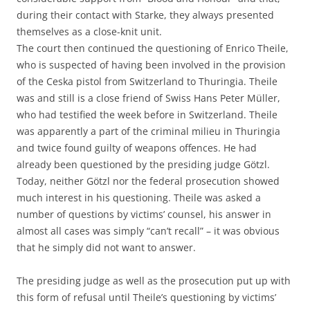
during their contact with Starke, they always presented
themselves as a close-knit unit.
The court then continued the questioning of Enrico Theile,
who is suspected of having been involved in the provision
of the Ceska pistol from Switzerland to Thuringia. Theile
was and still is a close friend of Swiss Hans Peter Müller,
who had testified the week before in Switzerland. Theile
was apparently a part of the criminal milieu in Thuringia
and twice found guilty of weapons offences. He had
already been questioned by the presiding judge Götzl.
Today, neither Götzl nor the federal prosecution showed
much interest in his questioning. Theile was asked a
number of questions by victims’ counsel, his answer in
almost all cases was simply “can’t recall” – it was obvious
that he simply did not want to answer.
The presiding judge as well as the prosecution put up with
this form of refusal until Theile’s questioning by victims’