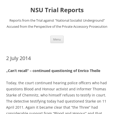
Skip
to
NSU Trial Reports
content
Reports from the Trial against "National Socialist Underground"
Accused from the Perspective of the Private Accessory Prosecution
Menu
2 July 2014
„Can’t recall“ – continued questioning of Enrico Theile
Today, the court continued hearing police officers who had
questions Blood and Honour activist and informer Thomas
Starke of Chemnitz, who himself refuses to testify in court.
The detective testifying today had questioned Starke on 11
April 2011. Again it became clear that “the Three” had
considerable support from “Blood and Honour” and that,