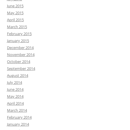
June 2015
May 2015
April 2015
March 2015
February 2015
January 2015
December 2014
November 2014
October 2014
September 2014
August 2014
July 2014
June 2014
May 2014
April 2014
March 2014
February 2014
January 2014