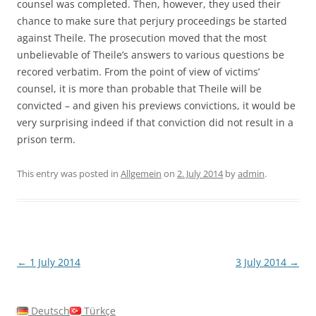
counsel was completed. Then, however, they used their
chance to make sure that perjury proceedings be started
against Theile. The prosecution moved that the most
unbelievable of Theile’s answers to various questions be
recored verbatim. From the point of view of victims’
counsel, it is more than probable that Theile will be
convicted – and given his previews convictions, it would be
very surprising indeed if that conviction did not result in a
prison term.
This entry was posted in
Allgemein
on
2. July 2014
by
admin
.
Post
←
1 July 2014
3 July 2014
→
navigation
Deutsch
Türkçe