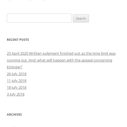
Search
for:
RECENT POSTS
25 April 2020 Written judgment finished just as the time limit was
running out. And: what will happen with the appeal concerning
Eminger?
26 July 2018
11 July 2018
18 July 2018
3 July 2018
ARCHIVES