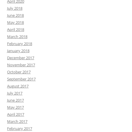
April 2020
July 2018
June 2018
May 2018
April 2018
March 2018
February 2018
January 2018
December 2017
November 2017
October 2017
September 2017
August 2017
July 2017
June 2017
May 2017
April 2017
March 2017
February 2017