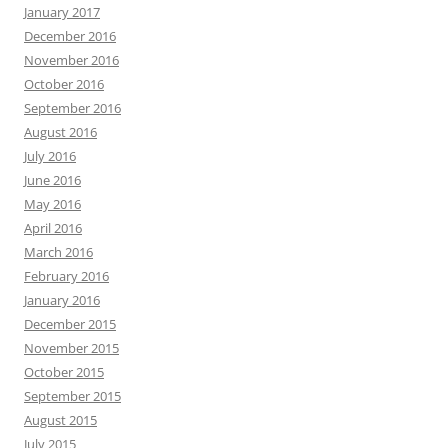
January 2017
December 2016
November 2016
October 2016
September 2016
August 2016
July 2016
June 2016
May 2016
April 2016
March 2016
February 2016
January 2016
December 2015
November 2015
October 2015
September 2015
August 2015
July 2015