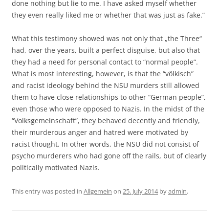
done nothing but lie to me. I have asked myself whether
they even really liked me or whether that was just as fake.”
What this testimony showed was not only that „the Three“
had, over the years, built a perfect disguise, but also that
they had a need for personal contact to “normal people”.
What is most interesting, however, is that the “völkisch”
and racist ideology behind the NSU murders still allowed
them to have close relationships to other “German people”,
even those who were opposed to Nazis. In the midst of the
“Volksgemeinschaft”, they behaved decently and friendly,
their murderous anger and hatred were motivated by
racist thought. In other words, the NSU did not consist of
psycho murderers who had gone off the rails, but of clearly
politically motivated Nazis.
This entry was posted in
Allgemein
on
25. July 2014
by
admin
.