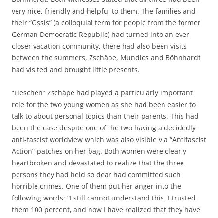
very nice, friendly and helpful to them. The families and
their “Ossis” (a colloquial term for people from the former
German Democratic Republic) had turned into an ever
closer vacation community, there had also been visits
between the summers, Zschäpe, Mundlos and Böhnhardt
had visited and brought little presents.
“Lieschen” Zschäpe had played a particularly important
role for the two young women as she had been easier to
talk to about personal topics than their parents. This had
been the case despite one of the two having a decidedly
anti-fascist worldview which was also visible via “Antifascist
Action”-patches on her bag. Both women were clearly
heartbroken and devastated to realize that the three
persons they had held so dear had committed such
horrible crimes. One of them put her anger into the
following words: “I still cannot understand this. I trusted
them 100 percent, and now I have realized that they have