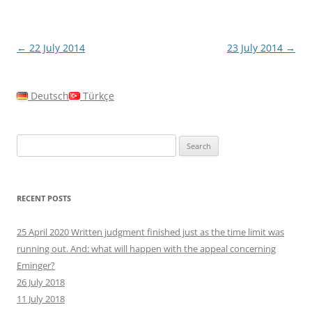
Post
←
22 July 2014
23 July 2014
→
navigation
Deutsch
Türkçe
Search
for:
RECENT POSTS
25 April 2020 Written judgment finished just as the time limit was
running out. And: what will happen with the appeal concerning
Eminger?
26 July 2018
11 July 2018