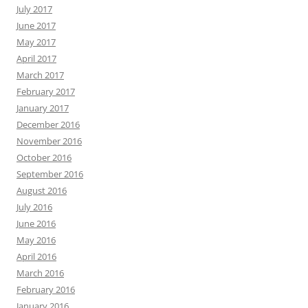
July 2017
June 2017
May 2017
April 2017
March 2017
February 2017
January 2017
December 2016
November 2016
October 2016
September 2016
August 2016
July 2016
June 2016
May 2016
April 2016
March 2016
February 2016
January 2016