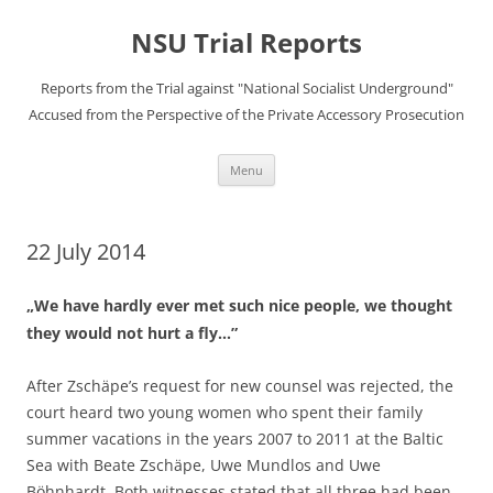
Skip
to
NSU Trial Reports
content
Reports from the Trial against "National Socialist Underground"
Accused from the Perspective of the Private Accessory Prosecution
Menu
22 July 2014
„We have hardly ever met such nice people, we thought
they would not hurt a fly…”
After Zschäpe’s request for new counsel was rejected, the
court heard two young women who spent their family
summer vacations in the years 2007 to 2011 at the Baltic
Sea with Beate Zschäpe, Uwe Mundlos and Uwe
Böhnhardt. Both witnesses stated that all three had been