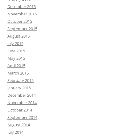
December 2015
November 2015
October 2015
September 2015
August 2015
July 2015
June 2015
May 2015
April 2015
March 2015
February 2015
January 2015
December 2014
November 2014
October 2014
September 2014
August 2014
July 2014