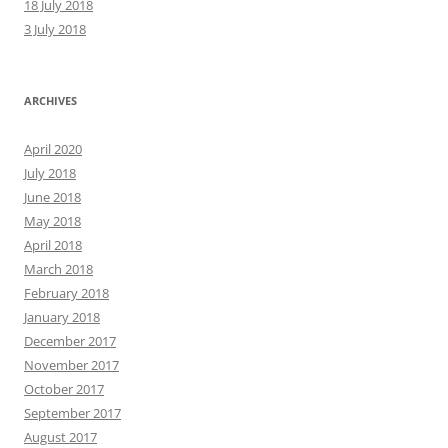
18 July 2018
3 July 2018
ARCHIVES
April 2020
July 2018
June 2018
May 2018
April 2018
March 2018
February 2018
January 2018
December 2017
November 2017
October 2017
September 2017
August 2017