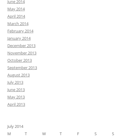
June 2014
May 2014
April 2014
March 2014
February 2014
January 2014
December 2013
November 2013
October 2013
September 2013
August 2013
July 2013
June 2013
May 2013
April 2013
July 2014
M
T
W
T
F
S
S