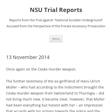
Skip
to
NSU Trial Reports
content
Reports from the Trial against "National Socialist Underground"
Accused from the Perspective of the Private Accessory Prosecution
Menu
13 November 2014
Once again on the Ceska murder weapon.
The further testimony of the ex-girlfriend of Hans-Ulrich
Müller – who had according to the indictment brought the
Ceska murder weapon from Switzerland to Thuringia – did
not bring much new. It became clear, however, that Müller
had been everything but honest with her – an impression
that accords with his actions towards the police and the