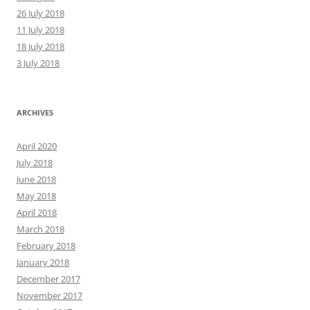
26 July 2018
11 July 2018
18 July 2018
3 July 2018
ARCHIVES
April 2020
July 2018
June 2018
May 2018
April 2018
March 2018
February 2018
January 2018
December 2017
November 2017