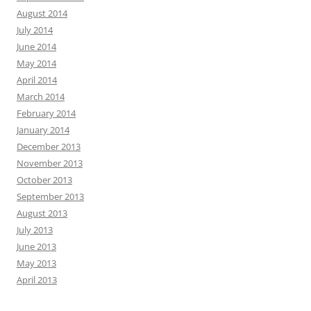
August 2014
July 2014
June 2014
May 2014
April 2014
March 2014
February 2014
January 2014
December 2013
November 2013
October 2013
September 2013
August 2013
July 2013
June 2013
May 2013
April 2013