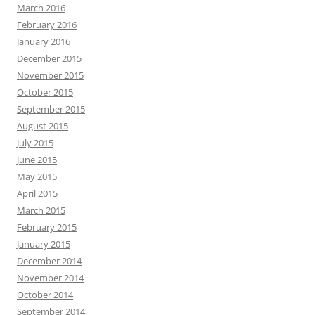
March 2016
February 2016
January 2016
December 2015
November 2015
October 2015
September 2015
August 2015
July 2015
June 2015
May 2015
April 2015
March 2015
February 2015
January 2015
December 2014
November 2014
October 2014
September 2014