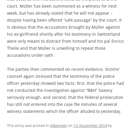
court. Müller has been summoned as a witness for next
week, but has already stated that he will not appear –
despite having been offered “safe passage” by the court. It
is obvious that the accusations brought by Müller against
his ex-girlfriend shortly after his testimony in Switzerland
were only meant to distract from himself and his pal Enrico
Theile and that Müller is unwilling to repeat those
accusations under oath.
The parties then commented on recent evidence. Victims’
counsel again stressed that the testimony of the police
officer yesterday showed two facts: first, that the police had
not conducted the investigation against “B&H” Saxony
seriously enough, and second, that the federal prosecution
has still not entered into the case file minutes of several
witness statements which the officer alluded to yesterday.
This entry was posted in
Allgemein
on
13. November 2014
by