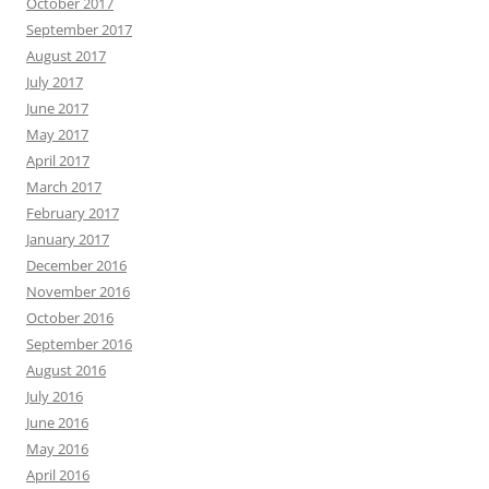
October 2017
September 2017
August 2017
July 2017
June 2017
May 2017
April 2017
March 2017
February 2017
January 2017
December 2016
November 2016
October 2016
September 2016
August 2016
July 2016
June 2016
May 2016
April 2016