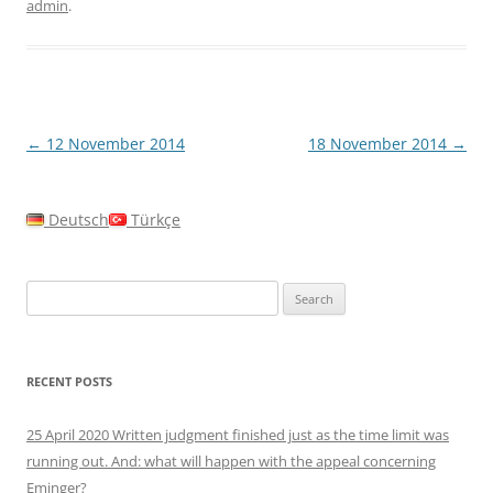
admin
.
Post
←
12 November 2014
18 November 2014
→
navigation
Deutsch
Türkçe
Search
for:
RECENT POSTS
25 April 2020 Written judgment finished just as the time limit was
running out. And: what will happen with the appeal concerning
Eminger?