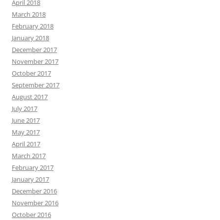
April 2018
March 2018
February 2018
January 2018
December 2017
November 2017
October 2017
September 2017
August 2017
July 2017
June 2017
May 2017
April 2017
March 2017
February 2017
January 2017
December 2016
November 2016
October 2016