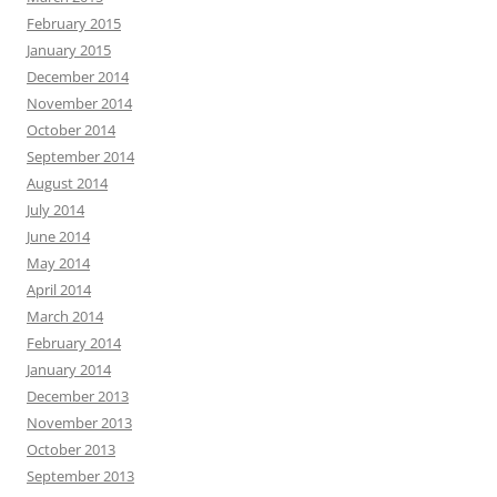
February 2015
January 2015
December 2014
November 2014
October 2014
September 2014
August 2014
July 2014
June 2014
May 2014
April 2014
March 2014
February 2014
January 2014
December 2013
November 2013
October 2013
September 2013