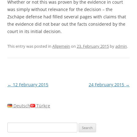
Whether or not this was proven by the evidence in court
was simply without relevance for the decision – the
Zschäpe defense had filled several pages with claims that
the evidence did not bear out the facts considered by the
court in its initial decision.
This entry was posted in
Allgemein
on
23. February 2015
by
admin
.
Post
←
12 February 2015
24 February 2015
→
navigation
Deutsch
Türkçe
Search
for: