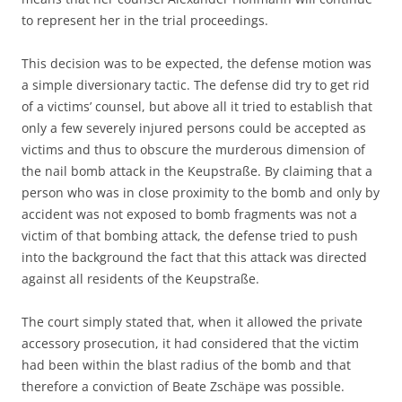
to represent her in the trial proceedings.
This decision was to be expected, the defense motion was
a simple diversionary tactic. The defense did try to get rid
of a victims’ counsel, but above all it tried to establish that
only a few severely injured persons could be accepted as
victims and thus to obscure the murderous dimension of
the nail bomb attack in the Keupstraße. By claiming that a
person who was in close proximity to the bomb and only by
accident was not exposed to bomb fragments was not a
victim of that bombing attack, the defense tried to push
into the background the fact that this attack was directed
against all residents of the Keupstraße.
The court simply stated that, when it allowed the private
accessory prosecution, it had considered that the victim
had been within the blast radius of the bomb and that
therefore a conviction of Beate Zschäpe was possible.