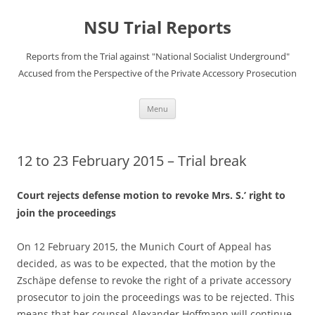
Skip
to
NSU Trial Reports
content
Reports from the Trial against "National Socialist Underground"
Accused from the Perspective of the Private Accessory Prosecution
Menu
12 to 23 February 2015 – Trial break
Court rejects defense motion to revoke Mrs. S.’ right to
join the proceedings
On 12 February 2015, the Munich Court of Appeal has
decided, as was to be expected, that the motion by the
Zschäpe defense to revoke the right of a private accessory
prosecutor to join the proceedings was to be rejected. This
means that her counsel Alexander Hoffmann will continue