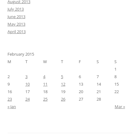
August 2013
July 2013
June 2013
May 2013
April 2013
February 2015
M
T
W
T
F
S
S
1
2
3
4
5
6
7
8
9
10
11
12
13
14
15
16
17
18
19
20
21
22
23
24
25
26
27
28
« Jan
Mar »