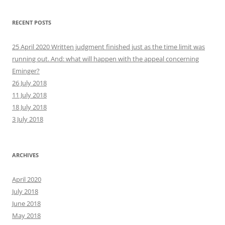
RECENT POSTS
25 April 2020 Written judgment finished just as the time limit was
running out. And: what will happen with the appeal concerning
Eminger?
26 July 2018
11 July 2018
18 July 2018
3 July 2018
ARCHIVES
April 2020
July 2018
June 2018
May 2018