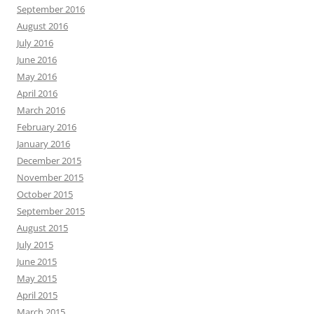
September 2016
August 2016
July 2016
June 2016
May 2016
April 2016
March 2016
February 2016
January 2016
December 2015
November 2015
October 2015
September 2015
August 2015
July 2015
June 2015
May 2015
April 2015
March 2015