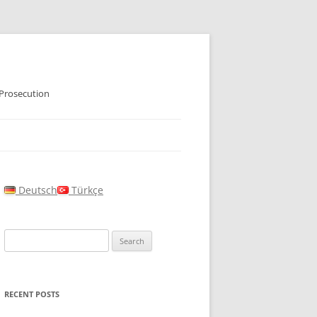
 Prosecution
Deutsch
Türkçe
Search
for:
RECENT POSTS