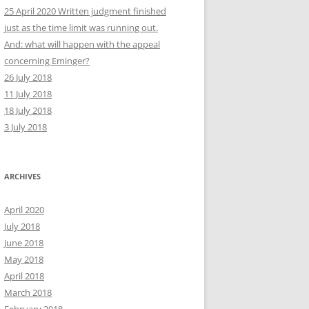
25 April 2020 Written judgment finished
just as the time limit was running out.
And: what will happen with the appeal
concerning Eminger?
26 July 2018
11 July 2018
18 July 2018
3 July 2018
ARCHIVES
April 2020
July 2018
June 2018
May 2018
April 2018
March 2018