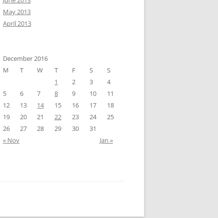
June 2013
May 2013
April 2013
December 2016
M
T
W
T
F
S
S
1
2
3
4
5
6
7
8
9
10
11
12
13
14
15
16
17
18
19
20
21
22
23
24
25
26
27
28
29
30
31
« Nov
Jan »