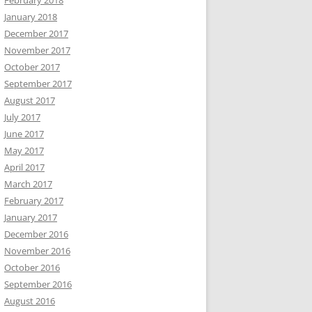
February 2018
January 2018
December 2017
November 2017
October 2017
September 2017
August 2017
July 2017
June 2017
May 2017
April 2017
March 2017
February 2017
January 2017
December 2016
November 2016
October 2016
September 2016
August 2016