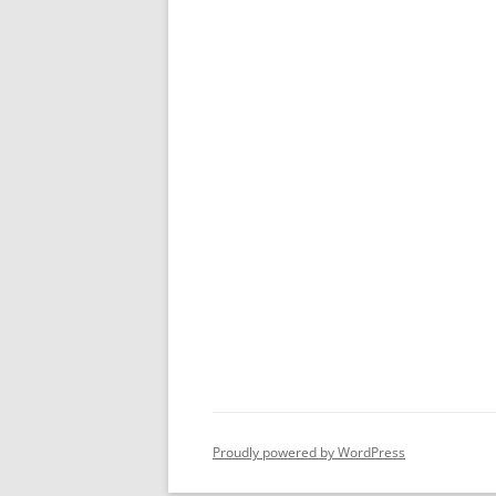
Proudly powered by WordPress