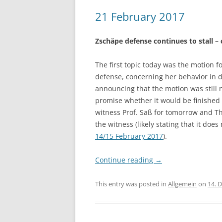
21 February 2017
Zschäpe defense continues to stall –
The first topic today was the motion 
defense, concerning her behavior in 
announcing that the motion was still 
promise whether it would be finished
witness Prof. Saß for tomorrow and T
the witness (likely stating that it doe
14/15 February 2017
).
Continue reading
→
This entry was posted in
Allgemein
on
14. 