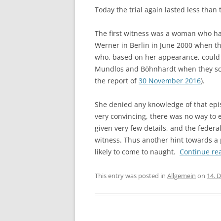
Today the trial again lasted less than
The first witness was a woman who ha
Werner in Berlin in June 2000 when t
who, based on her appearance, coul
Mundlos and Böhnhardt when they sco
the report of
30 November 2016
).
She denied any knowledge of that epis
very convincing, there was no way to ef
given very few details, and the federa
witness. Thus another hint towards a 
likely to come to naught.
Continue re
This entry was posted in
Allgemein
on
14. 