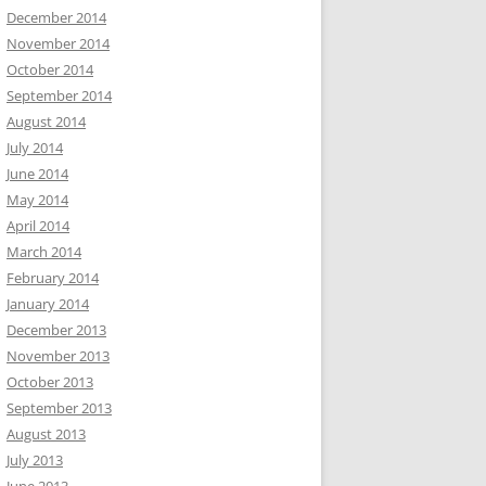
December 2014
November 2014
October 2014
September 2014
August 2014
July 2014
June 2014
May 2014
April 2014
March 2014
February 2014
January 2014
December 2013
November 2013
October 2013
September 2013
August 2013
July 2013