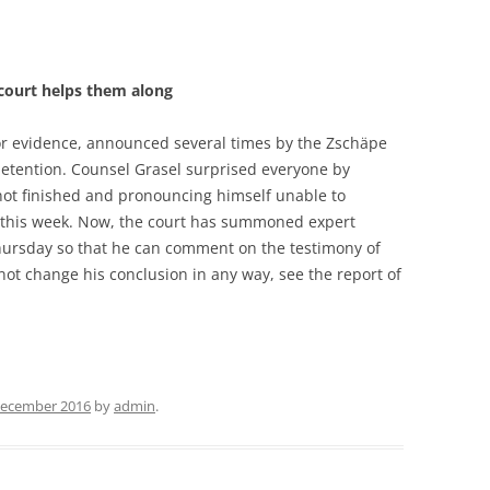
 court helps them along
for evidence, announced several times by the Zschäpe
detention. Counsel Grasel surprised everyone by
not finished and pronouncing himself unable to
 this week. Now, the court has summoned expert
hursday so that he can comment on the testimony of
s not change his conclusion in any way, see the report of
December 2016
by
admin
.