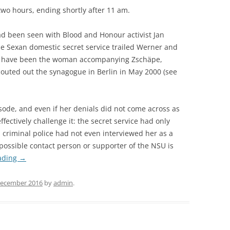
 two hours, ending shortly after 11 am.
d been seen with Blood and Honour activist Jan
he Sexan domestic secret service trailed Werner and
d have been the woman accompanying Zschäpe,
uted out the synagogue in Berlin in May 2000 (see
ode, and even if her denials did not come across as
fectively challenge it: the secret service had only
l criminal police had not even interviewed her as a
possible contact person or supporter of the NSU is
ading
→
December 2016
by
admin
.