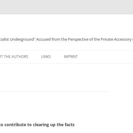
ocialist Underground" Accused from the Perspective of the Private Accessory
T THE AUTHORS
LINKS
IMPRINT
 to contribute to clearing up the facts