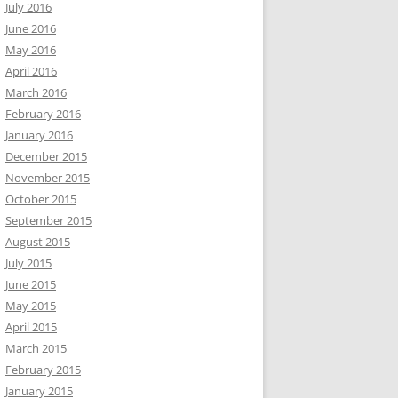
July 2016
June 2016
May 2016
April 2016
March 2016
February 2016
January 2016
December 2015
November 2015
October 2015
September 2015
August 2015
July 2015
June 2015
May 2015
April 2015
March 2015
February 2015
January 2015