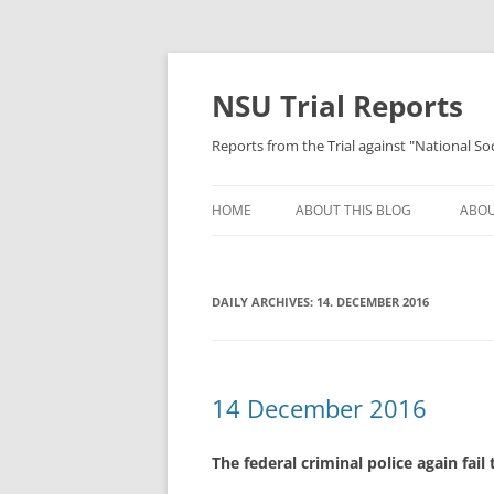
Skip
to
content
NSU Trial Reports
Reports from the Trial against "National S
HOME
ABOUT THIS BLOG
ABOU
DAILY ARCHIVES:
14. DECEMBER 2016
14 December 2016
The federal criminal police again fail