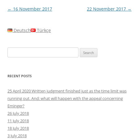
Post
←
16 November 2017
22 November 2017
→
navigation
Deutsch
Türkçe
Search
for:
RECENT POSTS
25 April 2020 Written judgment finished just as the time limit was
running out. And: what will happen with the appeal concerning
Eminger?
26 July 2018
11 July 2018
18 July 2018
3 July 2018