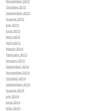
November 2015
October 2015
September 2015
August 2015
July 2015
June 2015
May 2015
April 2015
March 2015
February 2015
January 2015
December 2014
November 2014
October 2014
September 2014
August 2014
July 2014
June 2014
May 2014