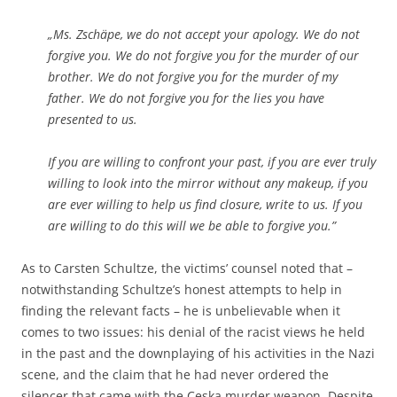
„Ms. Zschäpe, we do not accept your apology. We do not
forgive you. We do not forgive you for the murder of our
brother. We do not forgive you for the murder of my
father. We do not forgive you for the lies you have
presented to us.
If you are willing to confront your past, if you are ever truly
willing to look into the mirror without any makeup, if you
are ever willing to help us find closure, write to us. If you
are willing to do this will we be able to forgive you.”
As to Carsten Schultze, the victims’ counsel noted that –
notwithstanding Schultze’s honest attempts to help in
finding the relevant facts – he is unbelievable when it
comes to two issues: his denial of the racist views he held
in the past and the downplaying of his activities in the Nazi
scene, and the claim that he had never ordered the
silencer that came with the Ceska murder weapon. Despite