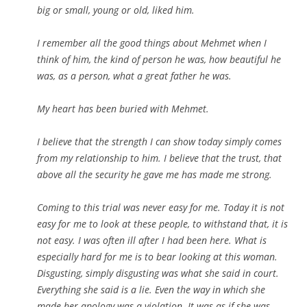
big or small, young or old, liked him.
I remember all the good things about Mehmet when I
think of him, the kind of person he was, how beautiful he
was, as a person, what a great father he was.
My heart has been buried with Mehmet.
I believe that the strength I can show today simply comes
from my relationship to him. I believe that the trust, that
above all the security he gave me has made me strong.
Coming to this trial was never easy for me. Today it is not
easy for me to look at these people, to withstand that, it is
not easy. I was often ill after I had been here. What is
especially hard for me is to bear looking at this woman.
Disgusting, simply disgusting was what she said in court.
Everything she said is a lie. Even the way in which she
made her apology was a violation. It was as if she was