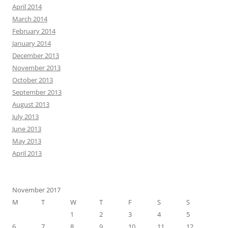
April 2014
March 2014
February 2014
January 2014
December 2013
November 2013
October 2013
September 2013
August 2013
July 2013
June 2013
May 2013
April 2013
November 2017
M
T
W
T
F
S
S
1
2
3
4
5
6
7
8
9
10
11
12