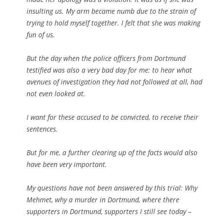
insulting us. My arm became numb due to the strain of
trying to hold myself together. I felt that she was making
fun of us.
But the day when the police officers from Dortmund
testified was also a very bad day for me: to hear what
avenues of investigation they had not followed at all, had
not even looked at.
I want for these accused to be convicted, to receive their
sentences.
But for me, a further clearing up of the facts would also
have been very important.
My questions have not been answered by this trial: Why
Mehmet, why a murder in Dortmund, where there
supporters in Dortmund, supporters I still see today –