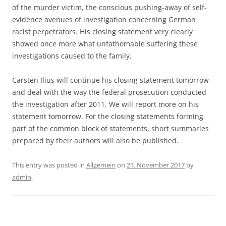
of the murder victim, the conscious pushing-away of self-
evidence avenues of investigation concerning German
racist perpetrators. His closing statement very clearly
showed once more what unfathomable suffering these
investigations caused to the family.
Carsten Ilius will continue his closing statement tomorrow
and deal with the way the federal prosecution conducted
the investigation after 2011. We will report more on his
statement tomorrow. For the closing statements forming
part of the common block of statements, short summaries
prepared by their authors will also be published.
This entry was posted in
Allgemein
on
21. November 2017
by
admin
.