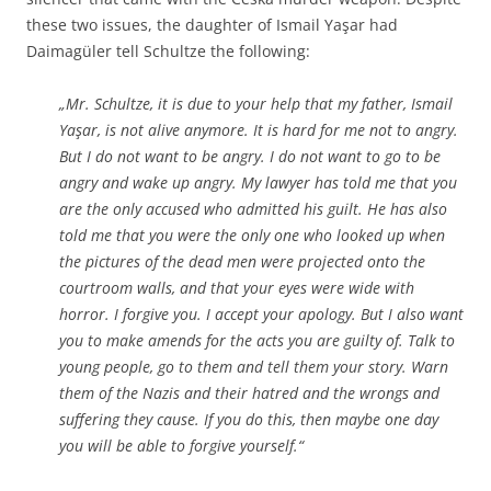
these two issues, the daughter of Ismail Yaşar had
Daimagüler tell Schultze the following:
„Mr. Schultze, it is due to your help that my father, Ismail
Yaşar, is not alive anymore. It is hard for me not to angry.
But I do not want to be angry. I do not want to go to be
angry and wake up angry. My lawyer has told me that you
are the only accused who admitted his guilt. He has also
told me that you were the only one who looked up when
the pictures of the dead men were projected onto the
courtroom walls, and that your eyes were wide with
horror. I forgive you. I accept your apology. But I also want
you to make amends for the acts you are guilty of. Talk to
young people, go to them and tell them your story. Warn
them of the Nazis and their hatred and the wrongs and
suffering they cause. If you do this, then maybe one day
you will be able to forgive yourself.“