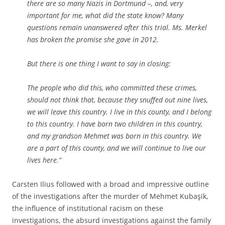
there are so many Nazis in Dortmund –, and, very
important for me, what did the state know? Many
questions remain unanswered after this trial. Ms. Merkel
has broken the promise she gave in 2012.
But there is one thing I want to say in closing:
The people who did this, who committed these crimes,
should not think that, because they snuffed out nine lives,
we will leave this country. I live in this county, and I belong
to this country. I have born two children in this country,
and my grandson Mehmet was born in this country. We
are a part of this county, and we will continue to live our
lives here.”
Carsten Ilius followed with a broad and impressive outline
of the investigations after the murder of Mehmet Kubaşik,
the influence of institutional racism on these
investigations, the absurd investigations against the family