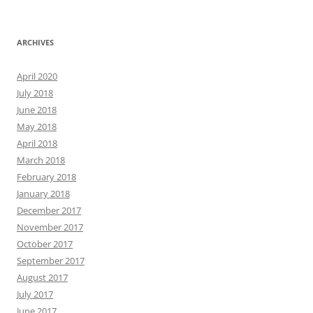
ARCHIVES
April 2020
July 2018
June 2018
May 2018
April 2018
March 2018
February 2018
January 2018
December 2017
November 2017
October 2017
September 2017
August 2017
July 2017
June 2017