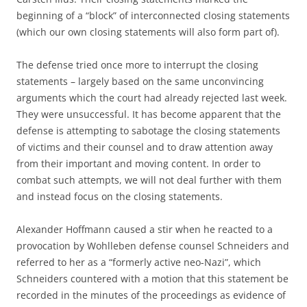
beginning of a “block” of interconnected closing statements
(which our own closing statements will also form part of).
The defense tried once more to interrupt the closing
statements – largely based on the same unconvincing
arguments which the court had already rejected last week.
They were unsuccessful. It has become apparent that the
defense is attempting to sabotage the closing statements
of victims and their counsel and to draw attention away
from their important and moving content. In order to
combat such attempts, we will not deal further with them
and instead focus on the closing statements.
Alexander Hoffmann caused a stir when he reacted to a
provocation by Wohlleben defense counsel Schneiders and
referred to her as a “formerly active neo-Nazi”, which
Schneiders countered with a motion that this statement be
recorded in the minutes of the proceedings as evidence of