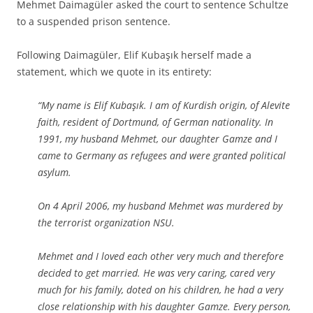
Mehmet Daimagüler asked the court to sentence Schultze
to a suspended prison sentence.
Following Daimagüler, Elif Kubaşık herself made a
statement, which we quote in its entirety:
“My name is Elif Kubaşık. I am of Kurdish origin, of Alevite
faith, resident of Dortmund, of German nationality. In
1991, my husband Mehmet, our daughter Gamze and I
came to Germany as refugees and were granted political
asylum.
On 4 April 2006, my husband Mehmet was murdered by
the terrorist organization NSU.
Mehmet and I loved each other very much and therefore
decided to get married. He was very caring, cared very
much for his family, doted on his children, he had a very
close relationship with his daughter Gamze. Every person,