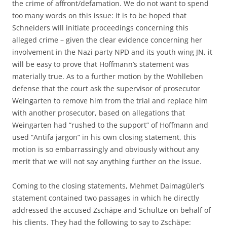
the crime of affront/defamation. We do not want to spend
too many words on this issue: it is to be hoped that
Schneiders will initiate proceedings concerning this
alleged crime – given the clear evidence concerning her
involvement in the Nazi party NPD and its youth wing JN, it
will be easy to prove that Hoffmann’s statement was
materially true. As to a further motion by the Wohlleben
defense that the court ask the supervisor of prosecutor
Weingarten to remove him from the trial and replace him
with another prosecutor, based on allegations that
Weingarten had “rushed to the support” of Hoffmann and
used “Antifa jargon” in his own closing statement, this
motion is so embarrassingly and obviously without any
merit that we will not say anything further on the issue.
Coming to the closing statements, Mehmet Daimagüler’s
statement contained two passages in which he directly
addressed the accused Zschäpe and Schultze on behalf of
his clients. They had the following to say to Zschäpe: