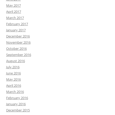
May 2017
April 2017
March 2017
February 2017
January 2017
December 2016
November 2016
October 2016
September 2016
August 2016
July 2016
June 2016
May 2016
April 2016
March 2016
February 2016
January 2016
December 2015