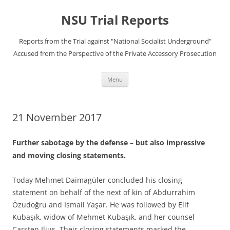
Skip
to
NSU Trial Reports
content
Reports from the Trial against "National Socialist Underground"
Accused from the Perspective of the Private Accessory Prosecution
Menu
21 November 2017
Further sabotage by the defense – but also impressive
and moving closing statements.
Today Mehmet Daimagüler concluded his closing
statement on behalf of the next of kin of Abdurrahim
Özudoğru and Ismail Yaşar. He was followed by Elif
Kubaşık, widow of Mehmet Kubaşık, and her counsel
Carsten Ilius. Their closing statements marked the