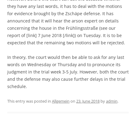
they have any last words, it has to deal with the motions
for evidence brought by the Zschäpe defense. It has
announced that it will hear the arson expert on details
concerning the house in the Frühlingsstraße (see our
report of [link] 7 June 2018 [/link]) on Tuesday. It is to be
expected that the remaining two motions will be rejected.
In theory, the court would then be able to ask for any last
words on Wednesday or Thursday and to pronounce its
judgment in the trial week 3-5 July. However, both the court
and the defense may also cause further delays in the trial
schedule.
This entry was posted in
Allgemein
on
23. June 2018
by
admin
.