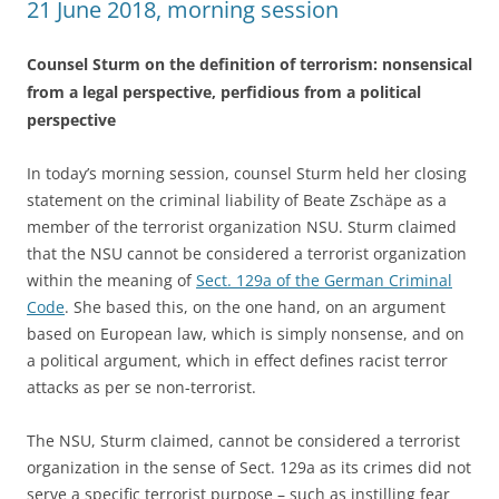
21 June 2018, morning session
Counsel Sturm on the definition of terrorism: nonsensical
from a legal perspective, perfidious from a political
perspective
In today’s morning session, counsel Sturm held her closing
statement on the criminal liability of Beate Zschäpe as a
member of the terrorist organization NSU. Sturm claimed
that the NSU cannot be considered a terrorist organization
within the meaning of
Sect. 129a of the German Criminal
Code
. She based this, on the one hand, on an argument
based on European law, which is simply nonsense, and on
a political argument, which in effect defines racist terror
attacks as per se non-terrorist.
The NSU, Sturm claimed, cannot be considered a terrorist
organization in the sense of Sect. 129a as its crimes did not
serve a specific terrorist purpose – such as instilling fear