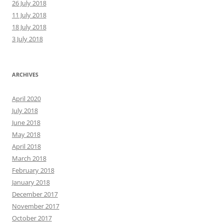
26 July 2018
11 July 2018
18 July 2018
3 July 2018
ARCHIVES
April 2020
July 2018
June 2018
May 2018
April 2018
March 2018
February 2018
January 2018
December 2017
November 2017
October 2017