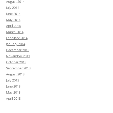
August 2014
July 2014
June 2014
May 2014
April 2014
March 2014
February 2014
January 2014
December 2013
November 2013
October 2013
September 2013
August 2013
July 2013
June 2013
May 2013
April 2013