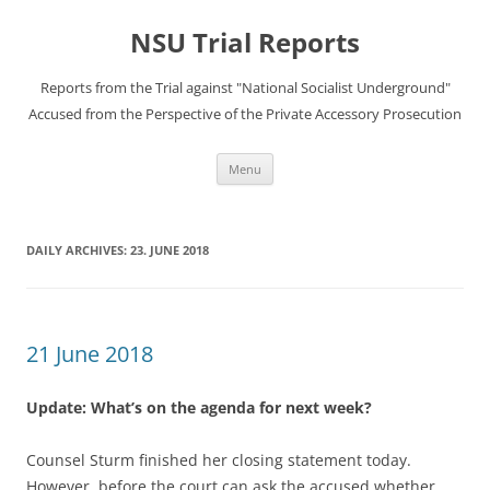
Skip
to
NSU Trial Reports
content
Reports from the Trial against "National Socialist Underground"
Accused from the Perspective of the Private Accessory Prosecution
Menu
DAILY ARCHIVES:
23. JUNE 2018
21 June 2018
Update: What’s on the agenda for next week?
Counsel Sturm finished her closing statement today.
However, before the court can ask the accused whether