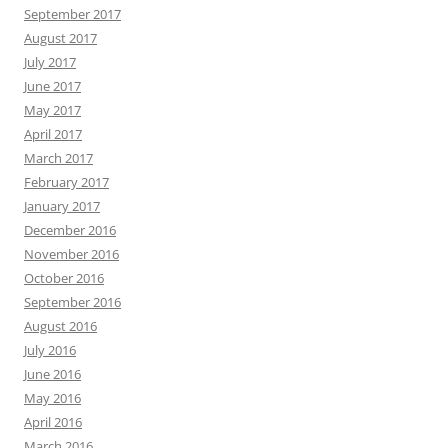
September 2017
August 2017
July 2017
June 2017
May 2017
April 2017
March 2017
February 2017
January 2017
December 2016
November 2016
October 2016
September 2016
August 2016
July 2016
June 2016
May 2016
April 2016
March 2016