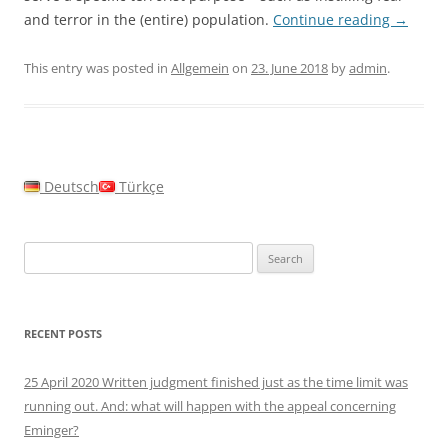
and terror in the (entire) population.
Continue reading
→
This entry was posted in
Allgemein
on
23. June 2018
by
admin
.
Deutsch
Türkçe
Search
for:
RECENT POSTS
25 April 2020 Written judgment finished just as the time limit was
running out. And: what will happen with the appeal concerning
Eminger?