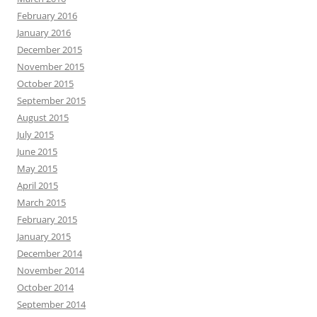
February 2016
January 2016
December 2015
November 2015
October 2015
September 2015
August 2015
July 2015
June 2015
May 2015
April 2015
March 2015
February 2015
January 2015
December 2014
November 2014
October 2014
September 2014