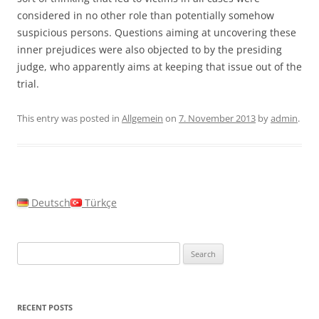
considered in no other role than potentially somehow
suspicious persons. Questions aiming at uncovering these
inner prejudices were also objected to by the presiding
judge, who apparently aims at keeping that issue out of the
trial.
This entry was posted in
Allgemein
on
7. November 2013
by
admin
.
Deutsch
Türkçe
Search
for:
RECENT POSTS