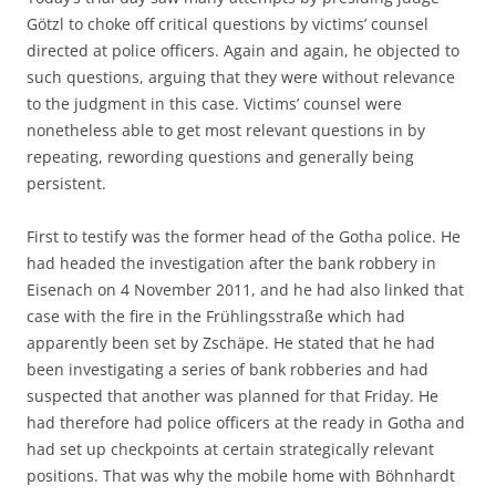
Götzl to choke off critical questions by victims’ counsel
directed at police officers. Again and again, he objected to
such questions, arguing that they were without relevance
to the judgment in this case. Victims’ counsel were
nonetheless able to get most relevant questions in by
repeating, rewording questions and generally being
persistent.
First to testify was the former head of the Gotha police. He
had headed the investigation after the bank robbery in
Eisenach on 4 November 2011, and he had also linked that
case with the fire in the Frühlingsstraße which had
apparently been set by Zschäpe. He stated that he had
been investigating a series of bank robberies and had
suspected that another was planned for that Friday. He
had therefore had police officers at the ready in Gotha and
had set up checkpoints at certain strategically relevant
positions. That was why the mobile home with Böhnhardt