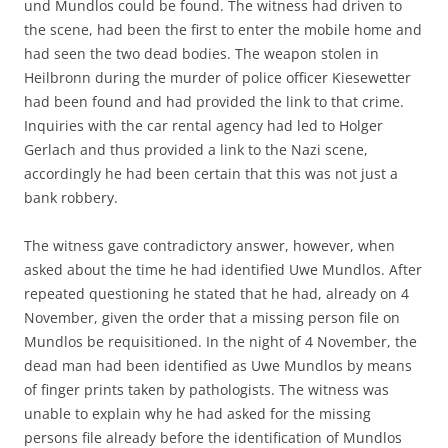
und Mundlos could be found. The witness had driven to
the scene, had been the first to enter the mobile home and
had seen the two dead bodies. The weapon stolen in
Heilbronn during the murder of police officer Kiesewetter
had been found and had provided the link to that crime.
Inquiries with the car rental agency had led to Holger
Gerlach and thus provided a link to the Nazi scene,
accordingly he had been certain that this was not just a
bank robbery.
The witness gave contradictory answer, however, when
asked about the time he had identified Uwe Mundlos. After
repeated questioning he stated that he had, already on 4
November, given the order that a missing person file on
Mundlos be requisitioned. In the night of 4 November, the
dead man had been identified as Uwe Mundlos by means
of finger prints taken by pathologists. The witness was
unable to explain why he had asked for the missing
persons file already before the identification of Mundlos