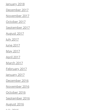
January 2018
December 2017
November 2017
October 2017
September 2017
August 2017
July 2017
June 2017
May 2017
April 2017
March 2017
February 2017
January 2017
December 2016
November 2016
October 2016
September 2016
August 2016