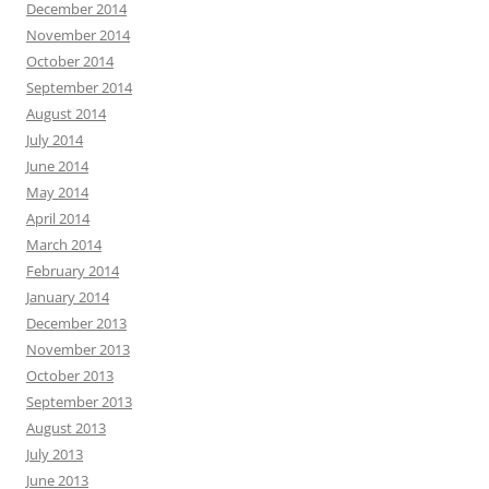
December 2014
November 2014
October 2014
September 2014
August 2014
July 2014
June 2014
May 2014
April 2014
March 2014
February 2014
January 2014
December 2013
November 2013
October 2013
September 2013
August 2013
July 2013
June 2013