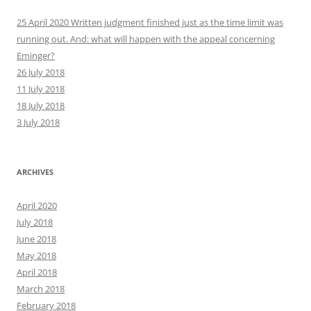
25 April 2020 Written judgment finished just as the time limit was
running out. And: what will happen with the appeal concerning
Eminger?
26 July 2018
11 July 2018
18 July 2018
3 July 2018
ARCHIVES
April 2020
July 2018
June 2018
May 2018
April 2018
March 2018
February 2018