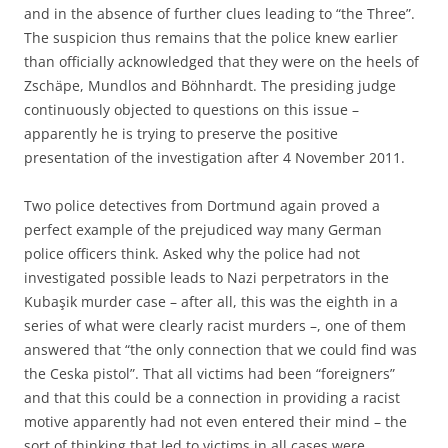
and in the absence of further clues leading to “the Three”.
The suspicion thus remains that the police knew earlier
than officially acknowledged that they were on the heels of
Zschäpe, Mundlos and Böhnhardt. The presiding judge
continuously objected to questions on this issue –
apparently he is trying to preserve the positive
presentation of the investigation after 4 November 2011.
Two police detectives from Dortmund again proved a
perfect example of the prejudiced way many German
police officers think. Asked why the police had not
investigated possible leads to Nazi perpetrators in the
Kubaşik murder case – after all, this was the eighth in a
series of what were clearly racist murders –, one of them
answered that “the only connection that we could find was
the Ceska pistol”. That all victims had been “foreigners”
and that this could be a connection in providing a racist
motive apparently had not even entered their mind – the
sort of thinking that led to victims in all cases were