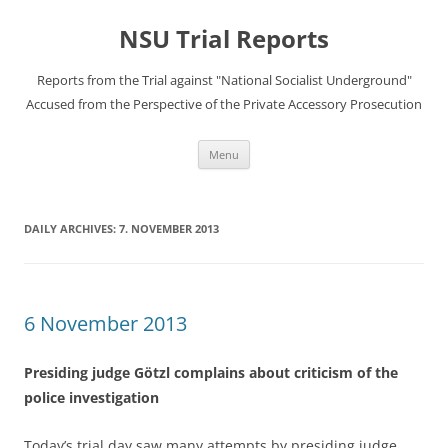
Skip
to
NSU Trial Reports
content
Reports from the Trial against "National Socialist Underground"
Accused from the Perspective of the Private Accessory Prosecution
Menu
DAILY ARCHIVES:
7. NOVEMBER 2013
6 November 2013
Presiding judge Götzl complains about criticism of the
police investigation
Today’s trial day saw many attempts by presiding judge