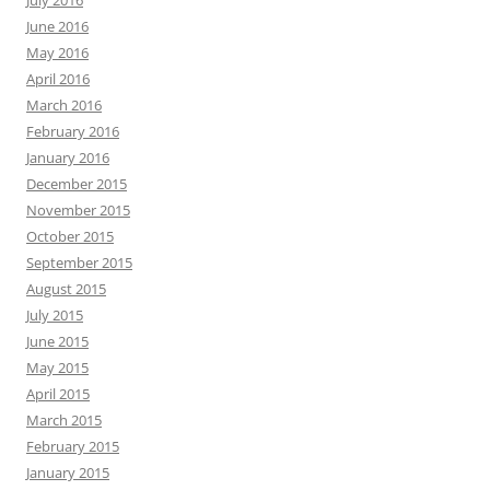
July 2016
June 2016
May 2016
April 2016
March 2016
February 2016
January 2016
December 2015
November 2015
October 2015
September 2015
August 2015
July 2015
June 2015
May 2015
April 2015
March 2015
February 2015
January 2015