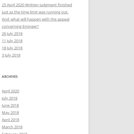
25 April 2020 Written judgment finished
just as the time limit was running out.
And: what will happen with the appeal
concerning Eminger?
26 July 2018
11 July 2018
18 July 2018
3 July 2018
ARCHIVES
April 2020
July 2018
June 2018
May 2018
April 2018
March 2018