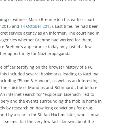
ing of witness Mario Brehme (on his earlier court
y 2015
and
14 October 2015
). Last time, he had been
ret service agency as an informer. The court had in
e agencies whether Brehme had worked for them,
ore Brehme’s appearance today only lasted a few
her opportunity for Nazi propaganda.
 officer testifying on the browser history of a PC
This included several bookmarks leading to Nazi mail
ncluding “Blood & Honour”, as well as an interesting
 the suicide of Mundlos and Böhnhardt, but before
An internet search for “explosion Eisenach” led to
bbery and the events surrounding the mobile home in
ly by research on how long convictions for drug
s, and by a search for Stefan Hachmeister, who is now
l. It seems that the very few facts known about the