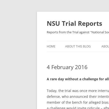
Skip
to
content
NSU Trial Reports
Reports from the Trial against "National S
HOME
ABOUT THIS BLOG
ABOU
4 February 2016
A rare day without a challenge for al
Today, the trial was once more interr
defense, who announced their intenti
member of the bench for alleged bias.
a challenge would invite ridicule – af