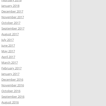
February 2018
January 2018
December 2017
November 2017
October 2017
September 2017
August 2017
July 2017
June 2017
May 2017
April 2017
March 2017
February 2017
January 2017
December 2016
November 2016
October 2016
September 2016
August 2016