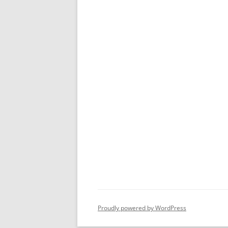
Proudly powered by WordPress