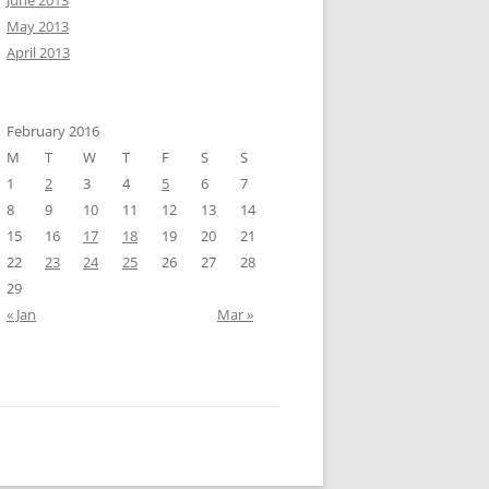
June 2013
May 2013
April 2013
February 2016
M
T
W
T
F
S
S
1
2
3
4
5
6
7
8
9
10
11
12
13
14
15
16
17
18
19
20
21
22
23
24
25
26
27
28
29
« Jan
Mar »