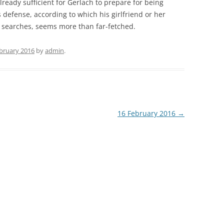
lready sufficient for Gerlach to prepare for being
 defense, according to which his girlfriend or her
 searches, seems more than far-fetched.
ebruary 2016
by
admin
.
16 February 2016
→