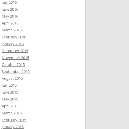
July 2016
June 2016
May 2016
April 2016
March 2016
February 2016
January 2016
December 2015
November 2015
October 2015
September 2015
August 2015
July 2015
June 2015
May 2015
April 2015
March 2015
February 2015
January 2015