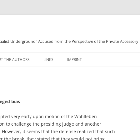
ocialist Underground" Accused from the Perspective of the Private Accessory
T THE AUTHORS
LINKS
IMPRINT
leged bias
upted very early upon motion of the Wohlleben
on to challenge the presiding judge and another
 However, it seems that the defense realized that such
ter the break, they stated that they would not bring