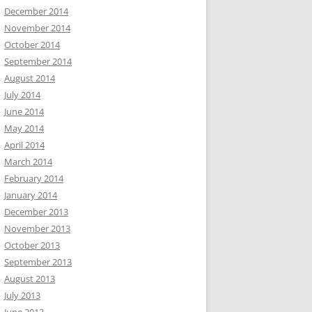
December 2014
November 2014
October 2014
September 2014
August 2014
July 2014
June 2014
May 2014
April 2014
March 2014
February 2014
January 2014
December 2013
November 2013
October 2013
September 2013
August 2013
July 2013