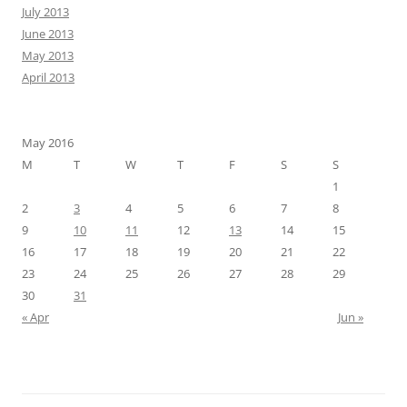
July 2013
June 2013
May 2013
April 2013
May 2016
M
T
W
T
F
S
S
1
2
3
4
5
6
7
8
9
10
11
12
13
14
15
16
17
18
19
20
21
22
23
24
25
26
27
28
29
30
31
« Apr
Jun »