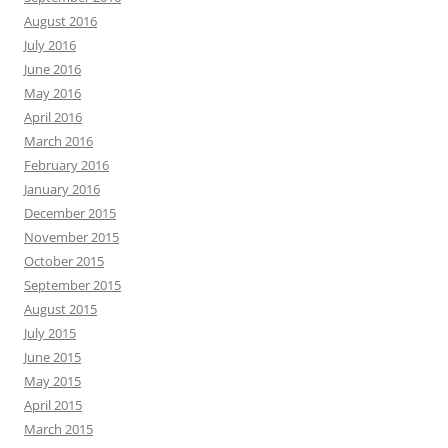
August 2016
July 2016
June 2016
May 2016
April 2016
March 2016
February 2016
January 2016
December 2015
November 2015
October 2015
September 2015
August 2015
July 2015
June 2015
May 2015
April 2015
March 2015