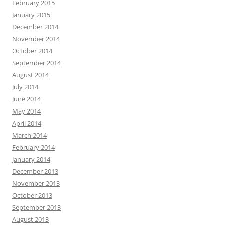
February 2015
January 2015
December 2014
November 2014
October 2014
September 2014
August 2014
July 2014
June 2014
May 2014
April 2014
March 2014
February 2014
January 2014
December 2013
November 2013
October 2013
September 2013
August 2013