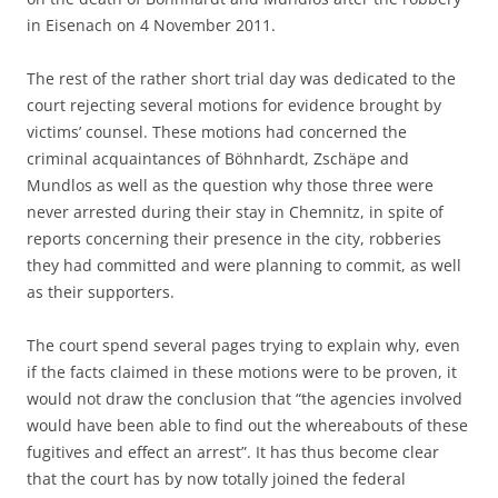
in Eisenach on 4 November 2011.
The rest of the rather short trial day was dedicated to the
court rejecting several motions for evidence brought by
victims’ counsel. These motions had concerned the
criminal acquaintances of Böhnhardt, Zschäpe and
Mundlos as well as the question why those three were
never arrested during their stay in Chemnitz, in spite of
reports concerning their presence in the city, robberies
they had committed and were planning to commit, as well
as their supporters.
The court spend several pages trying to explain why, even
if the facts claimed in these motions were to be proven, it
would not draw the conclusion that “the agencies involved
would have been able to find out the whereabouts of these
fugitives and effect an arrest”. It has thus become clear
that the court has by now totally joined the federal