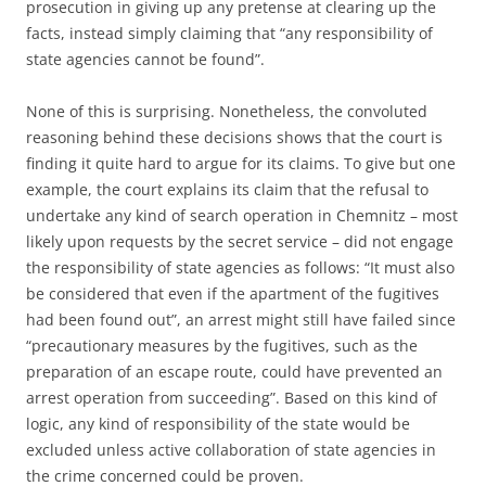
prosecution in giving up any pretense at clearing up the
facts, instead simply claiming that “any responsibility of
state agencies cannot be found”.
None of this is surprising. Nonetheless, the convoluted
reasoning behind these decisions shows that the court is
finding it quite hard to argue for its claims. To give but one
example, the court explains its claim that the refusal to
undertake any kind of search operation in Chemnitz – most
likely upon requests by the secret service – did not engage
the responsibility of state agencies as follows: “It must also
be considered that even if the apartment of the fugitives
had been found out”, an arrest might still have failed since
“precautionary measures by the fugitives, such as the
preparation of an escape route, could have prevented an
arrest operation from succeeding”. Based on this kind of
logic, any kind of responsibility of the state would be
excluded unless active collaboration of state agencies in
the crime concerned could be proven.