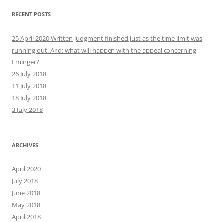
RECENT POSTS
25 April 2020 Written judgment finished just as the time limit was
running out. And: what will happen with the appeal concerning
Eminger?
26 July 2018
11 July 2018
18 July 2018
3 July 2018
ARCHIVES
April 2020
July 2018
June 2018
May 2018
April 2018