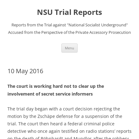
Skip
to
NSU Trial Reports
content
Reports from the Trial against "National Socialist Underground"
Accused from the Perspective of the Private Accessory Prosecution
Menu
10 May 2016
The court is working hard not to clear up the
involvement of secret service informers
The trial day began with a court decision rejecting the
motion by the Zschäpe defense for a suspension of the
trial. The court then heard a federal criminal police
detective who once again testified on radio stations’ reports
on the death of Böhnhardt and Mundlos after the robbery