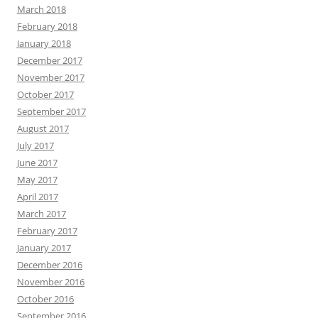
March 2018
February 2018
January 2018
December 2017
November 2017
October 2017
September 2017
August 2017
July 2017
June 2017
May 2017
April 2017
March 2017
February 2017
January 2017
December 2016
November 2016
October 2016
September 2016