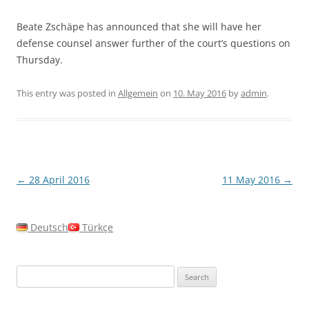
Beate Zschäpe has announced that she will have her
defense counsel answer further of the court’s questions on
Thursday.
This entry was posted in
Allgemein
on
10. May 2016
by
admin
.
Post
←
28 April 2016
11 May 2016
→
navigation
Deutsch
Türkçe
Search
for: