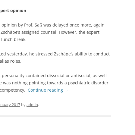
xpert opinion
t opinion by Prof. Saß was delayed once more, again
 Zschäpe’s assigned counsel. However, the expert
e lunch break.
ted yesterday, he stressed Zschäpe’s ability to conduct
lias roles.
personality contained dissocial or antisocial, as well
re was nothing pointing towards a psychiatric disorder
s competency.
Continue reading
→
January 2017
by
admin
.