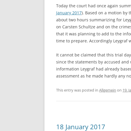
Today the court had once again summo
January 2017
). Based on a motion by 
about two hours summarizing for Leyg
on Carsten Schultze and on the crime
that it was planning to add to the inf
time to prepare. Accordingly Leygraf 
It cannot be claimed that this trial da
since the statements by accused and 
information Leygraf had already based
assessment as he made hardly any no
This entry was posted in
Allgemein
on
19. 
18 January 2017