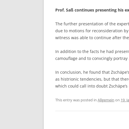
Prof. Saß continues presenting his e
The further presentation of the exper
due to motions for reconsideration by
witness was able to continue after th
In addition to the facts he had presen
camouflage and to convcingly portray a
In conclusion, he found that Zschäpe’s 
as histrionic tendencies, but that the
which could call into doubt Zschäpe’
This entry was posted in
Allgemein
on
19. 