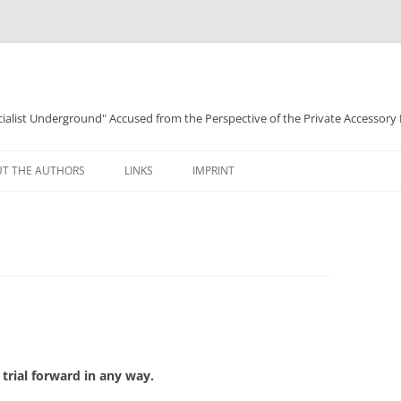
ocialist Underground" Accused from the Perspective of the Private Accessory
T THE AUTHORS
LINKS
IMPRINT
trial forward in any way.