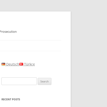
 Prosecution
Deutsch
Türkçe
Search
for:
RECENT POSTS