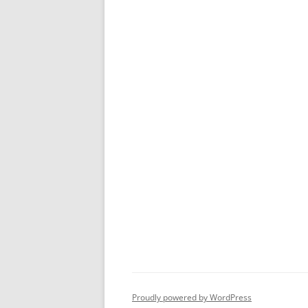
Proudly powered by WordPress