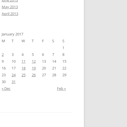
June 2013
May 2013
April 2013
January 2017
M
T
W
T
F
S
S
1
2
3
4
5
6
7
8
9
10
11
12
13
14
15
16
17
18
19
20
21
22
23
24
25
26
27
28
29
30
31
« Dec
Feb »