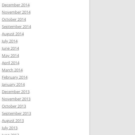
December 2014
November 2014
October 2014
September 2014
August 2014
July 2014
June 2014
May 2014
April 2014
March 2014
February 2014
January 2014
December 2013
November 2013
October 2013
September 2013
August 2013
July 2013