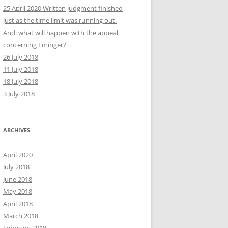
25 April 2020 Written judgment finished
just as the time limit was running out.
And: what will happen with the appeal
concerning Eminger?
26 July 2018
11 July 2018
18 July 2018
3 July 2018
ARCHIVES
April 2020
July 2018
June 2018
May 2018
April 2018
March 2018