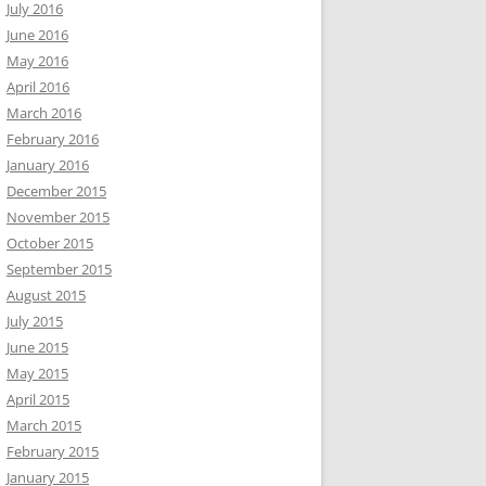
July 2016
June 2016
May 2016
April 2016
March 2016
February 2016
January 2016
December 2015
November 2015
October 2015
September 2015
August 2015
July 2015
June 2015
May 2015
April 2015
March 2015
February 2015
January 2015