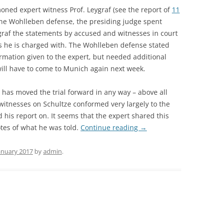
ned expert witness Prof. Leygraf (see the report of
11
the Wohlleben defense, the presiding judge spent
raf the statements by accused and witnesses in court
s he is charged with. The Wohlleben defense stated
ormation given to the expert, but needed additional
will have to come to Munich again next week.
y has moved the trial forward in any way – above all
witnesses on Schultze conformed very largely to the
 his report on. It seems that the expert shared this
tes of what he was told.
Continue reading
→
January 2017
by
admin
.