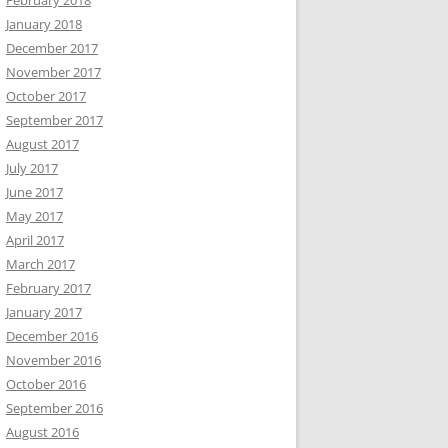
February 2018
January 2018
December 2017
November 2017
October 2017
September 2017
August 2017
July 2017
June 2017
May 2017
April 2017
March 2017
February 2017
January 2017
December 2016
November 2016
October 2016
September 2016
August 2016