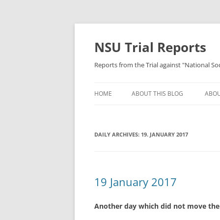
Skip
to
content
NSU Trial Reports
Reports from the Trial against "National S
HOME
ABOUT THIS BLOG
ABOU
DAILY ARCHIVES:
19. JANUARY 2017
19 January 2017
Another day which did not move the 