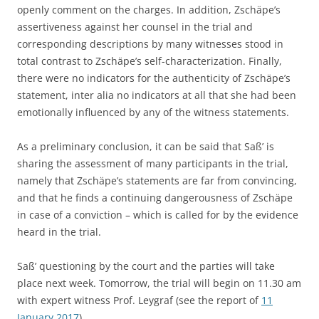
openly comment on the charges. In addition, Zschäpe’s
assertiveness against her counsel in the trial and
corresponding descriptions by many witnesses stood in
total contrast to Zschäpe’s self-characterization. Finally,
there were no indicators for the authenticity of Zschäpe’s
statement, inter alia no indicators at all that she had been
emotionally influenced by any of the witness statements.
As a preliminary conclusion, it can be said that Saß’ is
sharing the assessment of many participants in the trial,
namely that Zschäpe’s statements are far from convincing,
and that he finds a continuing dangerousness of Zschäpe
in case of a conviction – which is called for by the evidence
heard in the trial.
Saß’ questioning by the court and the parties will take
place next week. Tomorrow, the trial will begin on 11.30 am
with expert witness Prof. Leygraf (see the report of
11
January 2017
).