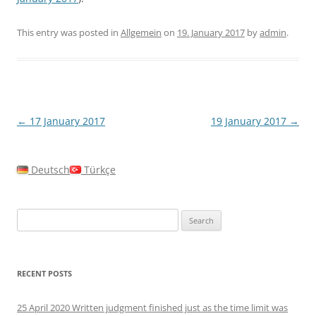
This entry was posted in
Allgemein
on
19. January 2017
by
admin
.
Post
←
17 January 2017
19 January 2017
→
navigation
Deutsch
Türkçe
Search
for:
RECENT POSTS
25 April 2020 Written judgment finished just as the time limit was