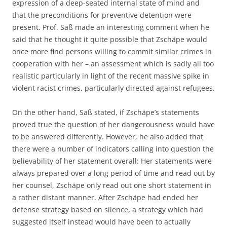
expression of a deep-seated internal state of mind and
that the preconditions for preventive detention were
present. Prof. Saß made an interesting comment when he
said that he thought it quite possible that Zschäpe would
once more find persons willing to commit similar crimes in
cooperation with her – an assessment which is sadly all too
realistic particularly in light of the recent massive spike in
violent racist crimes, particularly directed against refugees.
On the other hand, Saß stated, if Zschäpe’s statements
proved true the question of her dangerousness would have
to be answered differently. However, he also added that
there were a number of indicators calling into question the
believability of her statement overall: Her statements were
always prepared over a long period of time and read out by
her counsel, Zschäpe only read out one short statement in
a rather distant manner. After Zschäpe had ended her
defense strategy based on silence, a strategy which had
suggested itself instead would have been to actually