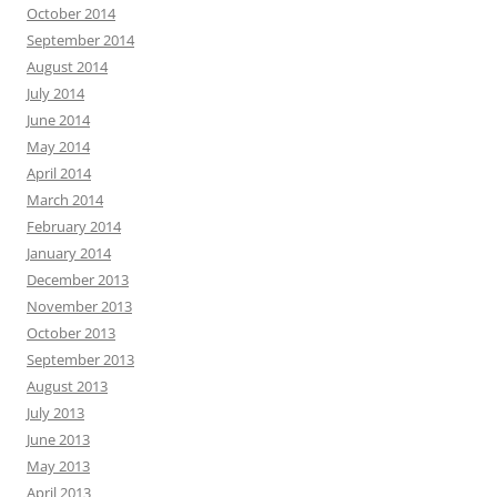
October 2014
September 2014
August 2014
July 2014
June 2014
May 2014
April 2014
March 2014
February 2014
January 2014
December 2013
November 2013
October 2013
September 2013
August 2013
July 2013
June 2013
May 2013
April 2013