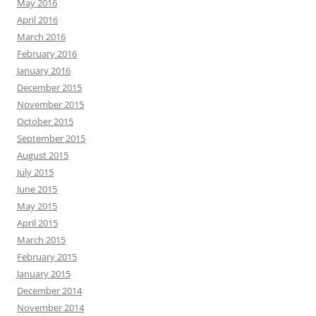
May 2016
April 2016
March 2016
February 2016
January 2016
December 2015
November 2015
October 2015
September 2015
August 2015
July 2015
June 2015
May 2015
April 2015
March 2015
February 2015
January 2015
December 2014
November 2014