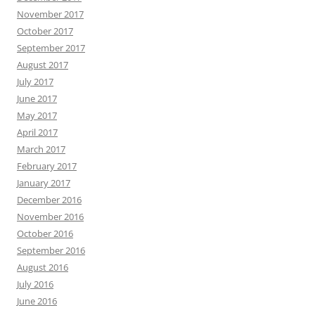
November 2017
October 2017
September 2017
August 2017
July 2017
June 2017
May 2017
April 2017
March 2017
February 2017
January 2017
December 2016
November 2016
October 2016
September 2016
August 2016
July 2016
June 2016