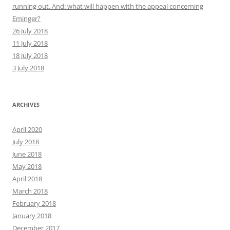
running out. And: what will happen with the appeal concerning
Eminger?
26 July 2018
11 July 2018
18 July 2018
3 July 2018
ARCHIVES
April 2020
July 2018
June 2018
May 2018
April 2018
March 2018
February 2018
January 2018
December 2017