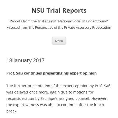
Skip
to
NSU Trial Reports
content
Reports from the Trial against "National Socialist Underground"
Accused from the Perspective of the Private Accessory Prosecution
Menu
18 January 2017
Prof. Saß continues presenting his expert opinion
The further presentation of the expert opinion by Prof. Saß
was delayed once more, again due to motions for
reconsideration by Zschäpe’s assigned counsel. However,
the expert witness was able to continue after the lunch
break.