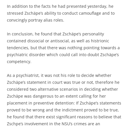
In addition to the facts he had presented yesterday, he
stressed Zschäpe’s ability to conduct camouflage and to
convcingly portray alias roles.
In conclusion, he found that Zschäpe’s personality
contained dissocial or antisocial, as well as histrionic
tendencies, but that there was nothing pointing towards a
psychiatric disorder which could call into doubt Zschäpe’s
competency.
As a psychiatrist, it was not his role to decide whether
Zschäpe’s statement in court was true or not, therefore he
considered two alternative scenarios in deciding whether
Zschäpe was dangerous to an extent calling for her
placement in preventive detention: If Zschäpe’s statements
proved to be wrong and the indictment proved to be true,
he found that there exist significant reasons to believe that
Zschpe’s involvement in the NSU’s crimes are an