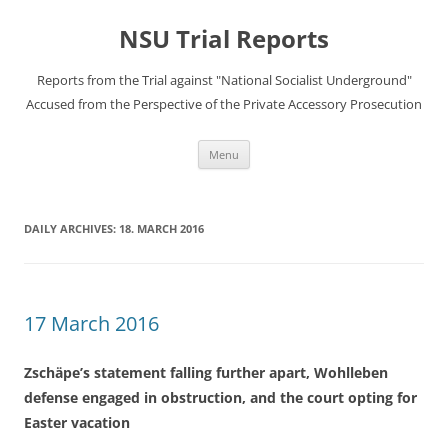
Skip
to
NSU Trial Reports
content
Reports from the Trial against "National Socialist Underground"
Accused from the Perspective of the Private Accessory Prosecution
Menu
DAILY ARCHIVES:
18. MARCH 2016
17 March 2016
Zschäpe’s statement falling further apart, Wohlleben
defense engaged in obstruction, and the court opting for
Easter vacation