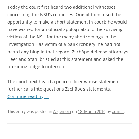
Today the court first heard two additional witnesses
concerning the NSU’s robberies. One of them used the
opportunity to make a short statement in court: he would
have wished for an official apology also to the surviving
victims of the NSU for the many shortcomings in the
investigation – as victim of a bank robbery, he had not
heard anything in that regard. Zschäpe defense attorneys
Heer and Stahl bristled at this statement and asked the
presiding judge to interrupt.
The court next heard a police officer whose statement
further calls into questions Zschäpe’s statements.
Continue reading
→
This entry was posted in
Allgemein
on
18. March 2016
by
admin
.