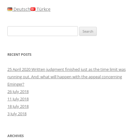
Deutsch
Türkçe
Search
for:
RECENT POSTS
25 April 2020 Written judgment finished just as the time limit was
running out. And: what will happen with the appeal concerning
Eminger?
26 July 2018
11 July 2018
18 July 2018
3 July 2018
ARCHIVES