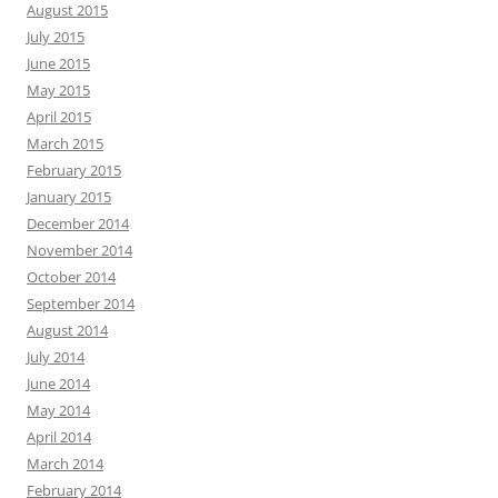
August 2015
July 2015
June 2015
May 2015
April 2015
March 2015
February 2015
January 2015
December 2014
November 2014
October 2014
September 2014
August 2014
July 2014
June 2014
May 2014
April 2014
March 2014
February 2014