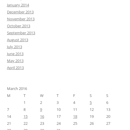
January 2014
December 2013
November 2013
October 2013
September 2013
August 2013
July 2013
June 2013
May 2013
April 2013
March 2016
M
T
W
T
F
S
S
1
2
3
4
5
6
7
8
9
10
11
12
13
14
15
16
17
18
19
20
21
22
23
24
25
26
27