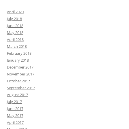
April 2020
July 2018
June 2018
May 2018
April 2018
March 2018
February 2018
January 2018
December 2017
November 2017
October 2017
September 2017
August 2017
July 2017
June 2017
May 2017
April 2017