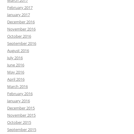
March 2017
February 2017
January 2017
December 2016
November 2016
October 2016
September 2016
August 2016
July 2016
June 2016
May 2016
April 2016
March 2016
February 2016
January 2016
December 2015
November 2015
October 2015
September 2015