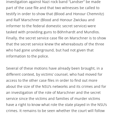
investigation against Nazi rock band “Landser” be made
part of the case file and that two witnesses be called to
testify in order to show that (Blood and Honour Chemnitz)
and Ralf Marschner (Blood and Honour Zwickau and
informer to the federal domestic secret service) were
tasked with providing guns to Böhnhardt and Mundlos.
Finally, the secret service case file on Marschner is to show
that the secret service knew the whereabouts of the three
who had gone underground, but had not given that
information to the police.
Several of these motions have already been brought, in a
different context, by victims’ counsel, who had moved for
access to the other case files in order to find out more
about the size of the NSU’s networks and its crimes and for
an investigation of the role of Marschner and the secret
service since the victims and families of murder victims
have a right to know what role the state played in the NSU’s
crimes. It remains to be seen whether the court will follow