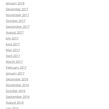
January 2018
December 2017
November 2017
October 2017
September 2017
August 2017
July 2017
June 2017
May 2017
April 2017
March 2017
February 2017
January 2017
December 2016
November 2016
October 2016
September 2016
August 2016
July 2016