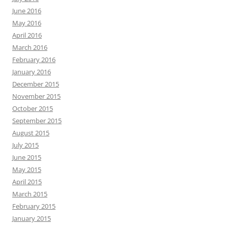
June 2016
May 2016
April 2016
March 2016
February 2016
January 2016
December 2015
November 2015
October 2015
September 2015
August 2015
July 2015
June 2015
May 2015
April 2015
March 2015
February 2015
January 2015