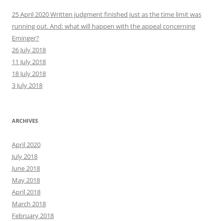
25 April 2020 Written judgment finished just as the time limit was
running out. And: what will happen with the appeal concerning
Eminger?
26 July 2018
11 July 2018
18 July 2018
3 July 2018
ARCHIVES
April 2020
July 2018
June 2018
May 2018
April 2018
March 2018
February 2018