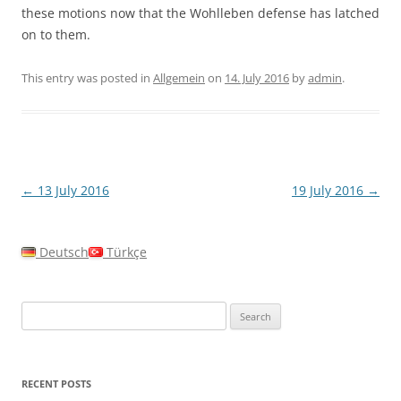
these motions now that the Wohlleben defense has latched
on to them.
This entry was posted in
Allgemein
on
14. July 2016
by
admin
.
Post
←
13 July 2016
19 July 2016
→
navigation
Deutsch
Türkçe
Search
for:
RECENT POSTS