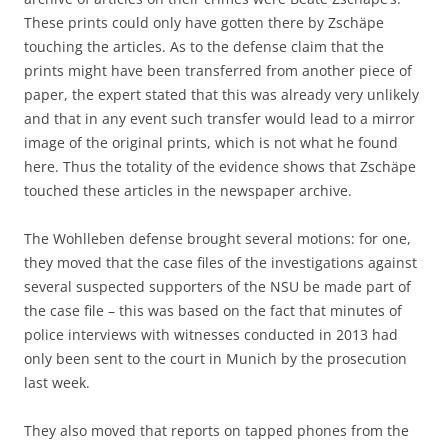
These prints could only have gotten there by Zschäpe
touching the articles. As to the defense claim that the
prints might have been transferred from another piece of
paper, the expert stated that this was already very unlikely
and that in any event such transfer would lead to a mirror
image of the original prints, which is not what he found
here. Thus the totality of the evidence shows that Zschäpe
touched these articles in the newspaper archive.
The Wohlleben defense brought several motions: for one,
they moved that the case files of the investigations against
several suspected supporters of the NSU be made part of
the case file – this was based on the fact that minutes of
police interviews with witnesses conducted in 2013 had
only been sent to the court in Munich by the prosecution
last week.
They also moved that reports on tapped phones from the