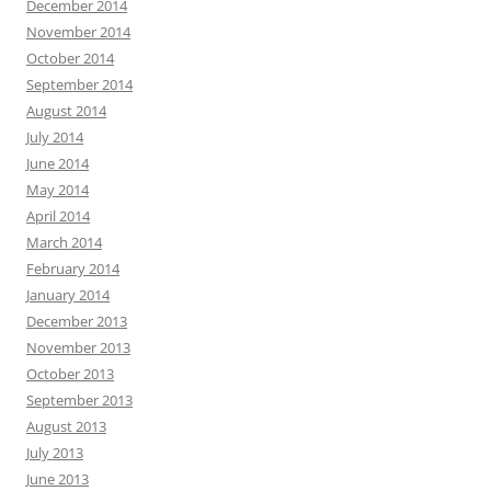
December 2014
November 2014
October 2014
September 2014
August 2014
July 2014
June 2014
May 2014
April 2014
March 2014
February 2014
January 2014
December 2013
November 2013
October 2013
September 2013
August 2013
July 2013
June 2013