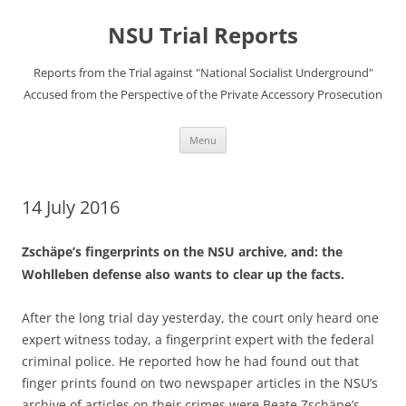
Skip
to
NSU Trial Reports
content
Reports from the Trial against "National Socialist Underground"
Accused from the Perspective of the Private Accessory Prosecution
Menu
14 July 2016
Zschäpe’s fingerprints on the NSU archive, and: the
Wohlleben defense also wants to clear up the facts.
After the long trial day yesterday, the court only heard one
expert witness today, a fingerprint expert with the federal
criminal police. He reported how he had found out that
finger prints found on two newspaper articles in the NSU’s
archive of articles on their crimes were Beate Zschäpe’s.