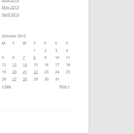
June 2013
May 2013
April 2013
October 2015
M
T
W
T
F
S
S
1
2
3
4
5
6
7
8
9
10
11
12
13
14
15
16
17
18
19
20
21
22
23
24
25
26
27
28
29
30
31
« Sep
Nov »