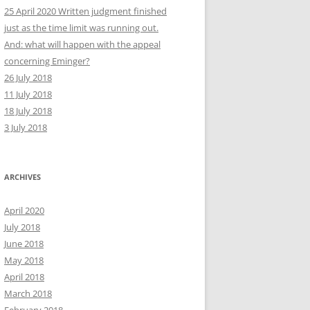
25 April 2020 Written judgment finished
just as the time limit was running out.
And: what will happen with the appeal
concerning Eminger?
26 July 2018
11 July 2018
18 July 2018
3 July 2018
ARCHIVES
April 2020
July 2018
June 2018
May 2018
April 2018
March 2018