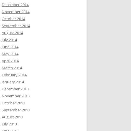
December 2014
November 2014
October 2014
September 2014
August 2014
July 2014
June 2014
May 2014
April 2014
March 2014
February 2014
January 2014
December 2013
November 2013
October 2013
September 2013
August 2013
July 2013