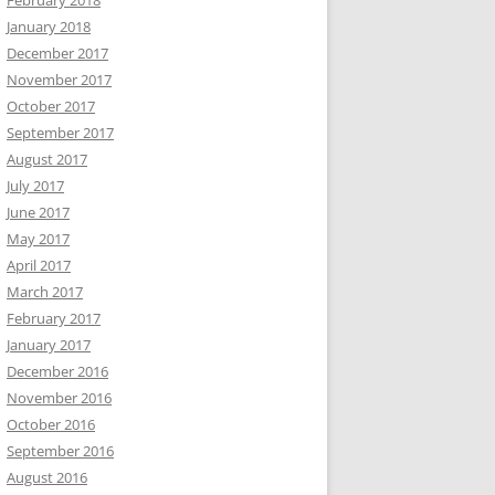
February 2018
January 2018
December 2017
November 2017
October 2017
September 2017
August 2017
July 2017
June 2017
May 2017
April 2017
March 2017
February 2017
January 2017
December 2016
November 2016
October 2016
September 2016
August 2016