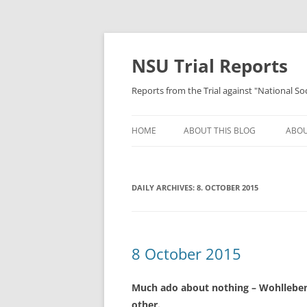
Skip
to
content
NSU Trial Reports
Reports from the Trial against "National S
HOME
ABOUT THIS BLOG
ABOU
DAILY ARCHIVES:
8. OCTOBER 2015
8 October 2015
Much ado about nothing – Wohlleben 
other.