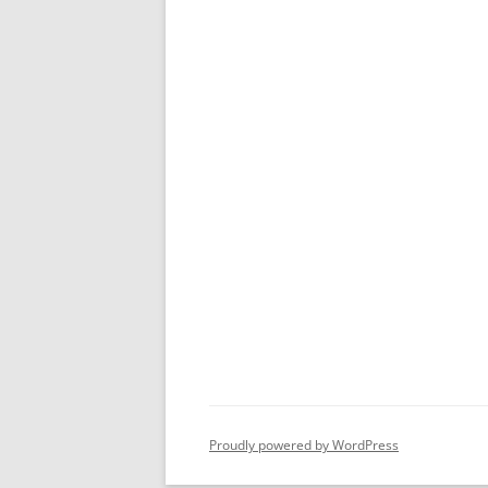
Proudly powered by WordPress