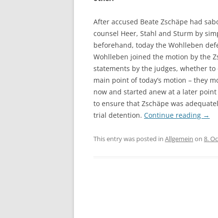
After accused Beate Zschäpe had sab
counsel Heer, Stahl and Sturm by simp
beforehand, today the Wohlleben def
Wohlleben joined the motion by the Zs
statements by the judges, whether to ch
main point of today’s motion – they m
now and started anew at a later point 
to ensure that Zschäpe was adequatel
trial detention.
Continue reading
→
This entry was posted in
Allgemein
on
8. O