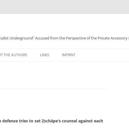
ocialist Underground" Accused from the Perspective of the Private Accessory
T THE AUTHORS
LINKS
IMPRINT
defense tries to set Zschäpe’s counsel against each