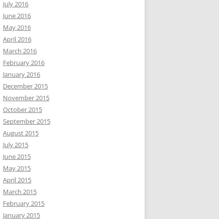
July 2016
June 2016
May 2016
April 2016
March 2016
February 2016
January 2016
December 2015
November 2015
October 2015
September 2015
August 2015
July 2015
June 2015
May 2015
April 2015
March 2015
February 2015
January 2015