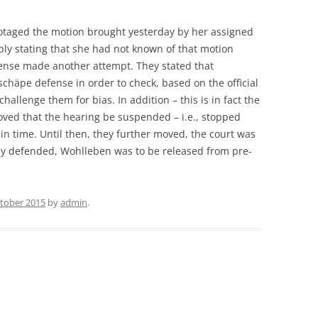
otaged the motion brought yesterday by her assigned
ly stating that she had not known of that motion
ense made another attempt. They stated that
chäpe defense in order to check, based on the official
allenge them for bias. In addition – this is in fact the
oved that the hearing be suspended – i.e., stopped
in time. Until then, they further moved, the court was
y defended, Wohlleben was to be released from pre-
ctober 2015
by
admin
.