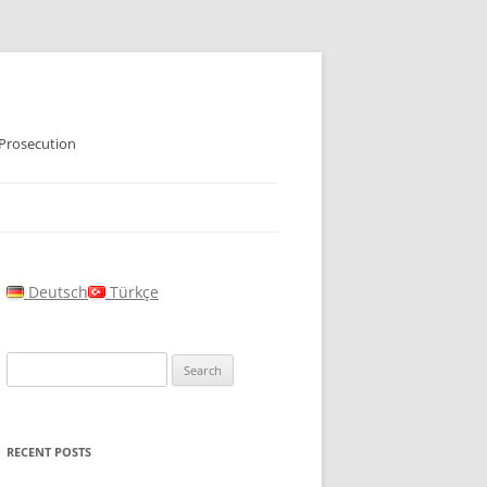
 Prosecution
Deutsch
Türkçe
Search
for:
RECENT POSTS